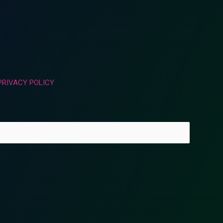
PRIVACY POLICY