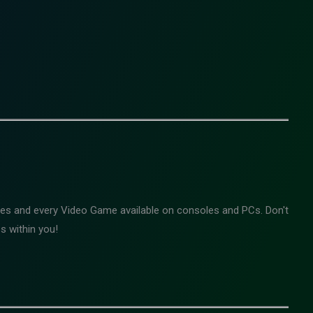
mes and every Video Game available on consoles and PCs. Don't
s within you!