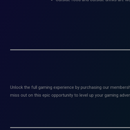
Unlock the full gaming experience by purchasing our membersh
miss out on this epic opportunity to level up your gaming adv