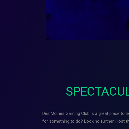
SPECTACUL
Des Moines Gaming Club is a great place to hos
for something to do? Look no further. Host 