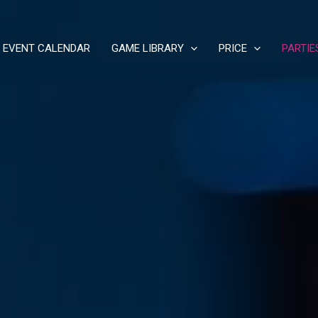
EVENT CALENDAR
GAME LIBRARY
PRICE
PARTIE