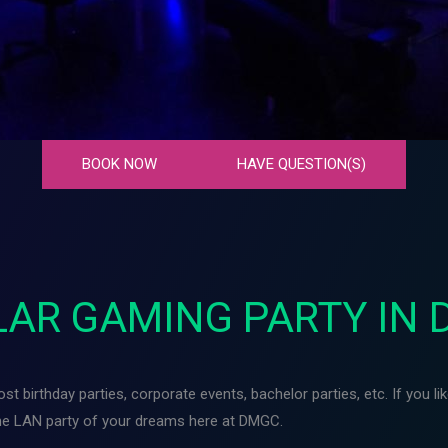
BOOK NOW
HAVE QUESTION(S)
AR GAMING PARTY IN 
t birthday parties, corporate events, bachelor parties, etc. If you l
the LAN party of your dreams here at DMGC.