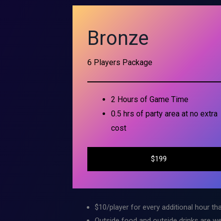
Bronze
6 Players Package
2 Hours of Game Time
0.5 hrs of party area at no extra
cost
$199
$10/player for every additional hour tha
Outside food and outside drinks are we