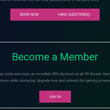
BOOK NOW
HAVE QUESTION(S)
Become a Member
ip today and enjoy an incredible 50% discount on all VR Arcade Ga
entures while saving big. Upgrade now and unleash the gaming prowes
Join Us