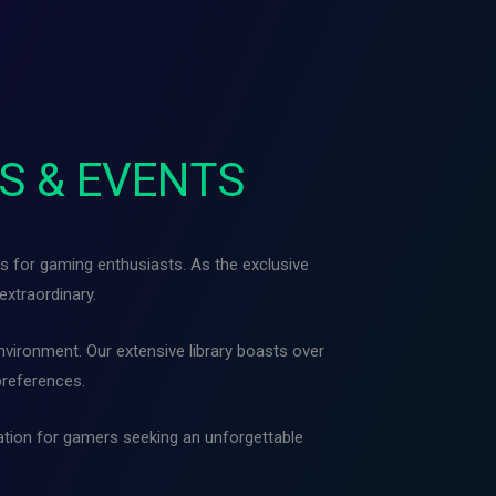
S & EVENTS
s for gaming enthusiasts. As the exclusive
extraordinary.
vironment. Our extensive library boasts over
preferences.
nation for gamers seeking an unforgettable