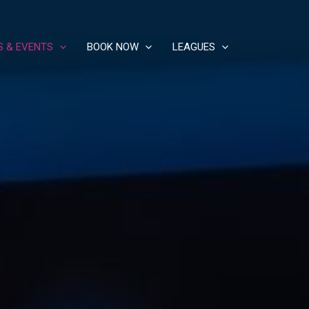
S & EVENTS
BOOK NOW
LEAGUES