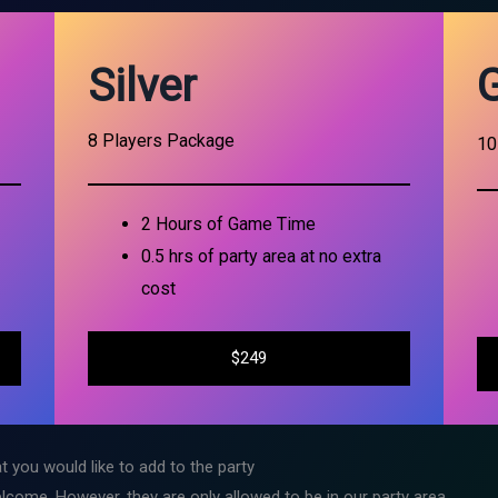
Silver
8 Players Package
10
2 Hours of Game Time
0.5 hrs of party area at no extra
cost
$249
t you would like to add to the party
lcome. However, they are only allowed to be in our party area.