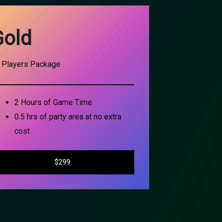
Gold
 Players Package
2 Hours of Game Time
0.5 hrs of party area at no extra
cost
$299