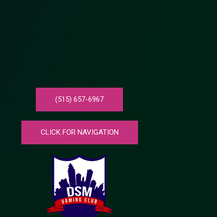
(515) 657-6967
CLICK FOR NAVIGATION