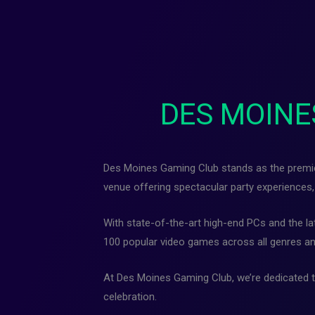
DES MOINE
Des Moines Gaming Club stands as the premier 
venue offering spectacular party experiences, 
With state-of-the-art high-end PCs and the l
100 popular video games across all genres an
At Des Moines Gaming Club, we’re dedicated to
celebration.