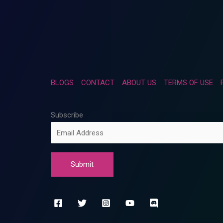
BLOGS
CONTACT
ABOUT US
TERMS OF USE
Subscribe