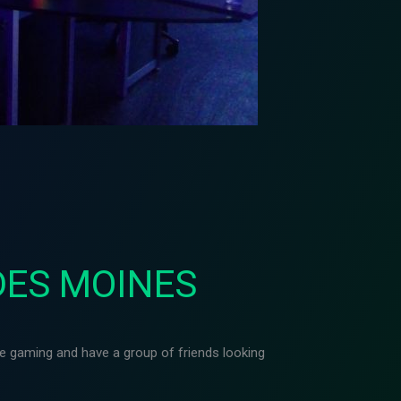
DES MOINES
ike gaming and have a group of friends looking