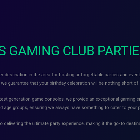
S GAMING CLUB PARTIE
destination in the area for hosting unforgettable parties and event
we guarantee that your birthday celebration will be nothing short of 
atest generation game consoles, we provide an exceptional gaming en
d age groups, ensuring we always have something to cater to your 
 delivering the ultimate party experience, making it the go-to desti