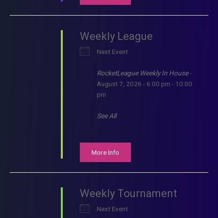
Weekly League
Next Event
RocketLeague Weekly In House
-
August 7, 2026 - 6:00 pm - 10:00
pm
See All
More Info
Weekly Tournament
Next Event