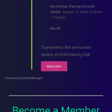
Des Moines Training Grounds
Weekly
- August 12, 2026 - 6:00 pm
- 10:00 pm
See All
Tournaments that are hosted
weekly at DSM Gaming Club.
More Info
Powered by
Events Manager
Become a Member