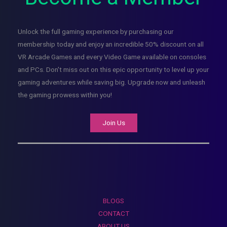
Unlock the full gaming experience by purchasing our
membership today and enjoy an incredible 50% discount on all
VR Arcade Games and every Video Game available on consoles
and PCs. Don't miss out on this epic opportunity to level up your
gaming adventures while saving big. Upgrade now and unleash
the gaming prowess within you!
Join Us
BLOGS
CONTACT
ABOUT US