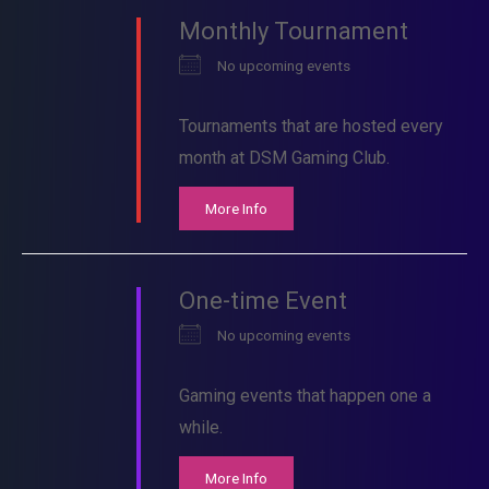
Monthly Tournament
No upcoming events
Tournaments that are hosted every
month at DSM Gaming Club.
More Info
One-time Event
No upcoming events
Gaming events that happen one a
while.
More Info