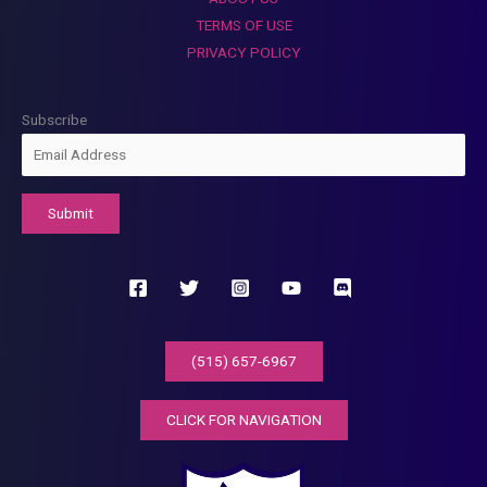
TERMS OF USE
PRIVACY POLICY
Subscribe
(515) 657-6967
CLICK FOR NAVIGATION