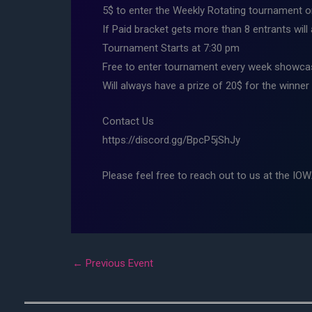
5$ to enter the Weekly Rotating tournament on
If Paid bracket gets more than 8 entrants will
Tournament Starts at 7:30 pm
Free to enter tournament every week showcas
Will always have a prize of 20$ for the winner
Contact Us
https://discord.gg/BpcP5jShJy
Please feel free to reach out to us at the IO
←
Previous Event