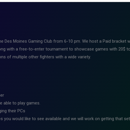
the Des Moines Gaming Club from 6-10 pm. We host a Paid bracket wit
ng with a free-to-enter tournament to showcase games with 20$ to 
s of multiple other fighters with a wide variety.
ier
e able to play games.
ing their PCs
s you would like to see available and we will work on getting that set