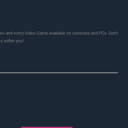
mes and every Video Game available on consoles and PCs. Don't
s within you!