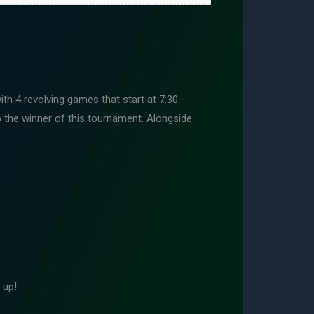
h 4 revolving games that start at 7:30
the winner of this tournament. Alongside
 up!