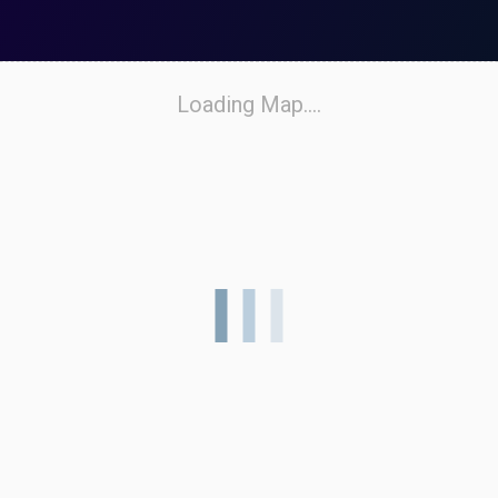
Loading Map....