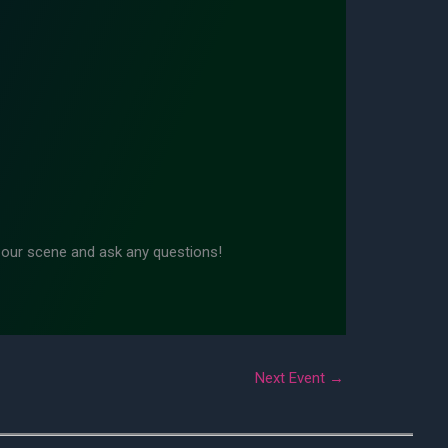
n our scene and ask any questions!
Next Event
→