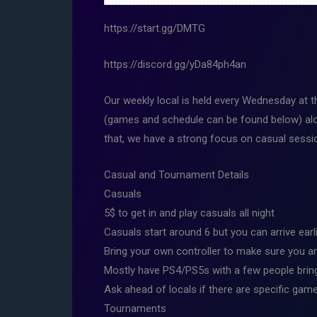
https://start.gg/DMTG
https://discord.gg/yDa84ph4an
Our weekly local is held every Wednesday at 
(games and schedule can be found below) alo
that, we have a strong focus on casual session
Casual and Tournament Details
Casuals
5$ to get in and play casuals all night
Casuals start around 6 but you can arrive earl
Bring your own controller to make sure you ar
Mostly have PS4/PS5s with a few people bring
Ask ahead of locals if there are specific game
Tournaments