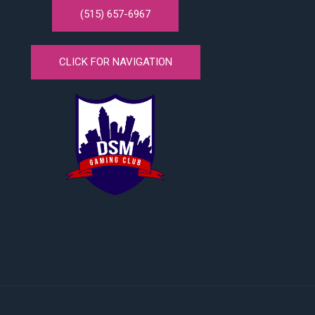
(515) 657-6967
CLICK FOR NAVIGATION