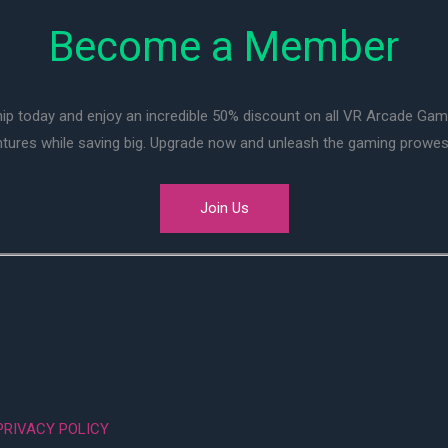
Become a Member
ip today and enjoy an incredible 50% discount on all VR Arcade Ga
entures while saving big. Upgrade now and unleash the gaming prowes
Join Us
PRIVACY POLICY