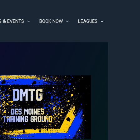
S & EVENTS
BOOK NOW
LEAGUES