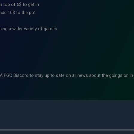
 top of 5$ to get in
 add 10$ to the pot
ing a wider variety of games
WA FGC Discord to stay up to date on all news about the goings on i