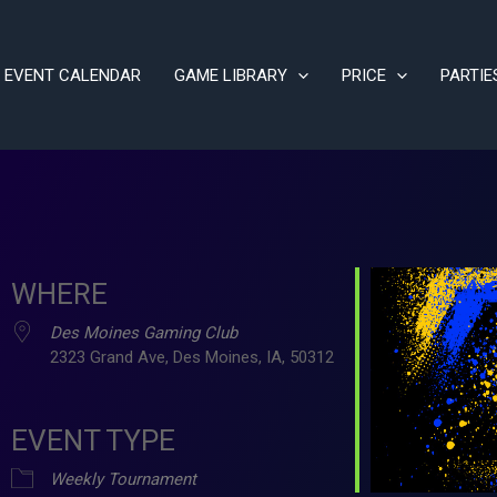
EVENT CALENDAR
GAME LIBRARY
PRICE
PARTIE
WHERE
Des Moines Gaming Club
2323 Grand Ave, Des Moines, IA, 50312
EVENT TYPE
ve
Weekly Tournament