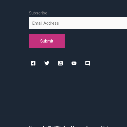
Subscribe