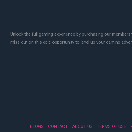
Unlock the full gaming experience by purchasing our membersh
miss out on this epic opportunity to level up your gaming adv
BLOGS
CONTACT
ABOUT US
TERMS OF USE