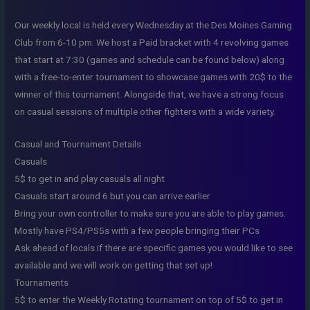
Our weekly local is held every Wednesday at the Des Moines Gaming
Club from 6-10 pm. We host a Paid bracket with 4 revolving games
that start at 7:30 (games and schedule can be found below) along
with a free-to-enter tournament to showcase games with 20$ to the
winner of this tournament. Alongside that, we have a strong focus
on casual sessions of multiple other fighters with a wide variety.
Casual and Tournament Details
Casuals
5$ to get in and play casuals all night
Casuals start around 6 but you can arrive earlier
Bring your own controller to make sure you are able to play games.
Mostly have PS4/PS5s with a few people bringing their PCs
Ask ahead of locals if there are specific games you would like to see
available and we will work on getting that set up!
Tournaments
5$ to enter the Weekly Rotating tournament on top of 5$ to get in