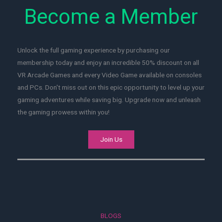
Become a Member
Unlock the full gaming experience by purchasing our
membership today and enjoy an incredible 50% discount on all
VR Arcade Games and every Video Game available on consoles
and PCs. Don't miss out on this epic opportunity to level up your
gaming adventures while saving big. Upgrade now and unleash
the gaming prowess within you!
Join Us
BLOGS