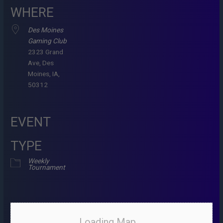
WHERE
Des Moines
Gaming Club
2323 Grand
Ave, Des
Moines, IA,
50312
EVENT
TYPE
Weekly
Tournament
Loading Map....