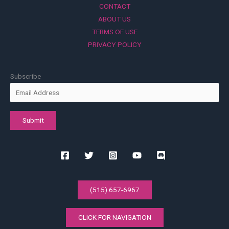
CONTACT
ABOUT US
TERMS OF USE
PRIVACY POLICY
Subscribe
(515) 657-6967
CLICK FOR NAVIGATION