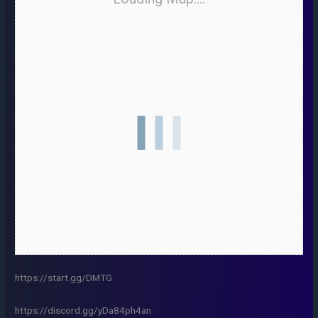
https://start.gg/DMTG
https://discord.gg/yDa84ph4an