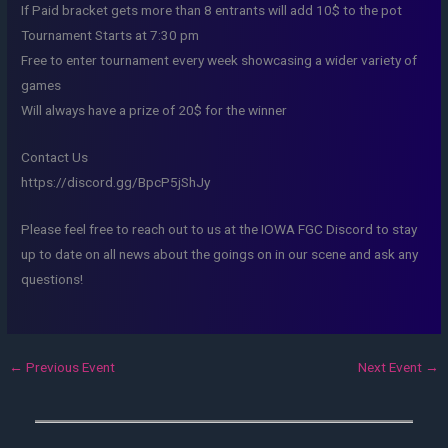
If Paid bracket gets more than 8 entrants will add 10$ to the pot
Tournament Starts at 7:30 pm
Free to enter tournament every week showcasing a wider variety of
games
Will always have a prize of 20$ for the winner
Contact Us
https://discord.gg/BpcP5jShJy
Please feel free to reach out to us at the IOWA FGC Discord to stay
up to date on all news about the goings on in our scene and ask any
questions!
←
Previous Event
Next Event
→