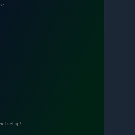
en
hat set up!