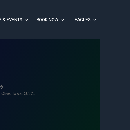
S & EVENTS
BOOK NOW
LEAGUES
ub
 Clive, Iowa, 50325