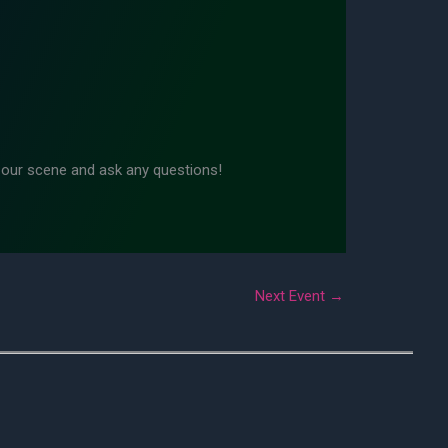
n our scene and ask any questions!
Next Event
→