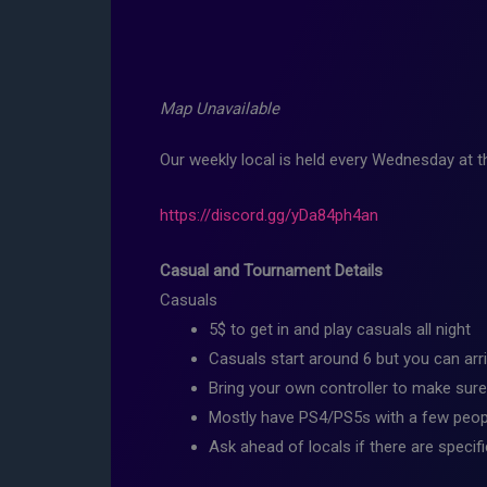
Map Unavailable
Our weekly local is held every Wednesday at
https://discord.gg/yDa84ph4an
Casual and Tournament Details
Casuals
5$ to get in and play casuals all night
Casuals start around 6 but you can arri
Bring your own controller to make sure
Mostly have PS4/PS5s with a few peopl
Ask ahead of locals if there are specif