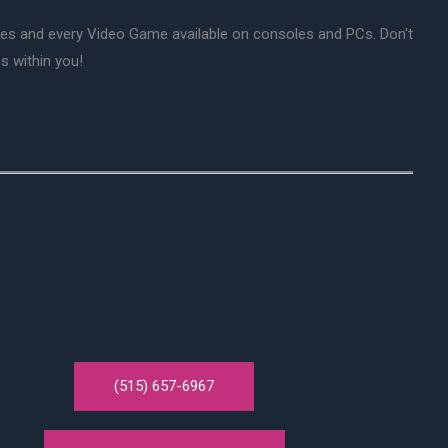
mes and every Video Game available on consoles and PCs. Don't
s within you!
(515) 657-6967