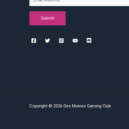
Copyright © 2026 Des Moines Gaming Club