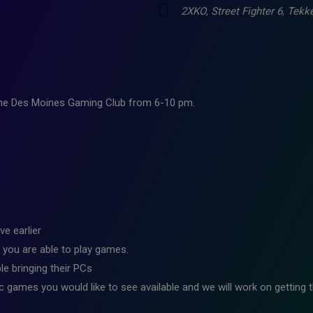
2XKO
,
Street Fighter 6
,
Tekk
 the Des Moines Gaming Club from 6-10 pm.
ve earlier
 you are able to play games.
e bringing their PCs
ic games you would like to see available and we will work on getting t