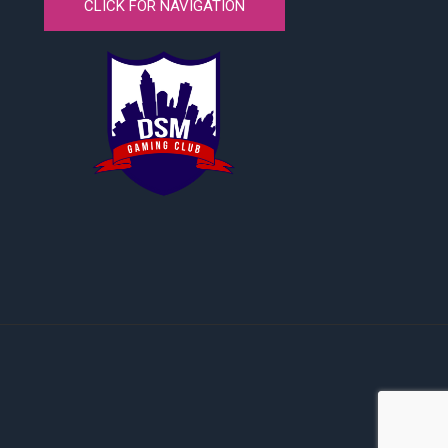
CLICK FOR NAVIGATION