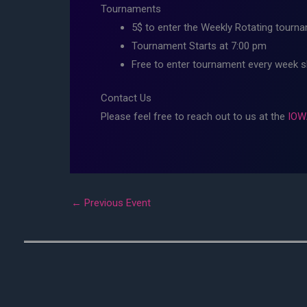
Tournaments
5$ to enter the Weekly Rotating tourna
Tournament Starts at 7:00 pm
Free to enter tournament every week 
Contact Us
Please feel free to reach out to us at the
IOW
←
Previous Event