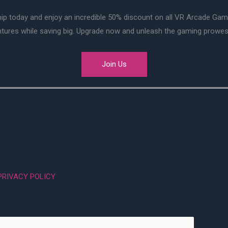
ip today and enjoy an incredible 50% discount on all VR Arcade Ga
entures while saving big. Upgrade now and unleash the gaming prowes
Join Us
PRIVACY POLICY