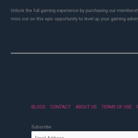
Unlock the full gaming experience by purchasing our membersh
miss out on this epic opportunity to level up your gaming adv
BLOGS
CONTACT
ABOUT US
TERMS OF USE
Subscribe