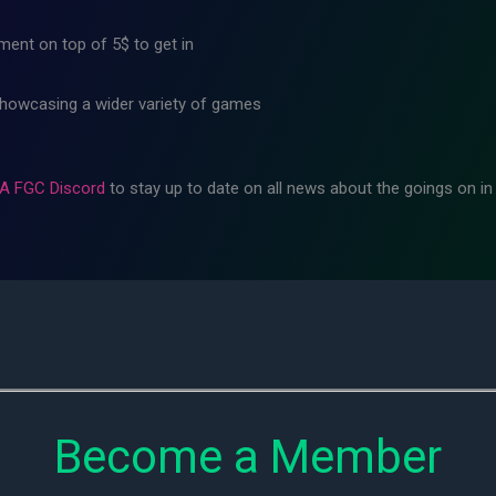
ment on top of 5$ to get in
showcasing a wider variety of games
A FGC Discord
to stay up to date on all news about the goings on i
Become a Member