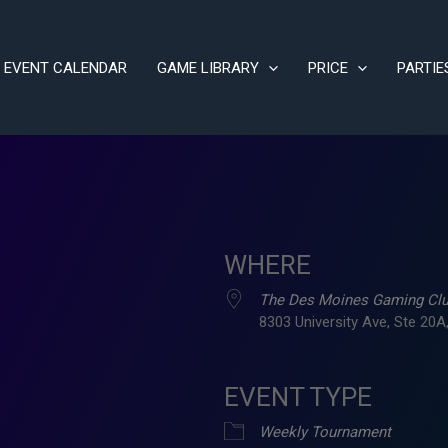
EVENT CALENDAR
GAME LIBRARY
PRICE
PARTIE
WHERE
The Des Moines Gaming Cl
8303 University Ave, Ste 20A,
EVENT TYPE
ve
Weekly Tournament