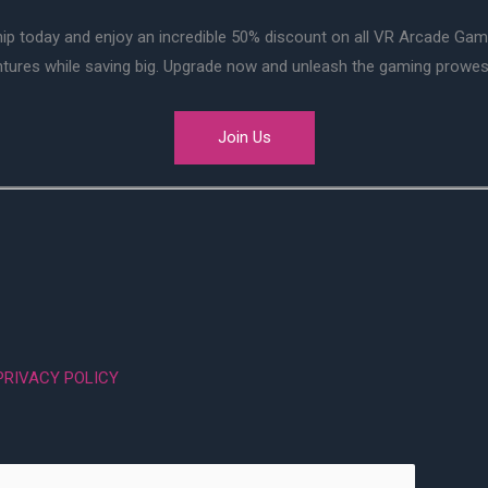
ip today and enjoy an incredible 50% discount on all VR Arcade Ga
entures while saving big. Upgrade now and unleash the gaming prowes
Join Us
PRIVACY POLICY