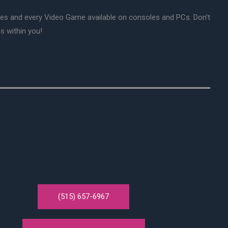
mes and every Video Game available on consoles and PCs. Don't
s within you!
(515) 657-6967