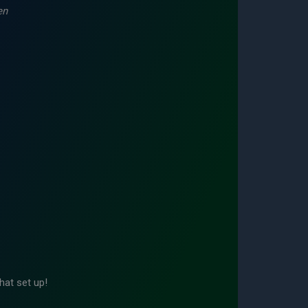
en
hat set up!