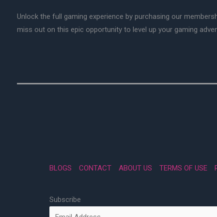
Unlock the full gaming experience by purchasing our membersh
miss out on this epic opportunity to level up your gaming adv
BLOGS
CONTACT
ABOUT US
TERMS OF USE
Subscribe