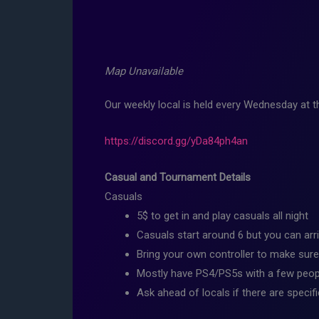
Map Unavailable
Our weekly local is held every Wednesday at
https://discord.gg/yDa84ph4an
Casual and Tournament Details
Casuals
5$ to get in and play casuals all night
Casuals start around 6 but you can arri
Bring your own controller to make sure
Mostly have PS4/PS5s with a few peopl
Ask ahead of locals if there are specif