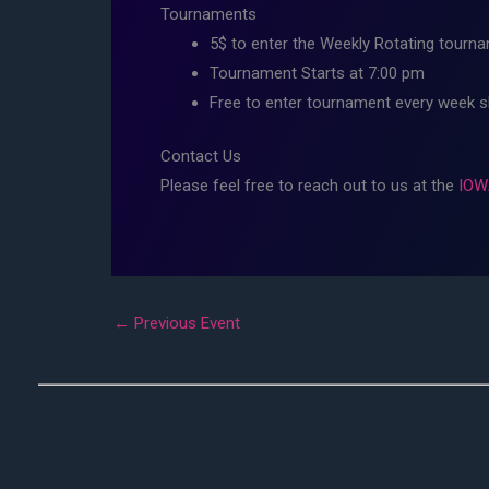
Tournaments
5$ to enter the Weekly Rotating tourna
Tournament Starts at 7:00 pm
Free to enter tournament every week 
Contact Us
Please feel free to reach out to us at the
IOW
←
Previous Event