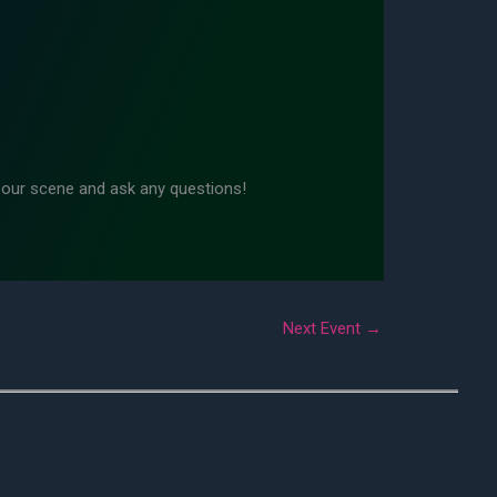
n our scene and ask any questions!
Next Event
→