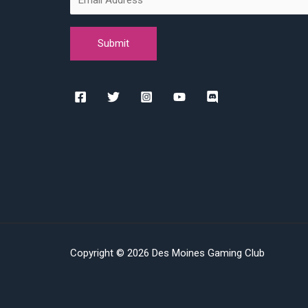
Copyright © 2026 Des Moines Gaming Club