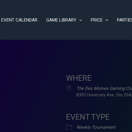
EVENT CALENDAR
GAME LIBRARY
PRICE
PARTIE
WHERE
The Des Moines Gaming Cl
8303 University Ave, Ste 20A,
EVENT TYPE
ve
Weekly Tournament