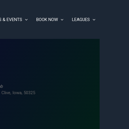
S & EVENTS
BOOK NOW
LEAGUES
ub
 Clive, Iowa, 50325