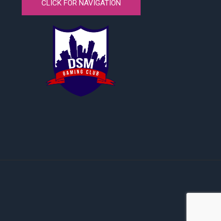
CLICK FOR NAVIGATION