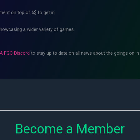
ment on top of 5$ to get in
showcasing a wider variety of games
A FGC Discord
to stay up to date on all news about the goings on i
Become a Member