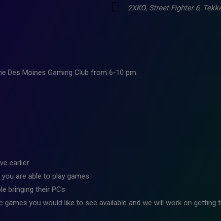
2XKO
,
Street Fighter 6
,
Tekk
 the Des Moines Gaming Club from 6-10 pm.
ve earlier
 you are able to play games.
e bringing their PCs
ic games you would like to see available and we will work on getting t