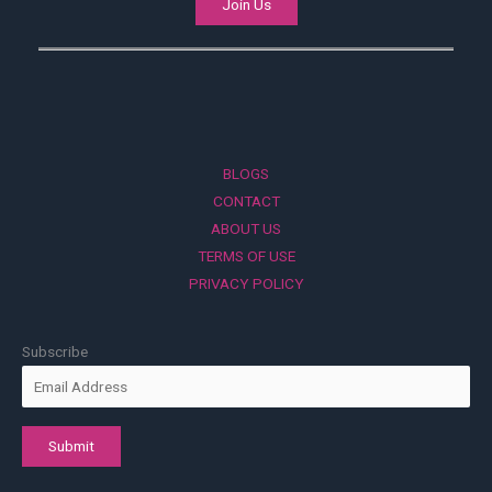
Join Us
BLOGS
CONTACT
ABOUT US
TERMS OF USE
PRIVACY POLICY
Subscribe