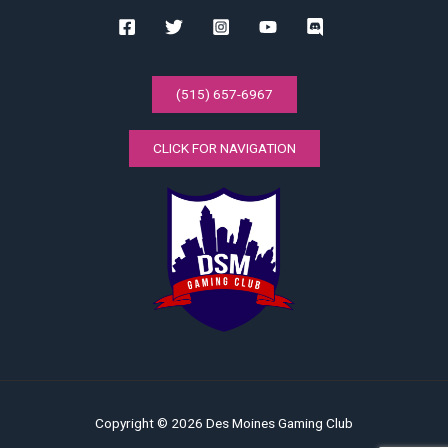
(515) 657-6967
CLICK FOR NAVIGATION
Copyright © 2026 Des Moines Gaming Club