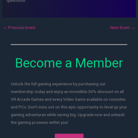
questions!
←
Previous Event
Next Event
→
Become a Member
Unlock the full gaming experience by purchasing our
membership today and enjoy an incredible 50% discount on all
VR Arcade Games and every Video Game available on consoles
and PCs. Don't miss out on this epic opportunity to level up your
gaming adventures while saving big. Upgrade now and unleash
the gaming prowess within you!