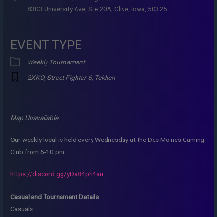
8303 University Ave, Ste 20A, Clive, Iowa, 50325
EVENT TYPE
Weekly Tournament
2XKO
,
Street Fighter 6
,
Tekken
Map Unavailable
Our weekly local is held every Wednesday at the Des Moines Gaming
Club from 6-10 pm.
https://discord.gg/yDa84ph4an
Casual and Tournament Details
Casuals