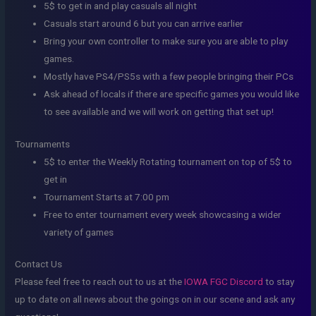
5$ to get in and play casuals all night
Casuals start around 6 but you can arrive earlier
Bring your own controller to make sure you are able to play
games.
Mostly have PS4/PS5s with a few people bringing their PCs
Ask ahead of locals if there are specific games you would like
to see available and we will work on getting that set up!
Tournaments
5$ to enter the Weekly Rotating tournament on top of 5$ to
get in
Tournament Starts at 7:00 pm
Free to enter tournament every week showcasing a wider
variety of games
Contact Us
Please feel free to reach out to us at the
IOWA FGC Discord
to stay
up to date on all news about the goings on in our scene and ask any