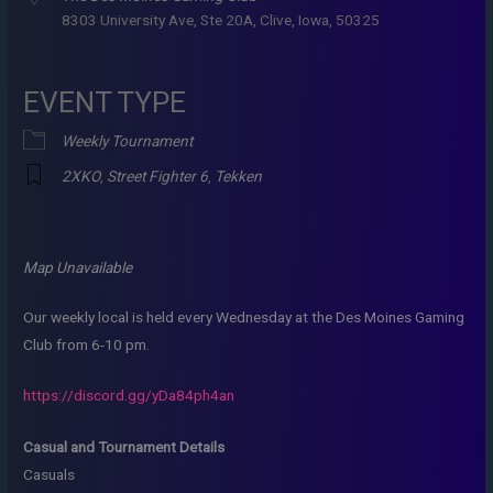
8303 University Ave, Ste 20A, Clive, Iowa, 50325
EVENT TYPE
Weekly Tournament
2XKO
,
Street Fighter 6
,
Tekken
Map Unavailable
Our weekly local is held every Wednesday at the Des Moines Gaming
Club from 6-10 pm.
https://discord.gg/yDa84ph4an
Casual and Tournament Details
Casuals