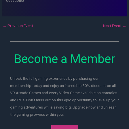
questions!
←
Previous Event
Next Event
→
Become a Member
Unlock the full gaming experience by purchasing our
membership today and enjoy an incredible 50% discount on all
VR Arcade Games and every Video Game available on consoles
and PCs. Don't miss out on this epic opportunity to level up your
gaming adventures while saving big. Upgrade now and unleash
the gaming prowess within you!