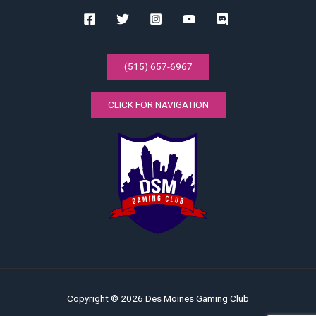
(515) 657-6967
CLICK FOR NAVIGATION
Copyright © 2026 Des Moines Gaming Club