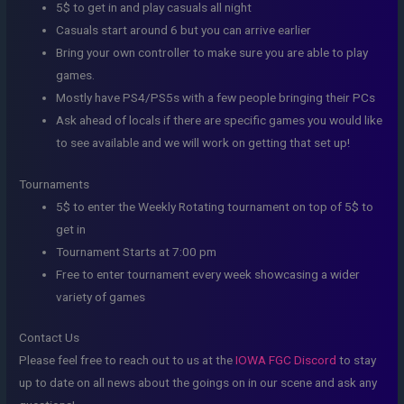
5$ to get in and play casuals all night
Casuals start around 6 but you can arrive earlier
Bring your own controller to make sure you are able to play
games.
Mostly have PS4/PS5s with a few people bringing their PCs
Ask ahead of locals if there are specific games you would like
to see available and we will work on getting that set up!
Tournaments
5$ to enter the Weekly Rotating tournament on top of 5$ to
get in
Tournament Starts at 7:00 pm
Free to enter tournament every week showcasing a wider
variety of games
Contact Us
Please feel free to reach out to us at the
IOWA FGC Discord
to stay
up to date on all news about the goings on in our scene and ask any