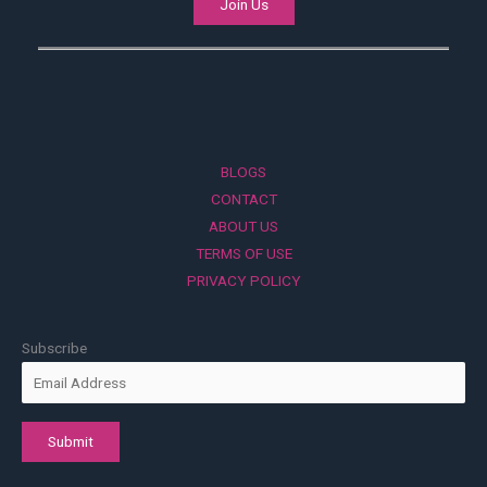
Join Us
BLOGS
CONTACT
ABOUT US
TERMS OF USE
PRIVACY POLICY
Subscribe