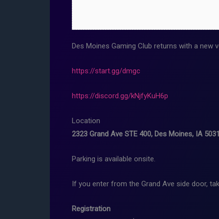
Des Moines Gaming Club returns with a new v
https://start.gg/dmgc
https://discord.gg/kNjfyKuH6p
Location
2323 Grand Ave STE 400, Des Moines, IA 503
Parking is available onsite.
If you enter from the Grand Ave side door, tak
Registration