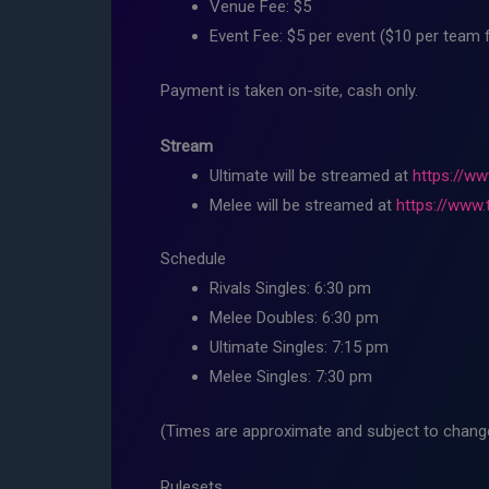
Venue Fee: $5
Event Fee: $5 per event ($10 per team 
Payment is taken on-site, cash only.
Stream
Ultimate will be streamed at
https://ww
Melee will be streamed at
https://www.
Schedule
Rivals Singles: 6:30 pm
Melee Doubles: 6:30 pm
Ultimate Singles: 7:15 pm
Melee Singles: 7:30 pm
(Times are approximate and subject to change,
Rulesets