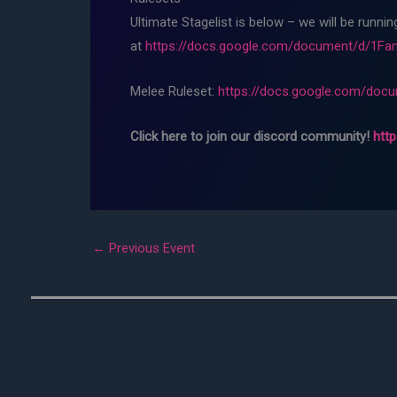
Ultimate Stagelist is below – we will be runni
at
https://docs.google.com/document/d/1
Melee Ruleset:
https://docs.google.com/do
Click here to join our discord community!
htt
←
Previous Event