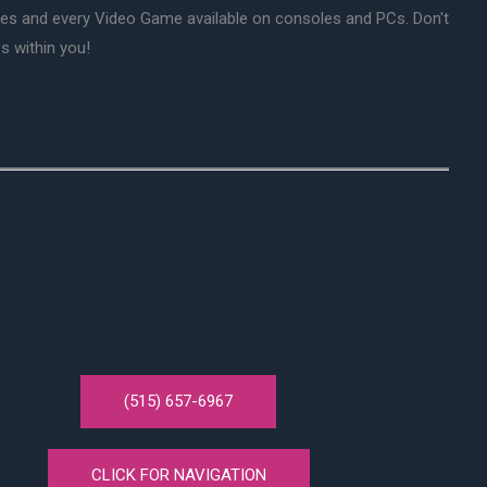
mes and every Video Game available on consoles and PCs. Don't
s within you!
(515) 657-6967
CLICK FOR NAVIGATION