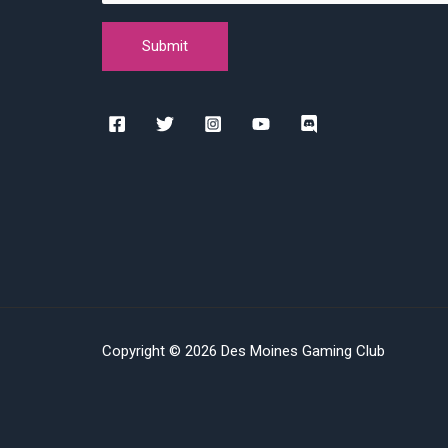
Copyright © 2026 Des Moines Gaming Club