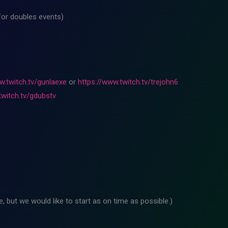
for doubles events)
w.twitch.tv/gunlaexe
or
https://www.twitch.tv/trejohn6
twitch.tv/gdubstv
 but we would like to start as on time as possible.)