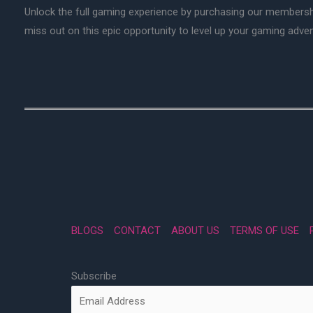
Unlock the full gaming experience by purchasing our membersh
miss out on this epic opportunity to level up your gaming adv
BLOGS
CONTACT
ABOUT US
TERMS OF USE
Subscribe