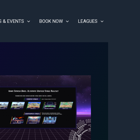
S & EVENTS
BOOK NOW
LEAGUES