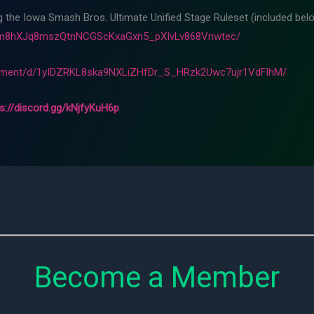
ng the Iowa Smash Bros. Ultimate Unified Stage Ruleset (included belo
Fam8hXJq8mszQtnNCGScKxaGxn5_pXIvLv868Vnwtec/
cument/d/1yIDZRKL8ska9NXLiZHfDr_S_HRzk2Uwc7ujr1VdFlhM/
ps://discord.gg/kNjfyKuH6p
Become a Member