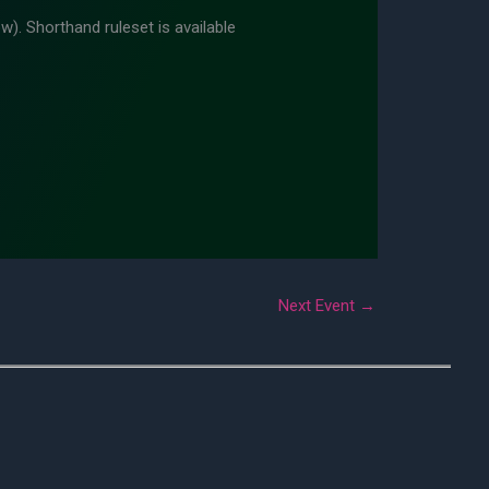
w). Shorthand ruleset is available
Next Event
→