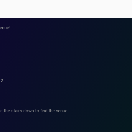
enue!
12
e the stairs down to find the venue.