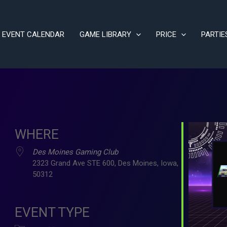
EVENT CALENDAR
GAME LIBRARY
PRICE
PARTIE
WHERE
Des Moines Gaming Club
2323 Grand Ave STE 600, Des Moines, Iowa,
50312
ve
EVENT TYPE