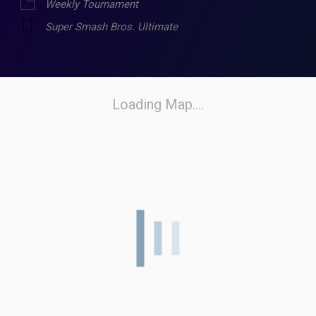
Weekly Tournament
Super Smash Bros. Ultimate
Loading Map....