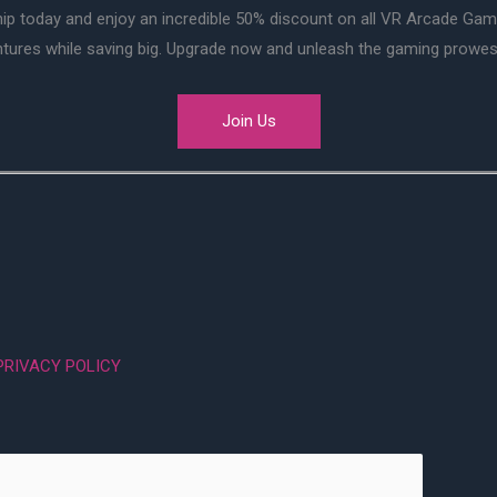
ip today and enjoy an incredible 50% discount on all VR Arcade Ga
entures while saving big. Upgrade now and unleash the gaming prowes
Join Us
PRIVACY POLICY