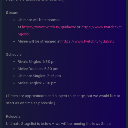
Stream
Ultimate will be streamed
at
https://www.twitch.tv/gunlaexe
or
https://www.twitch.tv/t
rejohn6
Melee will be streamed at
https://www.twitch.tv/gdubstv
Schedule
Rivals Singles: 6:30 pm
Melee Doubles: 6:30 pm
Ultimate Singles: 7:15 pm
Melee Singles: 7:30 pm
(Times are approximate and subject to change, but we would like to
start as on time as possible.)
Rulesets
Ultimate Stagelist is below – we will be running the Iowa Smash