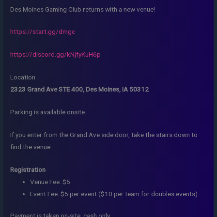
Des Moines Gaming Club returns with a new venue!
https://start.gg/dmgc
https://discord.gg/kNjfyKuH6p
Location
2323 Grand Ave STE 400, Des Moines, IA 50312
Parking is available onsite.
If you enter from the Grand Ave side door, take the stairs down to
find the venue.
Registration
Venue Fee: $5
Event Fee: $5 per event ($10 per team for doubles events)
Payment is taken on-site, cash only.