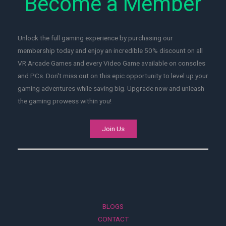
Become a Member
Unlock the full gaming experience by purchasing our
membership today and enjoy an incredible 50% discount on all
VR Arcade Games and every Video Game available on consoles
and PCs. Don't miss out on this epic opportunity to level up your
gaming adventures while saving big. Upgrade now and unleash
the gaming prowess within you!
Join Us
BLOGS
CONTACT