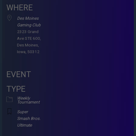
WHERE
Des Moines
Gaming Club
2323 Grand
Ave STE 600,
Des Moines,
Iowa, 50312
EVENT
TYPE
Weekly
Tournament
Super
Smash Bros.
Ultimate