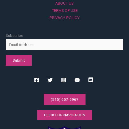
ABOUT US
TERMS OF USE
PRIVACY POLICY
Subscribe
(515) 657-6967
CLICK FOR NAVIGATION