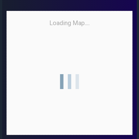
Loading Map....