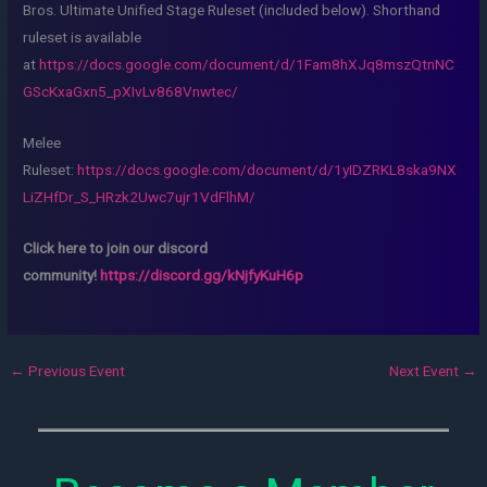
Bros. Ultimate Unified Stage Ruleset (included below). Shorthand
ruleset is available
at
https://docs.google.com/document/d/1Fam8hXJq8mszQtnNC
GScKxaGxn5_pXIvLv868Vnwtec/
Melee
Ruleset:
https://docs.google.com/document/d/1yIDZRKL8ska9NX
LiZHfDr_S_HRzk2Uwc7ujr1VdFlhM/
Click here to join our discord
community!
https://discord.gg/kNjfyKuH6p
←
Previous Event
Next Event
→