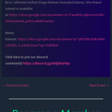
Bros. Ultimate Unified Stage Ruleset (included below). Shorthand
ruleset is available
at
https://docs.google.com/document/d/1Fam8hXJq8mszQtnNC
GScKxaGxn5_pXIvLv868Vnwtec/
Melee
Ruleset:
https://docs.google.com/document/d/1yIDZRKL8ska9NX
LiZHfDr_S_HRzk2Uwc7ujr1VdFlhM/
Click here to join our discord
community!
https://discord.gg/kNjfyKuH6p
←
Previous Event
Next Event
→