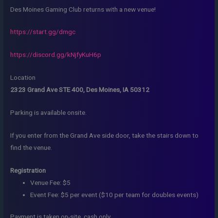
Des Moines Gaming Club returns with a new venue!
https://start.gg/dmgc
https://discord.gg/kNjfyKuH6p
Location
2323 Grand Ave STE 400, Des Moines, IA 50312
Parking is available onsite.
If you enter from the Grand Ave side door, take the stairs down to
find the venue.
Registration
Venue Fee: $5
Event Fee: $5 per event ($10 per team for doubles events)
Payment is taken on-site, cash only.