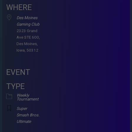
WHERE
Des Moines
Gaming Club
2323 Grand
Ave STE 600,
Des Moines,
Iowa, 50312
EVENT
TYPE
Weekly
Tournament
Super
Smash Bros.
Ultimate