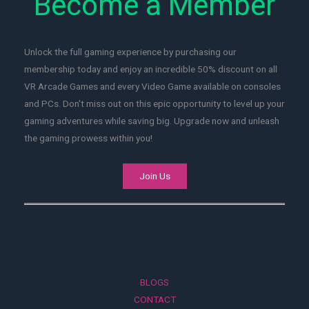
Become a Member
Unlock the full gaming experience by purchasing our
membership today and enjoy an incredible 50% discount on all
VR Arcade Games and every Video Game available on consoles
and PCs. Don't miss out on this epic opportunity to level up your
gaming adventures while saving big. Upgrade now and unleash
the gaming prowess within you!
Join Us
BLOGS
CONTACT