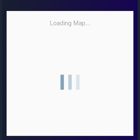
Loading Map....