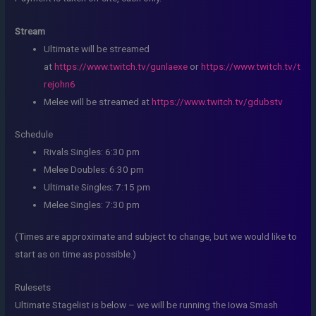
Stream
Ultimate will be streamed
at
https://www.twitch.tv/gunlaexe
or
https://www.twitch.tv/t
rejohn6
Melee will be streamed at
https://www.twitch.tv/gdubstv
Schedule
Rivals Singles: 6:30 pm
Melee Doubles: 6:30 pm
Ultimate Singles: 7:15 pm
Melee Singles: 7:30 pm
(Times are approximate and subject to change, but we would like to
start as on time as possible.)
Rulesets
Ultimate Stagelist is below – we will be running the Iowa Smash