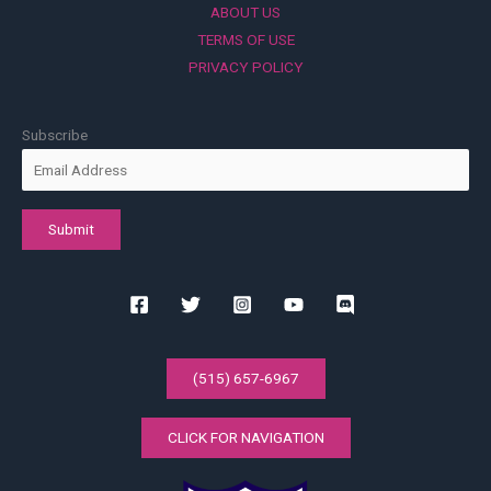
ABOUT US
TERMS OF USE
PRIVACY POLICY
Subscribe
(515) 657-6967
CLICK FOR NAVIGATION