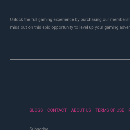
Unlock the full gaming experience by purchasing our membersh
miss out on this epic opportunity to level up your gaming adv
BLOGS
CONTACT
ABOUT US
TERMS OF USE
Subscribe