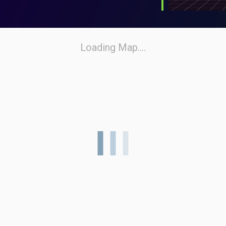
Loading Map....