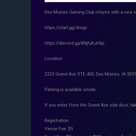
Des Moines Gaming Club returns with a new ve
https://start.gg/dmgc
https://discord.gg/kNjfyKuH6p
Location
2323 Grand Ave STE 400, Des Moines, IA 503
Parking is available onsite.
If you enter from the Grand Ave side door, tak
Registration
Venue Fee: $5