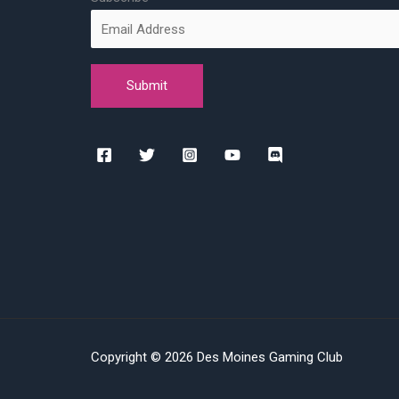
Copyright © 2026 Des Moines Gaming Club