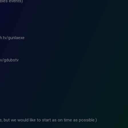
bles events)
ch.tv/gunlaexe
tv/gdubstv
 but we would like to start as on time as possible.)