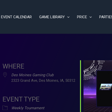
EVENT CALENDAR
GAME LIBRARY
PRICE
PARTIE
WHERE
Des Moines Gaming Club
2323 Grand Ave, Des Moines, IA, 50312
EVENT TYPE
ve
Weekly Tournament