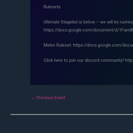
Rulesets
Ultimate Stagelist is below – we will be runni
https://docs.google.com/document/d/1Fa
Melee Ruleset: https://docs.google.com/d
Click here to join our discord community! htt
←
Previous Event