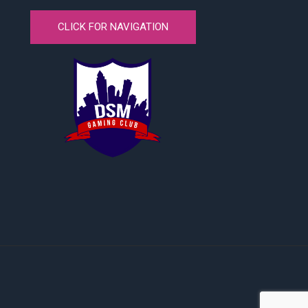
CLICK FOR NAVIGATION