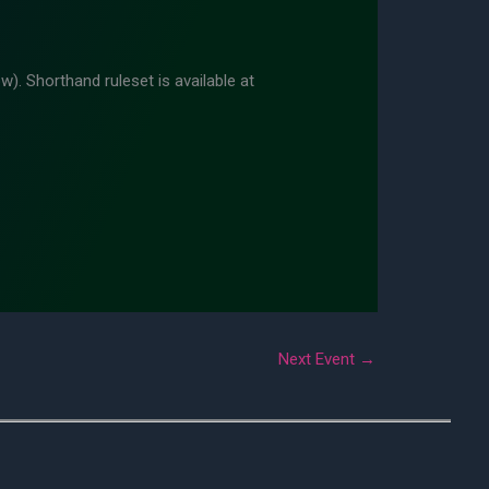
w). Shorthand ruleset is available at
Next Event
→