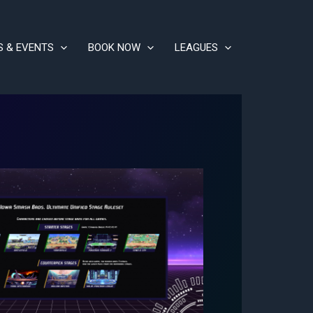
S & EVENTS
BOOK NOW
LEAGUES