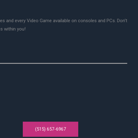
mes and every Video Game available on consoles and PCs. Don't
s within you!
(515) 657-6967