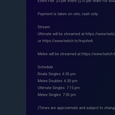
Event Fee: $5 per event ($10 per team for dou
Payment is taken on-site, cash only.
Stream
Ultimate will be streamed at https://www.twit
or https://www.twitch.tv/trejohn6
Melee will be streamed at https://www.twitch.
Schedule
Rivals Singles: 6:30 pm
Melee Doubles: 6:30 pm
Ultimate Singles: 7:15 pm
Melee Singles: 7:30 pm
(Times are approximate and subject to change,