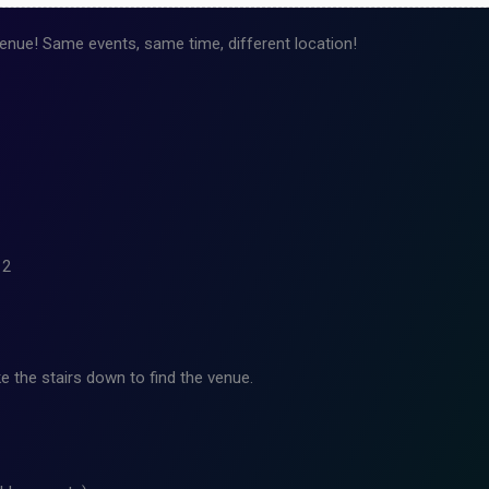
nue! Same events, same time, different location!
12
e the stairs down to find the venue.