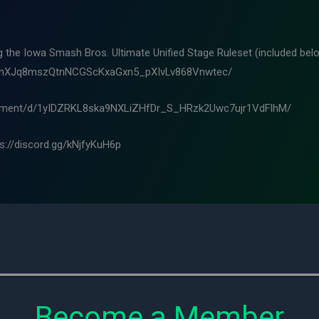
ng the Iowa Smash Bros. Ultimate Unified Stage Ruleset (included belo
m8hXJq8mszQtnNCGScKxaGxn5_pXIvLv868Vnwtec/
ocument/d/1yIDZRKL8ska9NXLiZHfDr_S_HRzk2Uwc7ujr1VdFlhM/
ps://discord.gg/kNjfyKuH6p
Become a Member