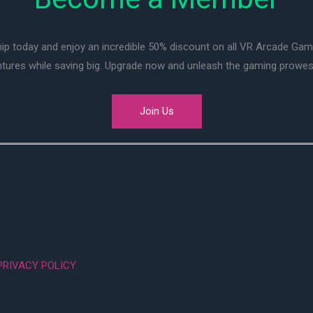
ip today and enjoy an incredible 50% discount on all VR Arcade Ga
entures while saving big. Upgrade now and unleash the gaming prowes
Join Us
PRIVACY POLICY