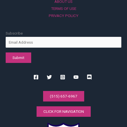
ABOUT US
TERMS OF USE
PRIVACY POLICY
Subscribe
(515) 657-6967
CLICK FOR NAVIGATION