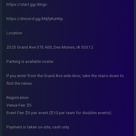
https://start.gg/dmgc
https://discord.gg/kNjfyKuH6p
Location
2323 Grand Ave STE 400, Des Moines, IA 50312
Parking is available onsite.
If you enter from the Grand Ave side door, take the stairs down to
find the venue.
Registration
Venue Fee: $5
Event Fee: $5 per event ($10 per team for doubles events)
Payment is taken on-site, cash only.