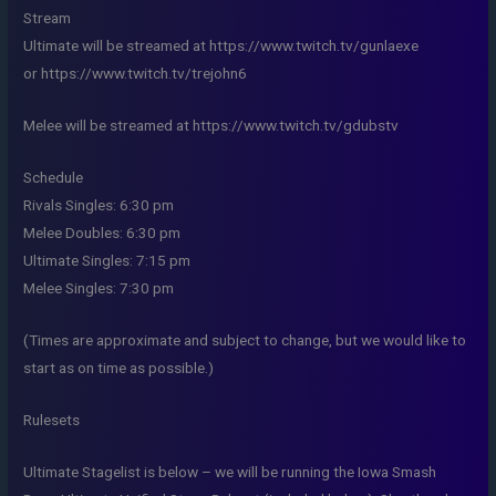
Stream
Ultimate will be streamed at https://www.twitch.tv/gunlaexe
or https://www.twitch.tv/trejohn6
Melee will be streamed at https://www.twitch.tv/gdubstv
Schedule
Rivals Singles: 6:30 pm
Melee Doubles: 6:30 pm
Ultimate Singles: 7:15 pm
Melee Singles: 7:30 pm
(Times are approximate and subject to change, but we would like to
start as on time as possible.)
Rulesets
Ultimate Stagelist is below – we will be running the Iowa Smash