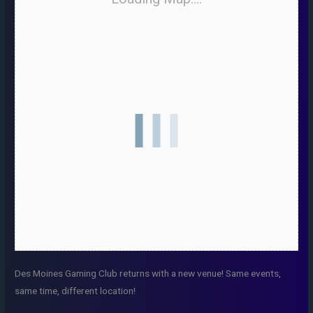
Des Moines Gaming Club returns with a new venue! Same events,
same time, different location!