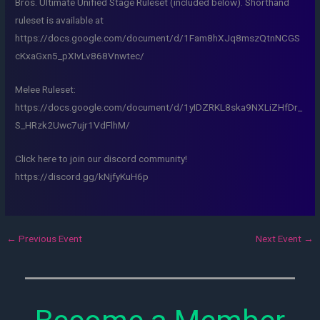
Bros. Ultimate Unified Stage Ruleset (included below). Shorthand
ruleset is available at
https://docs.google.com/document/d/1Fam8hXJq8mszQtnNCGS
cKxaGxn5_pXIvLv868Vnwtec/
Melee Ruleset:
https://docs.google.com/document/d/1yIDZRKL8ska9NXLiZHfDr_
S_HRzk2Uwc7ujr1VdFlhM/
Click here to join our discord community!
https://discord.gg/kNjfyKuH6p
←
Previous Event
Next Event
→