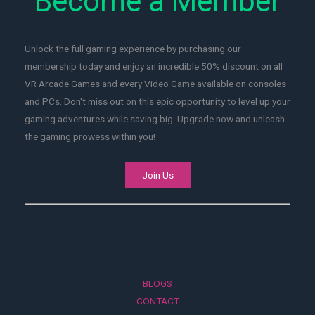
Become a Member
Unlock the full gaming experience by purchasing our
membership today and enjoy an incredible 50% discount on all
VR Arcade Games and every Video Game available on consoles
and PCs. Don't miss out on this epic opportunity to level up your
gaming adventures while saving big. Upgrade now and unleash
the gaming prowess within you!
Join Us
BLOGS
CONTACT