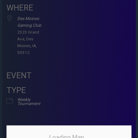
WHERE
Des Moines
Gaming Club
2323 Grand
Ave, Des
Moines, IA,
50312
EVENT
TYPE
Weekly
Tournament
Loading Map....