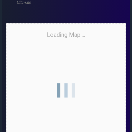
Ultimate
Loading Map....