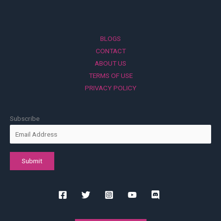
BLOGS
CONTACT
ABOUT US
TERMS OF USE
PRIVACY POLICY
Subscribe