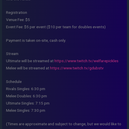
Registration
Venue Fee: $5
Event Fee: $5 per event ($10 per team for doubles events)
Payment is taken on-site, cash only.
Stream
Ultimate will be streamed at
https://www.twitch.tv/welfarepickles
Melee will be streamed at
https://www.twitch.tv/gdubstv
Schedule
Rivals Singles: 6:30 pm
Melee Doubles: 6:30 pm
Ultimate Singles: 7:15 pm
Melee Singles: 7:30 pm
(Times are approximate and subject to change, but we would like to