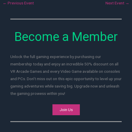
←
Previous Event
Next Event
→
Become a Member
Unlock the full gaming experience by purchasing our
membership today and enjoy an incredible 50% discount on all
VR Arcade Games and every Video Game available on consoles
and PCs. Don't miss out on this epic opportunity to level up your
gaming adventures while saving big. Upgrade now and unleash
the gaming prowess within you!
Join Us