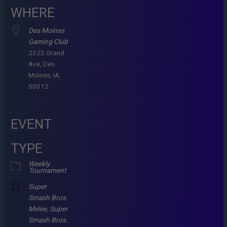
WHERE
Des Moines
Gaming Club
2323 Grand
Ave, Des
Moines, IA,
50312
EVENT
TYPE
Weekly
Tournament
Super
Smash Bros.
Melee
,
Super
Smash Bros.