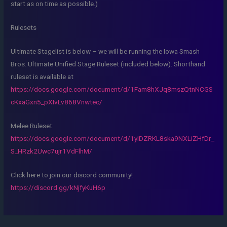
start as on time as possible.)
Rulesets
Ultimate Stagelist is below – we will be running the Iowa Smash
Bros. Ultimate Unified Stage Ruleset (included below). Shorthand
ruleset is available at
https://docs.google.com/document/d/1Fam8hXJq8mszQtnNCGS
cKxaGxn5_pXIvLv868Vnwtec/
Melee Ruleset:
https://docs.google.com/document/d/1yIDZRKL8ska9NXLiZHfDr_
S_HRzk2Uwc7ujr1VdFlhM/
Click here to join our discord community!
https://discord.gg/kNjfyKuH6p