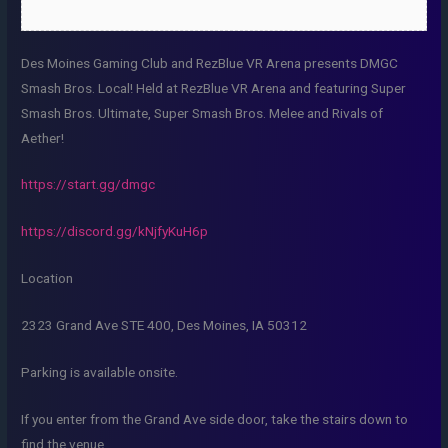
Des Moines Gaming Club and RezBlue VR Arena presents DMGC
Smash Bros. Local! Held at RezBlue VR Arena and featuring Super
Smash Bros. Ultimate, Super Smash Bros. Melee and Rivals of
Aether!
https://start.gg/dmgc
https://discord.gg/kNjfyKuH6p
Location
2323 Grand Ave STE 400, Des Moines, IA 50312
Parking is available onsite.
If you enter from the Grand Ave side door, take the stairs down to
find the venue.