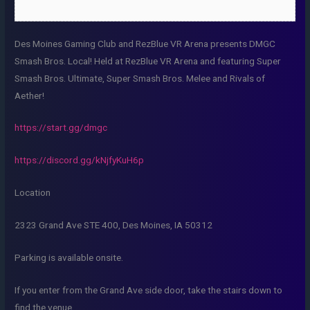
Des Moines Gaming Club and RezBlue VR Arena presents DMGC
Smash Bros. Local! Held at RezBlue VR Arena and featuring Super
Smash Bros. Ultimate, Super Smash Bros. Melee and Rivals of
Aether!
https://start.gg/dmgc
https://discord.gg/kNjfyKuH6p
Location
2323 Grand Ave STE 400, Des Moines, IA 50312
Parking is available onsite.
If you enter from the Grand Ave side door, take the stairs down to
find the venue.