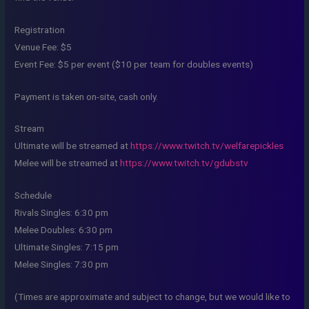
Registration
Venue Fee: $5
Event Fee: $5 per event ($10 per team for doubles events)
Payment is taken on-site, cash only.
Stream
Ultimate will be streamed at
https://www.twitch.tv/welfarepickles
Melee will be streamed at
https://www.twitch.tv/gdubstv
Schedule
Rivals Singles: 6:30 pm
Melee Doubles: 6:30 pm
Ultimate Singles: 7:15 pm
Melee Singles: 7:30 pm
(Times are approximate and subject to change, but we would like to