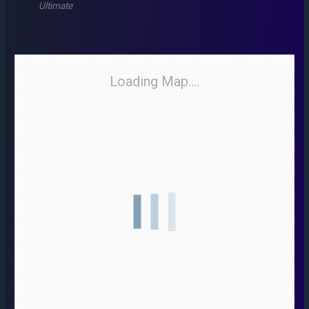
Ultimate
Loading Map....