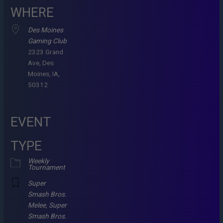
WHERE
Des Moines
Gaming Club
2323 Grand
Ave, Des
Moines, IA,
50312
EVENT
TYPE
Weekly
Tournament
Super
Smash Bros.
Melee
,
Super
Smash Bros.