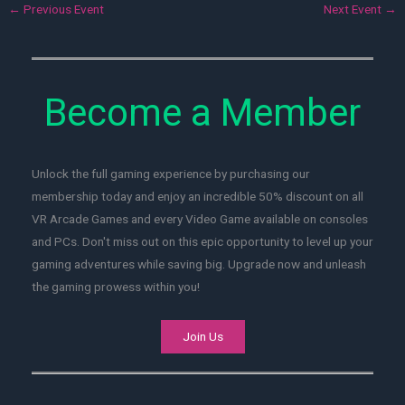
←
Previous Event
Next Event
→
Become a Member
Unlock the full gaming experience by purchasing our
membership today and enjoy an incredible 50% discount on all
VR Arcade Games and every Video Game available on consoles
and PCs. Don't miss out on this epic opportunity to level up your
gaming adventures while saving big. Upgrade now and unleash
the gaming prowess within you!
Join Us