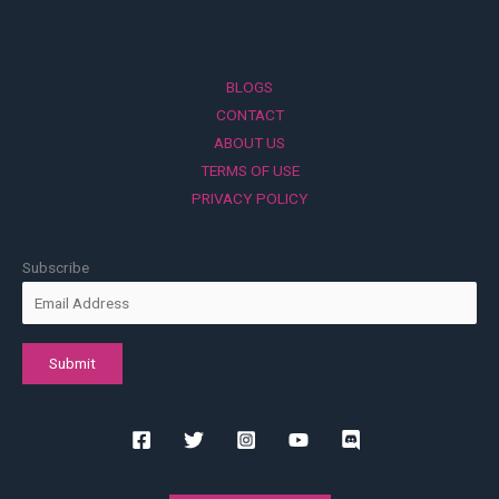
BLOGS
CONTACT
ABOUT US
TERMS OF USE
PRIVACY POLICY
Subscribe