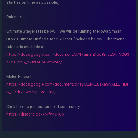
start as on time as possible.)
Rulesets
Ultimate Stagelist is below – we will be running the Iowa Smash
Bros. Ultimate Unified Stage Ruleset (included below). Shorthand
ruleset is available at
https://docs.google.com/document/d/1Fam8hXJq8mszQtnNCGS
cKxaGxn5_pXIvLv868Vnwtec/
Melee Ruleset:
https://docs.google.com/document/d/1yIDZRKL8ska9NXLiZHfDr_
S_HRzk2Uwc7ujr1VdFlhM/
Click here to join our discord community!
https://discord.gg/kNjfyKuH6p