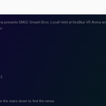
a presents DMGC Smash Bros. Local! Held at RezBlue VR Arena and 
r!
12
e the stairs down to find the venue.