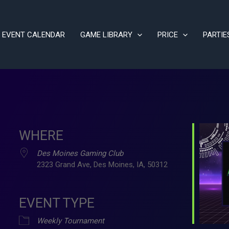
EVENT CALENDAR
GAME LIBRARY
PRICE
PARTIE
WHERE
Des Moines Gaming Club
2323 Grand Ave, Des Moines, IA, 50312
EVENT TYPE
ve
Weekly Tournament