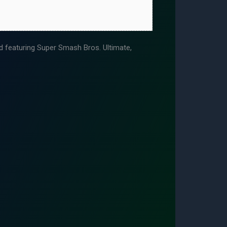
featuring Super Smash Bros. Ultimate,