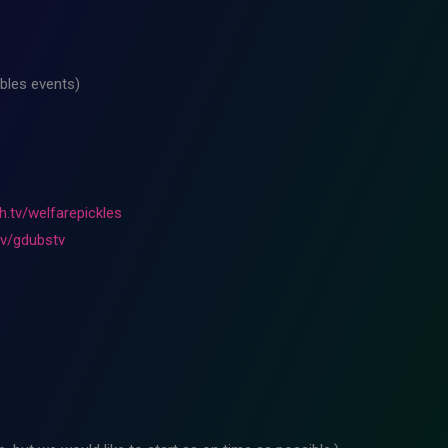
bles events)
h.tv/welfarepickles
tv/gdubstv