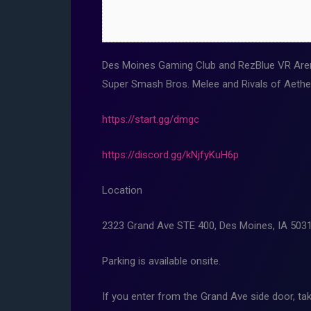
Des Moines Gaming Club and RezBlue VR Aren
Super Smash Bros. Melee and Rivals of Aethe
https://start.gg/dmgc
https://discord.gg/kNjfyKuH6p
Location
2323 Grand Ave STE 400, Des Moines, IA 503
Parking is available onsite.
If you enter from the Grand Ave side door, tak