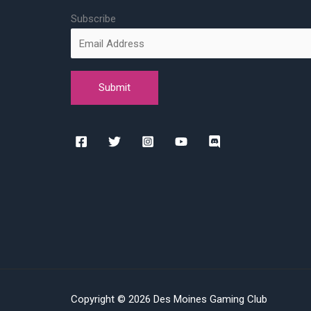
Subscribe
Copyright © 2026 Des Moines Gaming Club