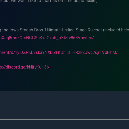
 but we would like to start as on time as possible.)
ng the Iowa Smash Bros. Ultimate Unified Stage Ruleset (included belo
m8hXJq8mszQtnNCGScKxaGxn5_pXIvLv868Vnwtec/
cument/d/1yIDZRKL8ska9NXLiZHfDr_S_HRzk2Uwc7ujr1VdFlhM/
ps://discord.gg/kNjfyKuH6p