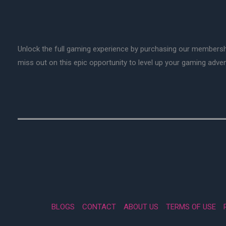
Unlock the full gaming experience by purchasing our membersh
miss out on this epic opportunity to level up your gaming adv
BLOGS
CONTACT
ABOUT US
TERMS OF USE