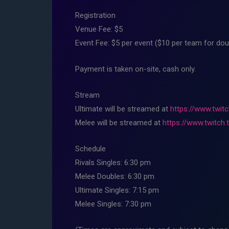
Registration
Venue Fee: $5
Event Fee: $5 per event ($10 per team for dou
Payment is taken on-site, cash only.
Stream
Ultimate will be streamed at
https://www.twitc
Melee will be streamed at
https://www.twitch.
Schedule
Rivals Singles: 6:30 pm
Melee Doubles: 6:30 pm
Ultimate Singles: 7:15 pm
Melee Singles: 7:30 pm