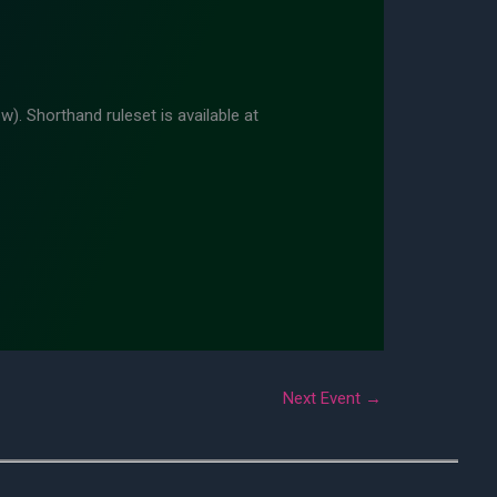
w). Shorthand ruleset is available at
Next Event
→