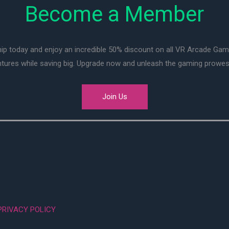
Become a Member
ip today and enjoy an incredible 50% discount on all VR Arcade Ga
entures while saving big. Upgrade now and unleash the gaming prowes
Join Us
PRIVACY POLICY