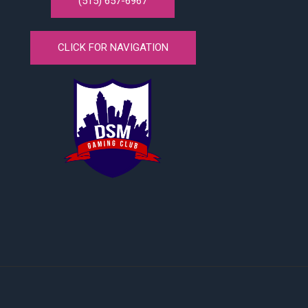
(515) 657-6967
CLICK FOR NAVIGATION