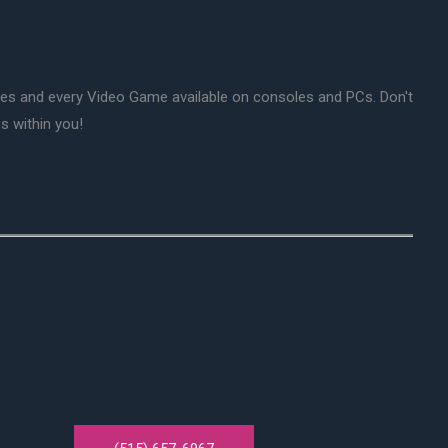
mes and every Video Game available on consoles and PCs. Don't
s within you!