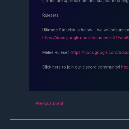
(Times are approximate and subject to change,
Rulesets
Ultimate Stagelist is below – we will be runni
https://docs.google.com/document/d/1Fa
Melee Ruleset:
https://docs.google.com/do
Click here to join our discord community!
htt
←
Previous Event