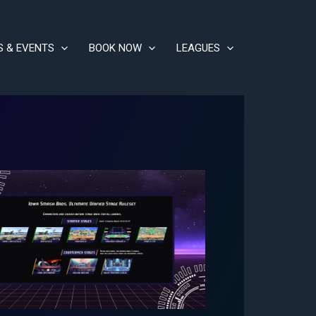
S & EVENTS
BOOK NOW
LEAGUES