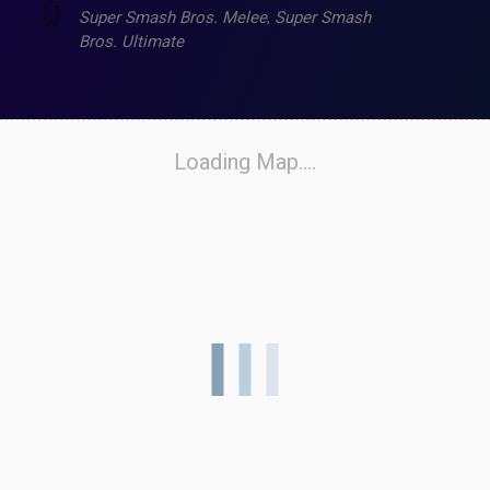
Super Smash Bros. Melee
,
Super Smash
Bros. Ultimate
Loading Map....