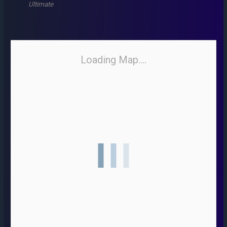
Ultimate
Loading Map....