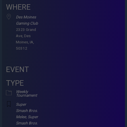
WHERE
Des Moines
Gaming Club
2323 Grand
Ave, Des
Moines, IA,
50312
EVENT
TYPE
Weekly
Tournament
Super
Smash Bros.
Melee
,
Super
Smash Bros.