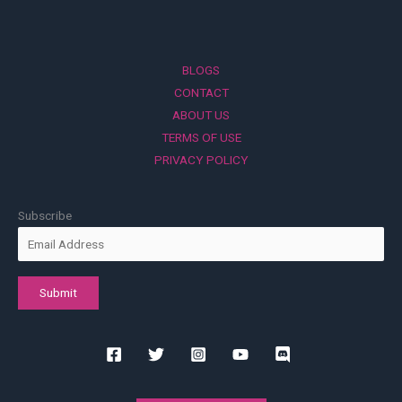
BLOGS
CONTACT
ABOUT US
TERMS OF USE
PRIVACY POLICY
Subscribe