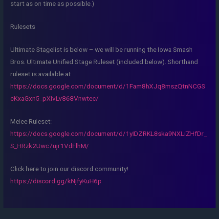
start as on time as possible.)
Rulesets
Ultimate Stagelist is below – we will be running the Iowa Smash
Bros. Ultimate Unified Stage Ruleset (included below). Shorthand
ruleset is available at
https://docs.google.com/document/d/1Fam8hXJq8mszQtnNCGS
cKxaGxn5_pXIvLv868Vnwtec/
Melee Ruleset:
https://docs.google.com/document/d/1yIDZRKL8ska9NXLiZHfDr_
S_HRzk2Uwc7ujr1VdFlhM/
Click here to join our discord community!
https://discord.gg/kNjfyKuH6p