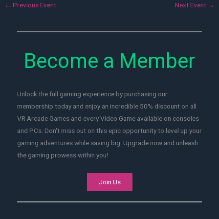
←
Previous Event
Next Event
→
Become a Member
Unlock the full gaming experience by purchasing our
membership today and enjoy an incredible 50% discount on all
VR Arcade Games and every Video Game available on consoles
and PCs. Don't miss out on this epic opportunity to level up your
gaming adventures while saving big. Upgrade now and unleash
the gaming prowess within you!
Join Us