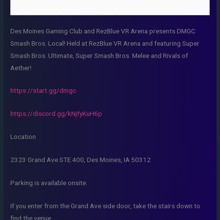
Des Moines Gaming Club and RezBlue VR Arena presents DMGC
Smash Bros. Local! Held at RezBlue VR Arena and featuring Super
Smash Bros. Ultimate, Super Smash Bros. Melee and Rivals of
Aether!
https://start.gg/dmgc
https://discord.gg/kNjfyKuH6p
Location
2323 Grand Ave STE 400, Des Moines, IA 50312
Parking is available onsite.
If you enter from the Grand Ave side door, take the stairs down to
find the venue.