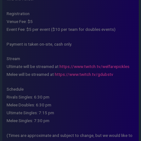
Registration
Venue Fee: $5
Event Fee: $5 per event ($10 per team for doubles events)
Payment is taken on-site, cash only.
Stream
Ultimate will be streamed at
https://www.twitch.tv/welfarepickles
Melee will be streamed at
https://www.twitch.tv/gdubstv
Schedule
Rivals Singles: 6:30 pm
Melee Doubles: 6:30 pm
Ultimate Singles: 7:15 pm
Melee Singles: 7:30 pm
(Times are approximate and subject to change, but we would like to