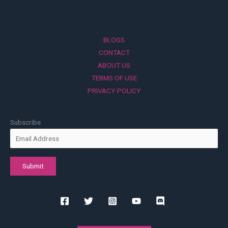
BLOGS
CONTACT
ABOUT US
TERMS OF USE
PRIVACY POLICY
Subscribe