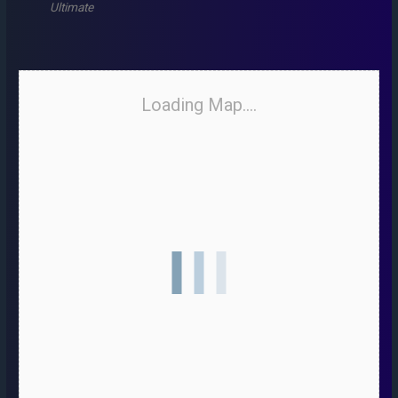
Ultimate
Loading Map....