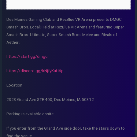
Des Moines Gaming Club and RezBlue VR Arena presents DMGC
Smash Bros. Local! Held at RezBlue VR Arena and featuring Super
Smash Bros. Ultimate, Super Smash Bros. Melee and Rivals of
Aether!
https://start.gg/dmgc
https://discord.gg/kNjfyKuH6p
Location
2323 Grand Ave STE 400, Des Moines, IA 50312
Parking is available onsite.
If you enter from the Grand Ave side door, take the stairs down to
find the venue.