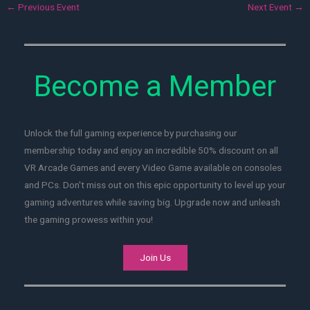
←
Previous Event
Next Event
→
Become a Member
Unlock the full gaming experience by purchasing our
membership today and enjoy an incredible 50% discount on all
VR Arcade Games and every Video Game available on consoles
and PCs. Don't miss out on this epic opportunity to level up your
gaming adventures while saving big. Upgrade now and unleash
the gaming prowess within you!
Join Us