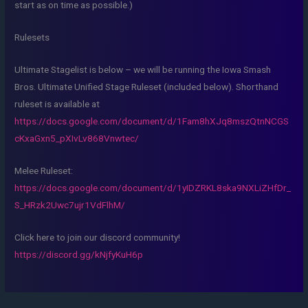
start as on time as possible.)
Rulesets
Ultimate Stagelist is below – we will be running the Iowa Smash
Bros. Ultimate Unified Stage Ruleset (included below). Shorthand
ruleset is available at
https://docs.google.com/document/d/1Fam8hXJq8mszQtnNCGS
cKxaGxn5_pXIvLv868Vnwtec/
Melee Ruleset:
https://docs.google.com/document/d/1yIDZRKL8ska9NXLiZHfDr_
S_HRzk2Uwc7ujr1VdFlhM/
Click here to join our discord community!
https://discord.gg/kNjfyKuH6p