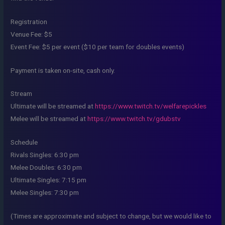
Registration
Venue Fee: $5
Event Fee: $5 per event ($10 per team for doubles events)
Payment is taken on-site, cash only.
Stream
Ultimate will be streamed at
https://www.twitch.tv/welfarepickles
Melee will be streamed at
https://www.twitch.tv/gdubstv
Schedule
Rivals Singles: 6:30 pm
Melee Doubles: 6:30 pm
Ultimate Singles: 7:15 pm
Melee Singles: 7:30 pm
(Times are approximate and subject to change, but we would like to