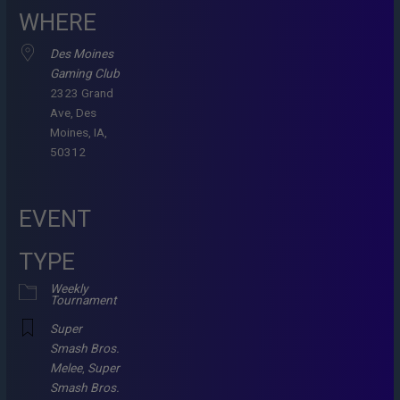
WHERE
Des Moines
Gaming Club
2323 Grand
Ave, Des
Moines, IA,
50312
EVENT
TYPE
Weekly
Tournament
Super
Smash Bros.
Melee
,
Super
Smash Bros.