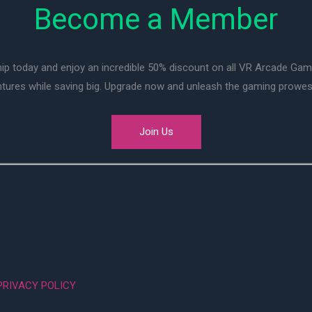
Become a Member
ip today and enjoy an incredible 50% discount on all VR Arcade Ga
entures while saving big. Upgrade now and unleash the gaming prowes
Join Us
PRIVACY POLICY