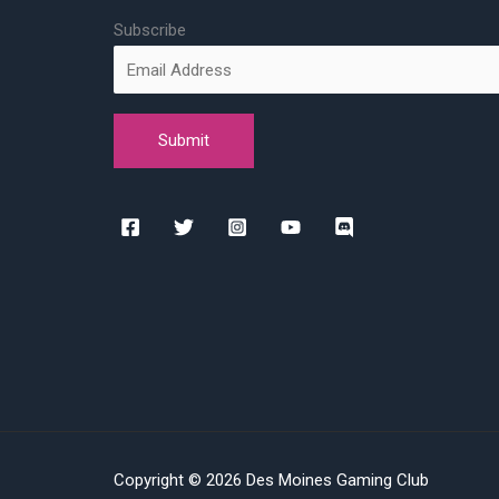
Subscribe
Copyright © 2026 Des Moines Gaming Club