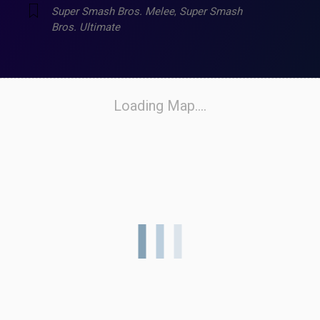
Super Smash Bros. Melee
,
Super Smash
Bros. Ultimate
Loading Map....