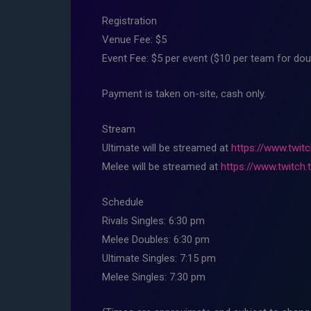
Registration
Venue Fee: $5
Event Fee: $5 per event ($10 per team for dou
Payment is taken on-site, cash only.
Stream
Ultimate will be streamed at
https://www.twitc
Melee will be streamed at
https://www.twitch.
Schedule
Rivals Singles: 6:30 pm
Melee Doubles: 6:30 pm
Ultimate Singles: 7:15 pm
Melee Singles: 7:30 pm