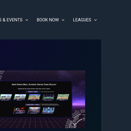
S & EVENTS
BOOK NOW
LEAGUES