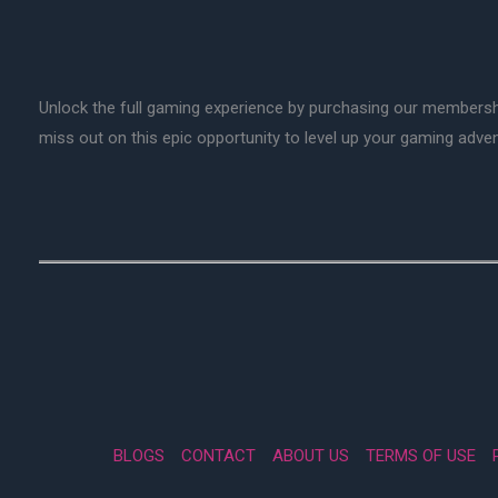
Unlock the full gaming experience by purchasing our membersh
miss out on this epic opportunity to level up your gaming adv
BLOGS
CONTACT
ABOUT US
TERMS OF USE