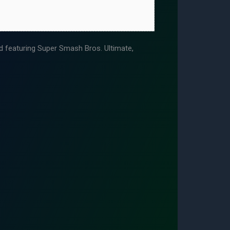
featuring Super Smash Bros. Ultimate,