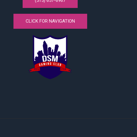
(515) 657-6967
CLICK FOR NAVIGATION