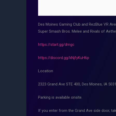
Des Moines Gaming Club and RezBlue VR Aren
Super Smash Bros. Melee and Rivals of Aethe
https://start.gg/dmgc
https://discord.gg/kNjfyKuH6p
Location
2323 Grand Ave STE 400, Des Moines, IA 503
Parking is available onsite.
If you enter from the Grand Ave side door, tak