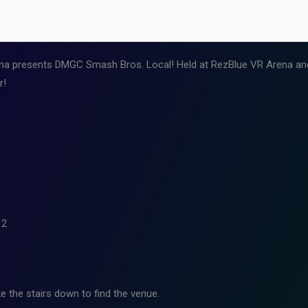
a presents DMGC Smash Bros. Local! Held at RezBlue VR Arena and 
r!
12
e the stairs down to find the venue.