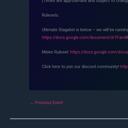
(Times are approximate and subject to change,
Rulesets
Ultimate Stagelist is below – we will be runni
https://docs.google.com/document/d/1Fa
Melee Ruleset:
https://docs.google.com/do
Click here to join our discord community!
htt
←
Previous Event