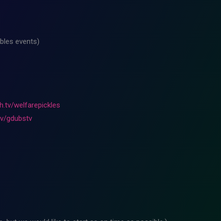
bles events)
h.tv/welfarepickles
tv/gdubstv