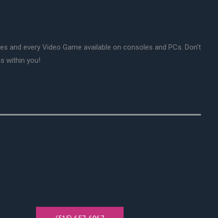
mes and every Video Game available on consoles and PCs. Don't
s within you!