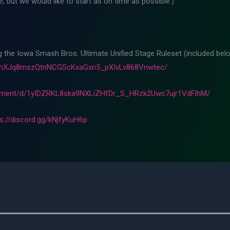
 but we would like to start as on time as possible.)
ng the Iowa Smash Bros. Ultimate Unified Stage Ruleset (included belo
m8hXJq8mszQtnNCGScKxaGxn5_pXIvLv868Vnwtec/
cument/d/1yIDZRKL8ska9NXLiZHfDr_S_HRzk2Uwc7ujr1VdFlhM/
ps://discord.gg/kNjfyKuH6p