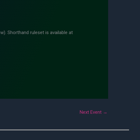
w). Shorthand ruleset is available at
Next Event
→