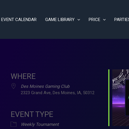
EVENT CALENDAR
GAME LIBRARY
PRICE
PARTIE
WHERE
Des Moines Gaming Club
2323 Grand Ave, Des Moines, IA, 50312
EVENT TYPE
ve
Weekly Tournament