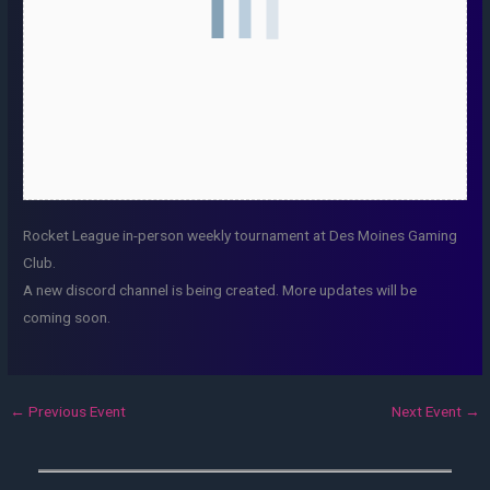
Rocket League in-person weekly tournament at Des Moines Gaming
Club.
A new discord channel is being created. More updates will be
coming soon.
←
Previous Event
Next Event
→