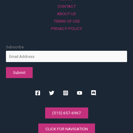
CONTACT
ABOUT US
TERMS OF USE
PRIVACY POLICY
Subscribe
(515) 657-6967
CLICK FOR NAVIGATION