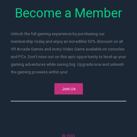
Become a Member
Unlock the full gaming experience by purchasing our
membership today and enjoy an incredible 50% discount on all
VR Arcade Games and every Video Game available on consoles
and PCs. Don't miss out on this epic opportunity to level up your
gaming adventures while saving big. Upgrade now and unleash
the gaming prowess within you!
Join Us
BLOGS