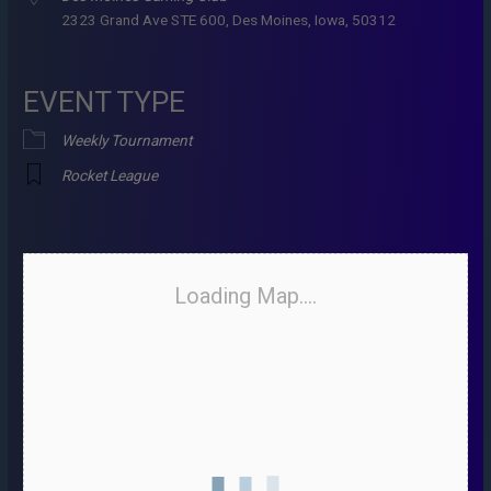
2323 Grand Ave STE 600, Des Moines, Iowa, 50312
EVENT TYPE
Weekly Tournament
Rocket League
Loading Map....