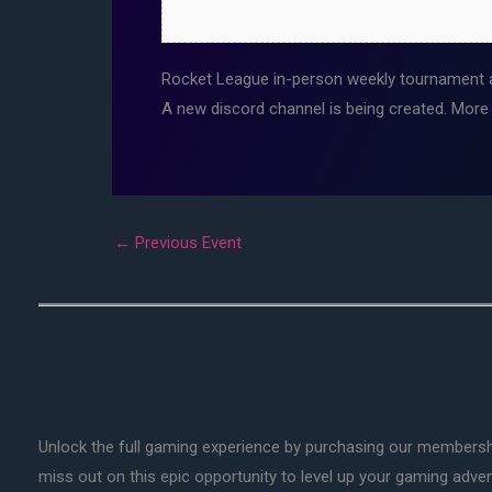
Rocket League in-person weekly tournament 
A new discord channel is being created. More
←
Previous Event
Unlock the full gaming experience by purchasing our membersh
miss out on this epic opportunity to level up your gaming adv