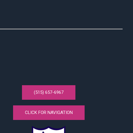
(515) 657-6967
CLICK FOR NAVIGATION