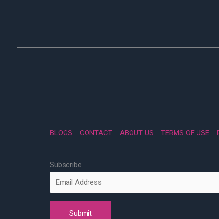
BLOGS
CONTACT
ABOUT US
TERMS OF USE
Subscribe