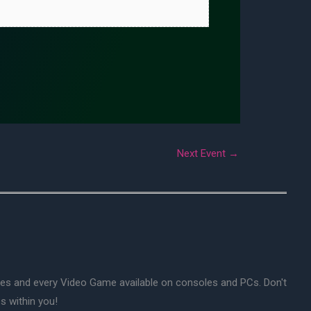
Next Event
→
mes and every Video Game available on consoles and PCs. Don't
s within you!