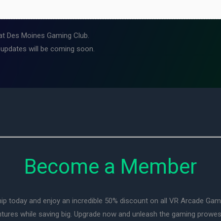
at Des Moines Gaming Club.
 updates will be coming soon.
Become a Member
ip today and enjoy an incredible 50% discount on all VR Arcade Ga
entures while saving big. Upgrade now and unleash the gaming prowes