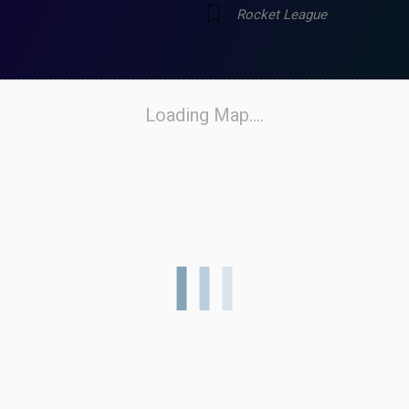
Rocket League
Loading Map....