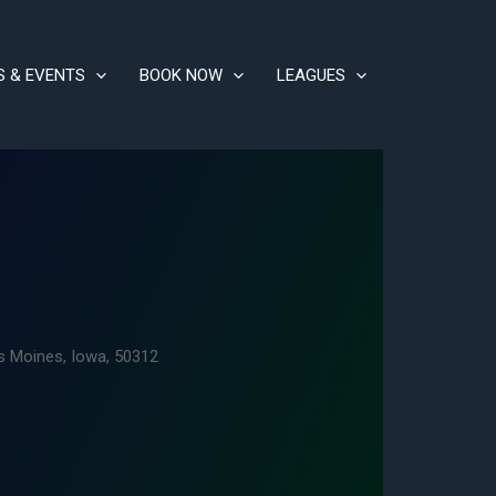
S & EVENTS
BOOK NOW
LEAGUES
s Moines, Iowa, 50312