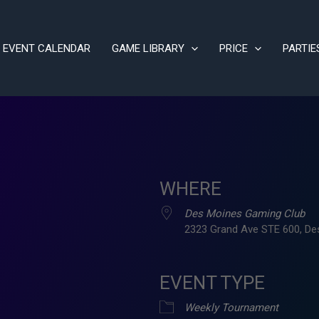
EVENT CALENDAR
GAME LIBRARY
PRICE
PARTIE
WHERE
Des Moines Gaming Club
2323 Grand Ave STE 600, De
EVENT TYPE
ve
Weekly Tournament