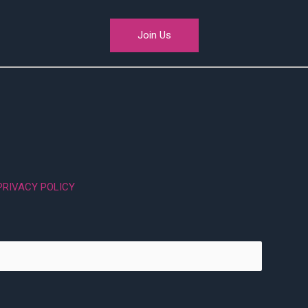
Join Us
PRIVACY POLICY