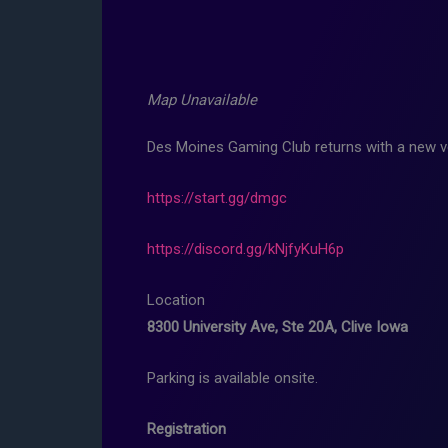
Map Unavailable
Des Moines Gaming Club returns with a new v
https://start.gg/dmgc
https://discord.gg/kNjfyKuH6p
Location
8300 University Ave, Ste 20A, Clive Iowa
Parking is available onsite.
Registration