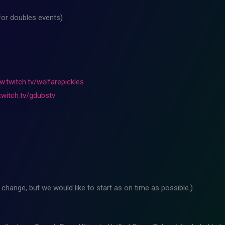
for doubles events)
w.twitch.tv/welfarepickles
twitch.tv/gdubstv
change, but we would like to start as on time as possible.)