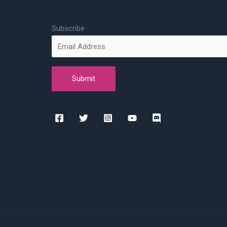
Subscribe