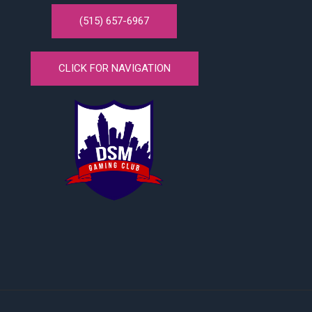
(515) 657-6967
CLICK FOR NAVIGATION