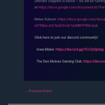
Ultimate Stagelist is below – we will be runni
at
https://docs.google.com/document/d/1
Melee Ruleset:
https://docs.google.com/d
mF99jUeJnG7bdZ3mQr1dcMBYP9hK/pub
Click here to join our discord community!
Iowa Melee:
https://discord.gg/VCrZyQpQqy
The Des Moines Gaming Club:
https://disco
←
Previous Event