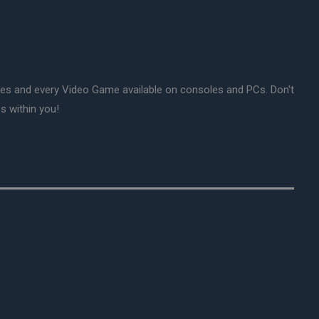
mes and every Video Game available on consoles and PCs. Don't
s within you!