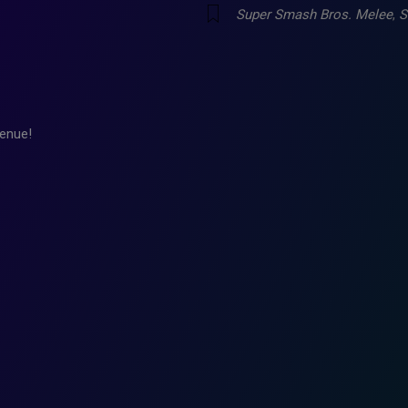
Super Smash Bros. Melee
,
S
enue!