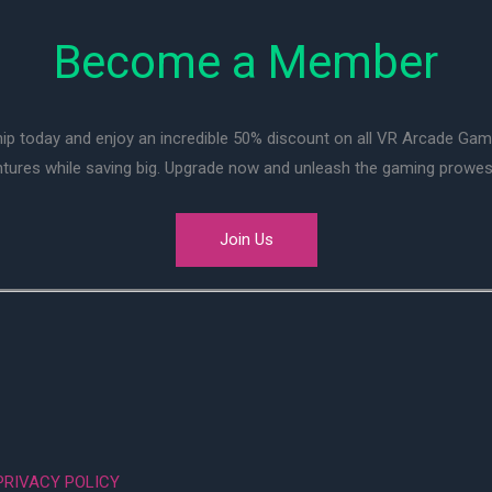
Become a Member
ip today and enjoy an incredible 50% discount on all VR Arcade Ga
entures while saving big. Upgrade now and unleash the gaming prowes
Join Us
PRIVACY POLICY