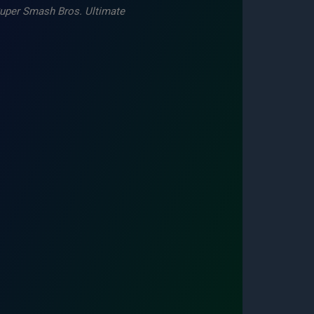
uper Smash Bros. Ultimate