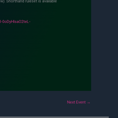
w). Shorthand ruleset is available
-0oDyHlsaO2teL-
Next Event
→