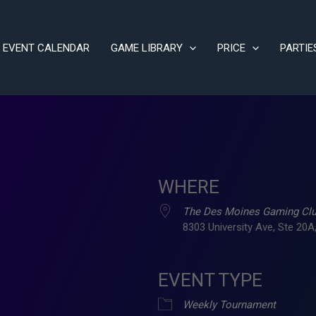
EVENT CALENDAR
GAME LIBRARY
PRICE
PARTIE
WHERE
The Des Moines Gaming Cl
8303 University Ave, Ste 20A,
EVENT TYPE
ve
Weekly Tournament