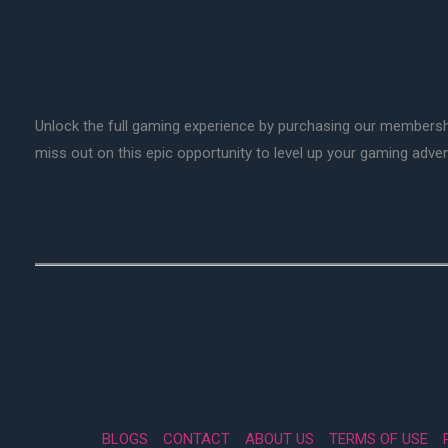
Unlock the full gaming experience by purchasing our membersh
miss out on this epic opportunity to level up your gaming adv
BLOGS
CONTACT
ABOUT US
TERMS OF USE