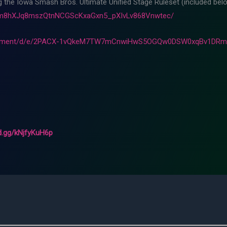
ng the Iowa Smash Bros. Ultimate Unified Stage Ruleset (included belo
Fam8hXJq8mszQtnNCGScKxaGxn5_pXIvLv868Vnwtec/
ocument/d/e/2PACX-1vQkeM7TW7mCnwiHwS5OGQw0DSW0xqBv1DRml
rd.gg/kNjfyKuH6p