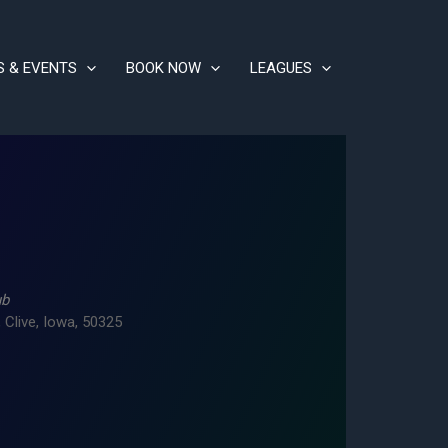
S & EVENTS
BOOK NOW
LEAGUES
ub
 Clive, Iowa, 50325