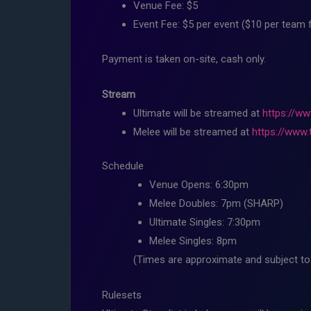
Venue Fee: $5
Event Fee: $5 per event ($10 per team 
Payment is taken on-site, cash only.
Stream
Ultimate will be streamed at
https://ww
Melee will be streamed at
https://www.
Schedule
Venue Opens: 6:30pm
Melee Doubles: 7pm (SHARP)
Ultimate Singles: 7:30pm
Melee Singles: 8pm
(Times are approximate and subject to 
Rulesets