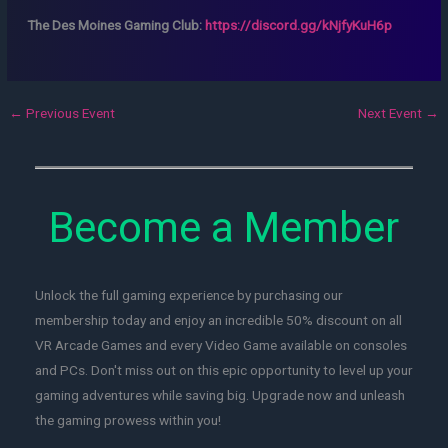
The Des Moines Gaming Club:
https://discord.gg/kNjfyKuH6p
←
Previous Event
Next Event
→
Become a Member
Unlock the full gaming experience by purchasing our
membership today and enjoy an incredible 50% discount on all
VR Arcade Games and every Video Game available on consoles
and PCs. Don't miss out on this epic opportunity to level up your
gaming adventures while saving big. Upgrade now and unleash
the gaming prowess within you!