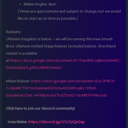
Melee Singles: 8pm
(Times are approximate and subject to change, but we would
like to start as on time as possible.)
Rulesets
Ultimate Stagelist is below – we will be running the Iowa Smash
Bros. Ultimate Unified Stage Ruleset (included below). Shorthand
ruleset is available
at
https://docs.google.com/document/d/1Fam8hXJq8mszQtnNC
GScKxaGxn5_pXIvLv868Vnwtec/
Melee Ruleset:
https://docs.google.com/document/d/e/2PACX-
1vQkeM7TW7mCnwiHwS5OGQw0DSW0xqBv1DRml-
0oDyHlsaO2teL-mF99jUeJnG7bdZ3mQr1dcMBYP9hK/pub
Click here to join our discord community!
Iowa Melee:
https://discord.gg/VCrZyQpQqy