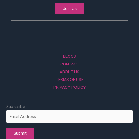
Join Us
BLOGS
CONTACT
ABOUT US
TERMS OF USE
PRIVACY POLICY
Subscribe