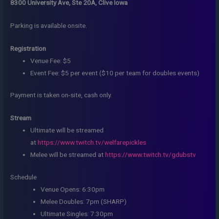
8300 University Ave, Ste 20A, Clive Iowa
Parking is available onsite.
Registration
Venue Fee: $5
Event Fee: $5 per event ($10 per team for doubles events)
Payment is taken on-site, cash only.
Stream
Ultimate will be streamed
at
https://www.twitch.tv/welfarepickles
Melee will be streamed at
https://www.twitch.tv/gdubstv
Schedule
Venue Opens: 6:30pm
Melee Doubles: 7pm (SHARP)
Ultimate Singles: 7:30pm