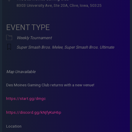
8303 University Ave, Ste 20A, Clive, Iowa, 50325
EVENT TYPE
Weekly Tournament
Super Smash Bros. Melee
,
Super Smash Bros. Ultimate
Map Unavailable
Des Moines Gaming Club returns with a new venue!
https://start.gg/dmgc
https://discord.gg/kNjfyKuH6p
Location