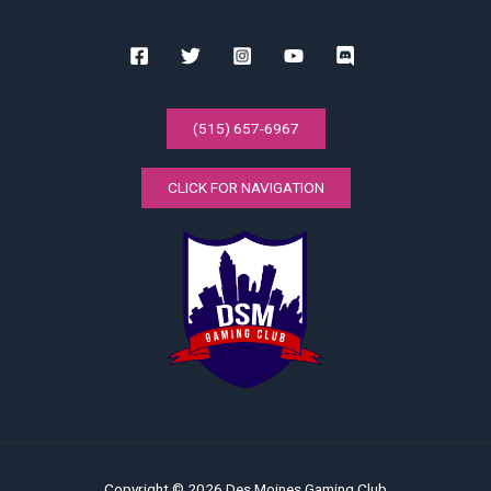
(515) 657-6967
CLICK FOR NAVIGATION
Copyright © 2026 Des Moines Gaming Club