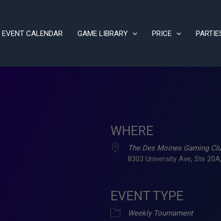
EVENT CALENDAR
GAME LIBRARY
PRICE
PARTIE
WHERE
The Des Moines Gaming Cl
8303 University Ave, Ste 20A,
EVENT TYPE
ve
Weekly Tournament