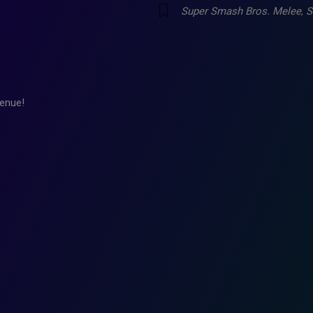
Super Smash Bros. Melee
,
S
enue!