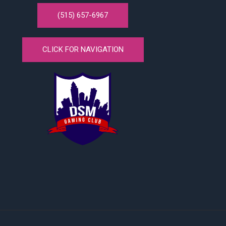
(515) 657-6967
CLICK FOR NAVIGATION