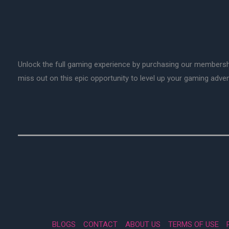
Unlock the full gaming experience by purchasing our membersh
miss out on this epic opportunity to level up your gaming adv
BLOGS
CONTACT
ABOUT US
TERMS OF USE