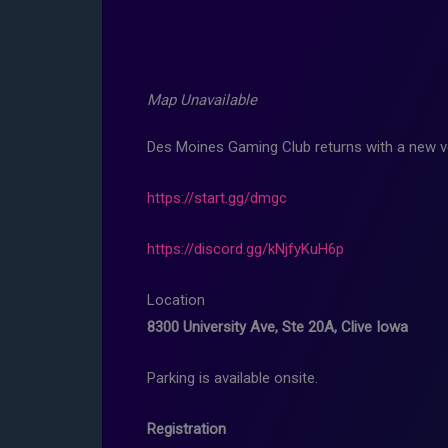
Map Unavailable
Des Moines Gaming Club returns with a new v
https://start.gg/dmgc
https://discord.gg/kNjfyKuH6p
Location
8300 University Ave, Ste 20A, Clive Iowa
Parking is available onsite.
Registration