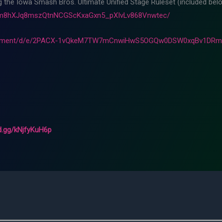
ng the Iowa Smash Bros. Ultimate Unified Stage Ruleset (included belo
Fam8hXJq8mszQtnNCGScKxaGxn5_pXIvLv868Vnwtec/
ocument/d/e/2PACX-1vQkeM7TW7mCnwiHwS5OGQw0DSW0xqBv1DRml
rd.gg/kNjfyKuH6p