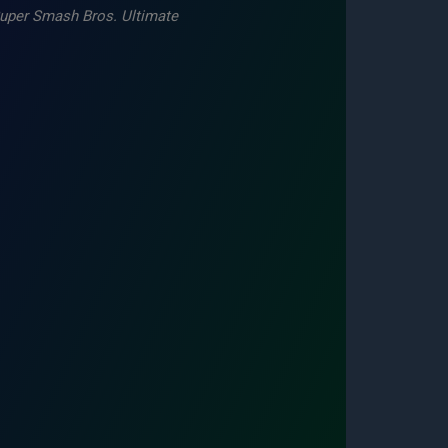
uper Smash Bros. Ultimate