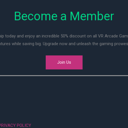
Become a Member
ip today and enjoy an incredible 50% discount on all VR Arcade Ga
entures while saving big. Upgrade now and unleash the gaming prowes
Join Us
PRIVACY POLICY