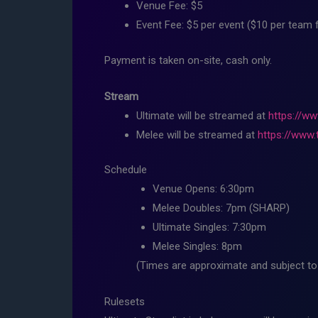
Venue Fee: $5
Event Fee: $5 per event ($10 per team 
Payment is taken on-site, cash only.
Stream
Ultimate will be streamed at
https://ww
Melee will be streamed at
https://www.
Schedule
Venue Opens: 6:30pm
Melee Doubles: 7pm (SHARP)
Ultimate Singles: 7:30pm
Melee Singles: 8pm
(Times are approximate and subject to 
Rulesets