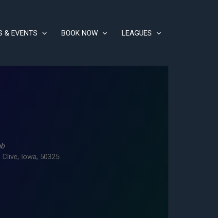
S & EVENTS
BOOK NOW
LEAGUES
ub
 Clive, Iowa, 50325