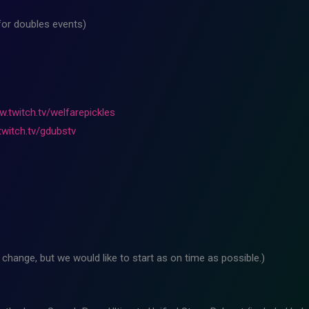
for doubles events)
w.twitch.tv/welfarepickles
twitch.tv/gdubstv
change, but we would like to start as on time as possible.)