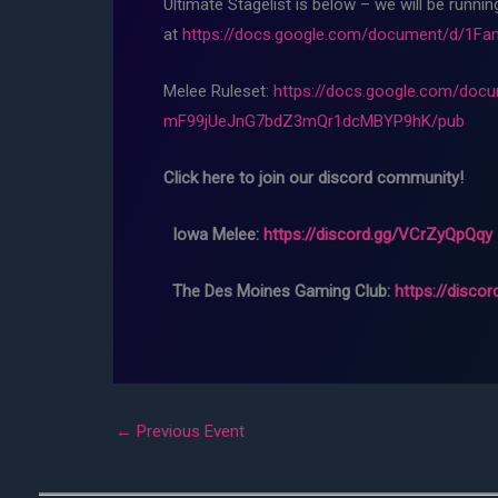
Ultimate Stagelist is below – we will be runni
at
https://docs.google.com/document/d/1
Melee Ruleset:
https://docs.google.com/d
mF99jUeJnG7bdZ3mQr1dcMBYP9hK/pub
Click here to join our discord community!
Iowa Melee:
https://discord.gg/VCrZyQpQqy
The Des Moines Gaming Club:
https://disco
←
Previous Event