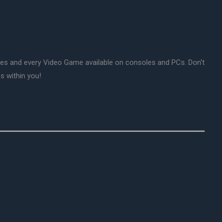
mes and every Video Game available on consoles and PCs. Don't
s within you!