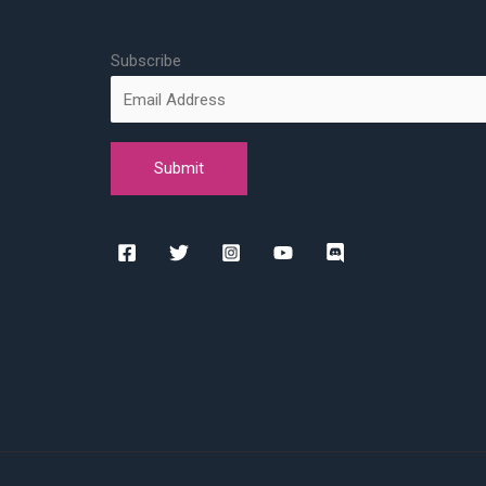
Subscribe