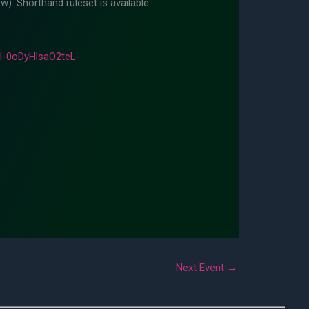
w). Shorthand ruleset is available
-0oDyHlsaO2teL-
Next Event
→