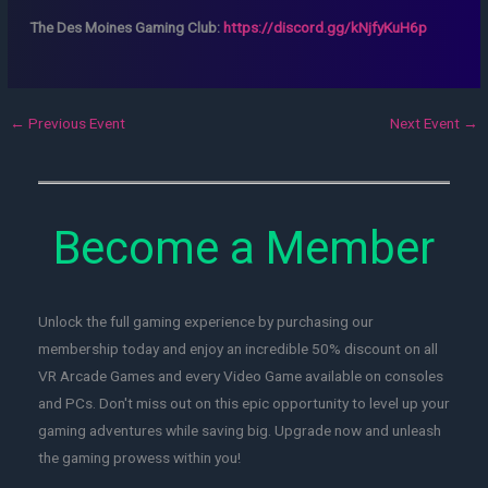
The Des Moines Gaming Club:
https://discord.gg/kNjfyKuH6p
←
Previous Event
Next Event
→
Become a Member
Unlock the full gaming experience by purchasing our
membership today and enjoy an incredible 50% discount on all
VR Arcade Games and every Video Game available on consoles
and PCs. Don't miss out on this epic opportunity to level up your
gaming adventures while saving big. Upgrade now and unleash
the gaming prowess within you!