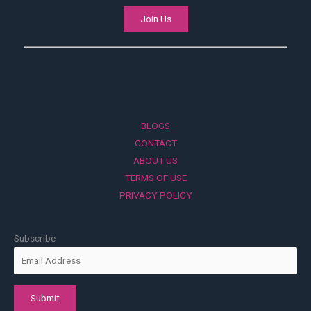
Join Us
BLOGS
CONTACT
ABOUT US
TERMS OF USE
PRIVACY POLICY
Subscribe