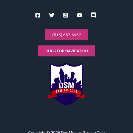
(515) 657-6967
CLICK FOR NAVIGATION
Copyright © 2026 Des Moines Gaming Club