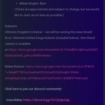
Melee Singles: 8pm
(Times are approximate and subject to change, but we would
like to start as on time as possible.)
Rulesets
Ultimate Stagelist is below – we will be running the Iowa Smash
Bros. Ultimate Unified Stage Ruleset (included below). Shorthand
ruleset is available
at
https://docs.google.com/document/d/1Fam8hXJq8mszQtnNC
GScKxaGxn5_pXIvLv868Vnwtec/
Melee Ruleset:
https://docs.google.com/document/d/e/2PACX-
1vQkeM7TW7mCnwiHwS5OGQw0DSW0xqBv1DRml-
0oDyHlsaO2teL-mF99jUeJnG7bdZ3mQr1dcMBYP9hK/pub
Click here to join our discord community!
Iowa Melee:
https://discord.gg/VCrZyQpQqy