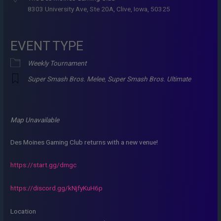
8303 University Ave, Ste 20A, Clive, Iowa, 50325
EVENT TYPE
Weekly Tournament
Super Smash Bros. Melee
,
Super Smash Bros. Ultimate
Map Unavailable
Des Moines Gaming Club returns with a new venue!
https://start.gg/dmgc
https://discord.gg/kNjfyKuH6p
Location