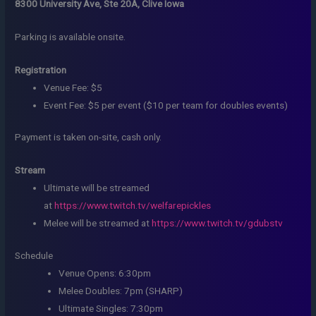
8300 University Ave, Ste 20A, Clive Iowa
Parking is available onsite.
Registration
Venue Fee: $5
Event Fee: $5 per event ($10 per team for doubles events)
Payment is taken on-site, cash only.
Stream
Ultimate will be streamed
at
https://www.twitch.tv/welfarepickles
Melee will be streamed at
https://www.twitch.tv/gdubstv
Schedule
Venue Opens: 6:30pm
Melee Doubles: 7pm (SHARP)
Ultimate Singles: 7:30pm