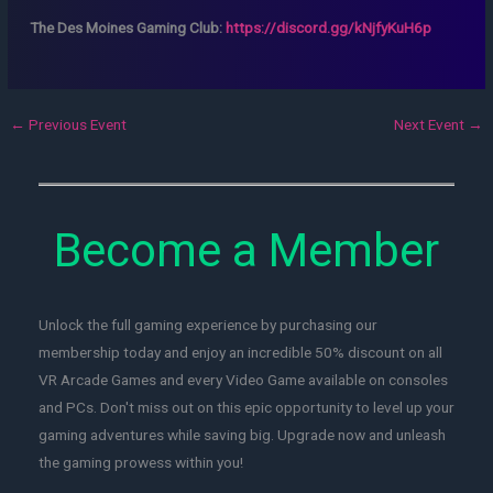
The Des Moines Gaming Club:
https://discord.gg/kNjfyKuH6p
←
Previous Event
Next Event
→
Become a Member
Unlock the full gaming experience by purchasing our
membership today and enjoy an incredible 50% discount on all
VR Arcade Games and every Video Game available on consoles
and PCs. Don't miss out on this epic opportunity to level up your
gaming adventures while saving big. Upgrade now and unleash
the gaming prowess within you!