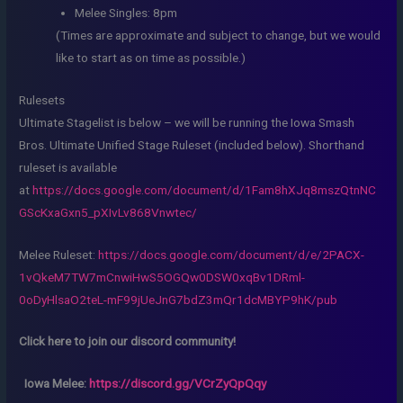
Melee Singles: 8pm
(Times are approximate and subject to change, but we would
like to start as on time as possible.)
Rulesets
Ultimate Stagelist is below – we will be running the Iowa Smash
Bros. Ultimate Unified Stage Ruleset (included below). Shorthand
ruleset is available
at
https://docs.google.com/document/d/1Fam8hXJq8mszQtnNC
GScKxaGxn5_pXIvLv868Vnwtec/
Melee Ruleset:
https://docs.google.com/document/d/e/2PACX-
1vQkeM7TW7mCnwiHwS5OGQw0DSW0xqBv1DRml-
0oDyHlsaO2teL-mF99jUeJnG7bdZ3mQr1dcMBYP9hK/pub
Click here to join our discord community!
Iowa Melee:
https://discord.gg/VCrZyQpQqy