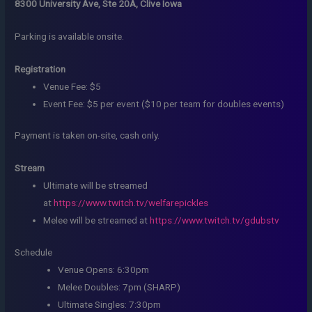
8300 University Ave, Ste 20A, Clive Iowa
Parking is available onsite.
Registration
Venue Fee: $5
Event Fee: $5 per event ($10 per team for doubles events)
Payment is taken on-site, cash only.
Stream
Ultimate will be streamed
at
https://www.twitch.tv/welfarepickles
Melee will be streamed at
https://www.twitch.tv/gdubstv
Schedule
Venue Opens: 6:30pm
Melee Doubles: 7pm (SHARP)
Ultimate Singles: 7:30pm