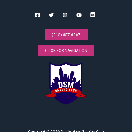
(515) 657-6967
CLICK FOR NAVIGATION
Copyright © 2026 Des Moines Gaming Club