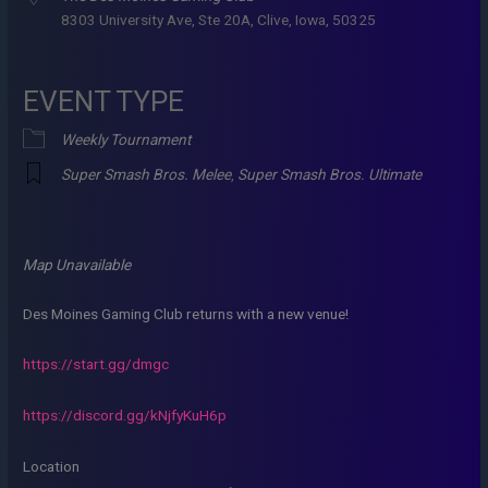
8303 University Ave, Ste 20A, Clive, Iowa, 50325
EVENT TYPE
Weekly Tournament
Super Smash Bros. Melee
,
Super Smash Bros. Ultimate
Map Unavailable
Des Moines Gaming Club returns with a new venue!
https://start.gg/dmgc
https://discord.gg/kNjfyKuH6p
Location