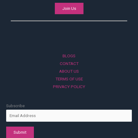
Join Us
BLOGS
CONTACT
ABOUT US
TERMS OF USE
PRIVACY POLICY
Subscribe