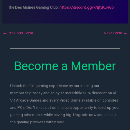
The Des Moines Gaming Club:
https://discord.gg/kNjfyKuH6p
←
Previous Event
Next Event
→
Become a Member
Unlock the full gaming experience by purchasing our
membership today and enjoy an incredible 50% discount on all
VR Arcade Games and every Video Game available on consoles
and PCs. Don't miss out on this epic opportunity to level up your
gaming adventures while saving big. Upgrade now and unleash
the gaming prowess within you!