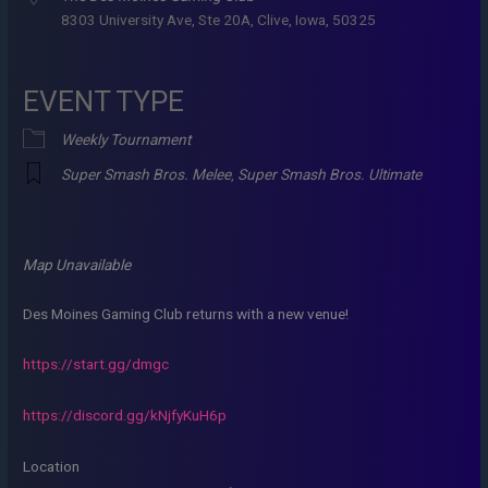
8303 University Ave, Ste 20A, Clive, Iowa, 50325
EVENT TYPE
Weekly Tournament
Super Smash Bros. Melee
,
Super Smash Bros. Ultimate
Map Unavailable
Des Moines Gaming Club returns with a new venue!
https://start.gg/dmgc
https://discord.gg/kNjfyKuH6p
Location