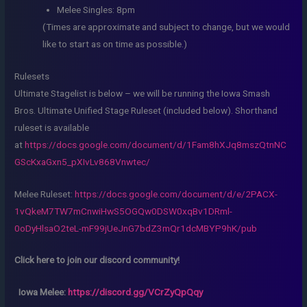
Melee Singles: 8pm
(Times are approximate and subject to change, but we would
like to start as on time as possible.)
Rulesets
Ultimate Stagelist is below – we will be running the Iowa Smash
Bros. Ultimate Unified Stage Ruleset (included below). Shorthand
ruleset is available
at
https://docs.google.com/document/d/1Fam8hXJq8mszQtnNC
GScKxaGxn5_pXIvLv868Vnwtec/
Melee Ruleset:
https://docs.google.com/document/d/e/2PACX-
1vQkeM7TW7mCnwiHwS5OGQw0DSW0xqBv1DRml-
0oDyHlsaO2teL-mF99jUeJnG7bdZ3mQr1dcMBYP9hK/pub
Click here to join our discord community!
Iowa Melee:
https://discord.gg/VCrZyQpQqy