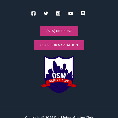
(515) 657-6967
CLICK FOR NAVIGATION
Copyright © 2026 Des Moines Gaming Club