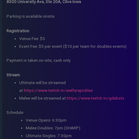
8300 University Ave, Ste 20A, Clive Iowa
Parking is available onsite.
Registration
Venue Fee: $5
Event Fee: $5 per event ($10 per team for doubles events)
Payment is taken on-site, cash only.
Stream
Ultimate will be streamed
at
https://www.twitch.tv/welfarepickles
Melee will be streamed at
https://www.twitch.tv/gdubstv
Schedule
Venue Opens: 6:30pm
Melee Doubles: 7pm (SHARP)
Ultimate Singles: 7:30pm