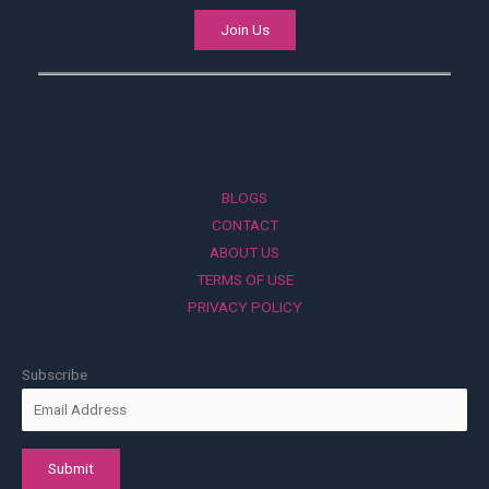
Join Us
BLOGS
CONTACT
ABOUT US
TERMS OF USE
PRIVACY POLICY
Subscribe