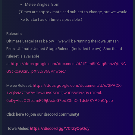
Melee Singles: 8pm
(Times are approximate and subject to change, but we would
like to start as on time as possible.)
Rulesets
Ultimate Stagelist is below – we will be running the Iowa Smash
Bros. Ultimate Unified Stage Ruleset (included below). Shorthand
ruleset is available
at
https://docs.google.com/document/d/1Fam8hXJq8mszQtnNC
GScKxaGxn5_pXIvLv868Vnwtec/
Melee Ruleset:
https://docs.google.com/document/d/e/2PACX-
1vQkeM7TW7mCnwiHwS5OGQw0DSW0xqBv1DRml-
0oDyHlsaO2teL-mF99jUeJnG7bdZ3mQr1dcMBYP9hK/pub
Click here to join our discord community!
Iowa Melee:
https://discord.gg/VCrZyQpQqy