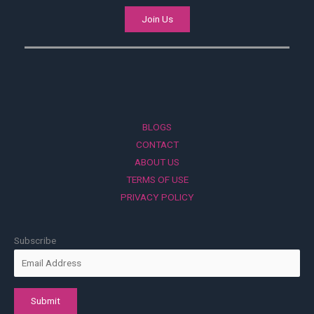
Join Us
BLOGS
CONTACT
ABOUT US
TERMS OF USE
PRIVACY POLICY
Subscribe