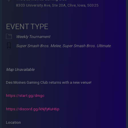
8303 University Ave, Ste 20A, Clive, Iowa, 50325
EVENT TYPE
Weekly Tournament
Super Smash Bros. Melee
,
Super Smash Bros. Ultimate
Map Unavailable
Des Moines Gaming Club returns with a new venue!
https://start.gg/dmgc
https://discord.gg/kNjfyKuH6p
Location