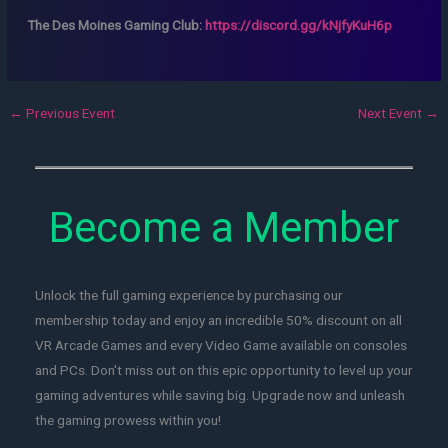
The Des Moines Gaming Club:
https://discord.gg/kNjfyKuH6p
←
Previous Event
Next Event
→
Become a Member
Unlock the full gaming experience by purchasing our
membership today and enjoy an incredible 50% discount on all
VR Arcade Games and every Video Game available on consoles
and PCs. Don't miss out on this epic opportunity to level up your
gaming adventures while saving big. Upgrade now and unleash
the gaming prowess within you!