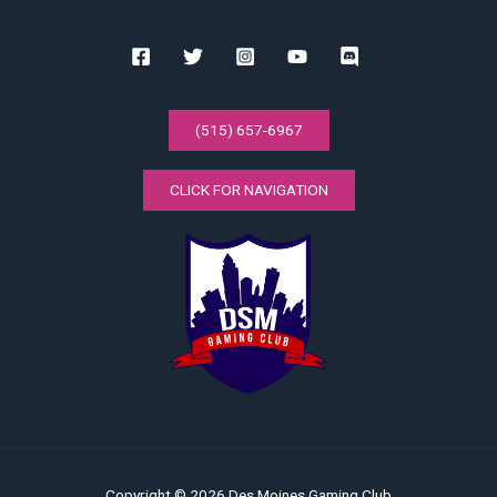
(515) 657-6967
CLICK FOR NAVIGATION
Copyright © 2026 Des Moines Gaming Club