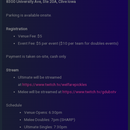
8300 University Ave, Ste 20A, Clive Iowa
Parking is available onsite.
Registration
Venue Fee: $5
Event Fee: $5 per event ($10 per team for doubles events)
Payment is taken on-site, cash only.
Stream
Ultimate will be streamed
at
https://www.twitch.tv/welfarepickles
Melee will be streamed at
https://www.twitch.tv/gdubstv
Schedule
Venue Opens: 6:30pm
Melee Doubles: 7pm (SHARP)
Ultimate Singles: 7:30pm