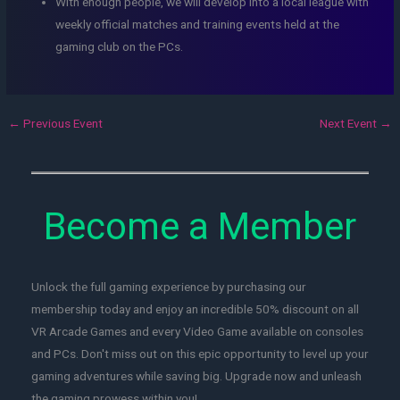
With enough people, we will develop into a local league with
weekly official matches and training events held at the
gaming club on the PCs.
←
Previous Event
Next Event
→
Become a Member
Unlock the full gaming experience by purchasing our
membership today and enjoy an incredible 50% discount on all
VR Arcade Games and every Video Game available on consoles
and PCs. Don't miss out on this epic opportunity to level up your
gaming adventures while saving big. Upgrade now and unleash
the gaming prowess within you!