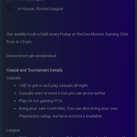
In House
,
Rocket League
Our weekly local is held every Friday at the Des Moines Gaming Club
from 6-10 pm.
Discord not yet established
Casual and Tournament Details
Casuals
10$ to get in and play casuals all night
Casuals start around 6 but you can arrive earlier
Play on our gaming PCs
Bring your own Controller, You can also bring your own
Playstation setup, we have monitors available.
League