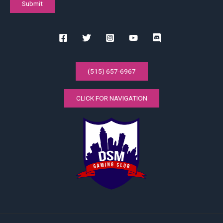
(515) 657-6967
CLICK FOR NAVIGATION