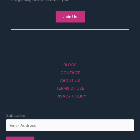
Join Us
BLOGS
CONTACT
ABOUT US
TERMS OF USE
PRIVACY POLICY
Subscribe