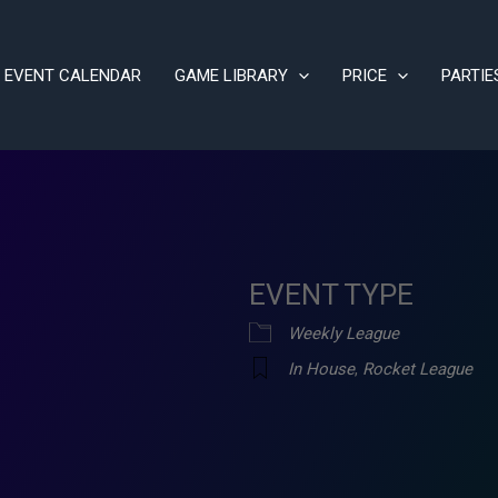
EVENT CALENDAR
GAME LIBRARY
PRICE
PARTIE
EVENT TYPE
Weekly League
In House
,
Rocket League
ve