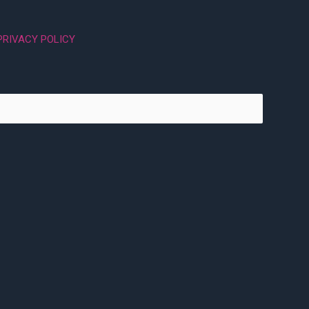
PRIVACY POLICY