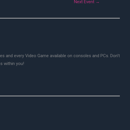
Next Event
→
mes and every Video Game available on consoles and PCs. Don't
s within you!