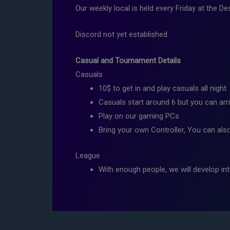
Our weekly local is held every Friday at the
Discord not yet established
Casual and Tournament Details
Casuals
10$ to get in and play casuals all night
Casuals start around 6 but you can arri
Play on our gaming PCs
Bring your own Controller, You can als
League
With enough people, we will develop int