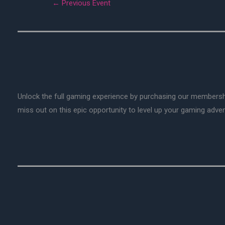
←
Previous Event
Unlock the full gaming experience by purchasing our membersh
miss out on this epic opportunity to level up your gaming adv