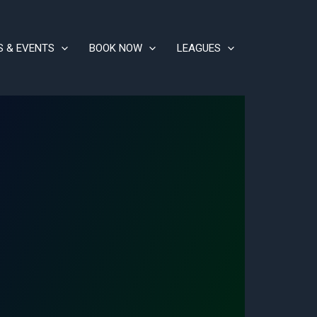
S & EVENTS
BOOK NOW
LEAGUES