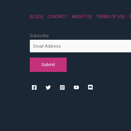
BLOGS
CONTACT
ABOUT US
TERMS OF USE
Subscribe