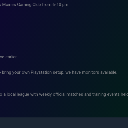
 Des Moines Gaming Club from 6-10 pm.
ve earlier
o bring your own Playstation setup, we have monitors available.
o a local league with weekly official matches and training events hel