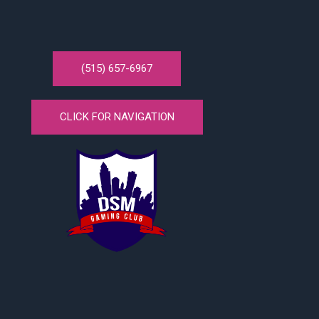
(515) 657-6967
CLICK FOR NAVIGATION