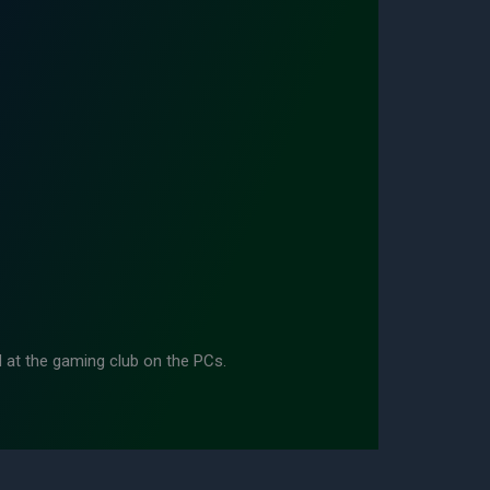
d at the gaming club on the PCs.