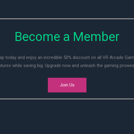
Become a Member
ip today and enjoy an incredible 50% discount on all VR Arcade Ga
entures while saving big. Upgrade now and unleash the gaming prowes
Join Us