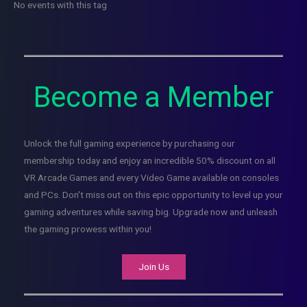
No events with this tag
Become a Member
Unlock the full gaming experience by purchasing our
membership today and enjoy an incredible 50% discount on all
VR Arcade Games and every Video Game available on consoles
and PCs. Don't miss out on this epic opportunity to level up your
gaming adventures while saving big. Upgrade now and unleash
the gaming prowess within you!
Join Us