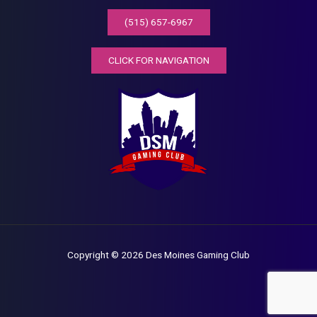
(515) 657-6967
CLICK FOR NAVIGATION
Copyright © 2026 Des Moines Gaming Club