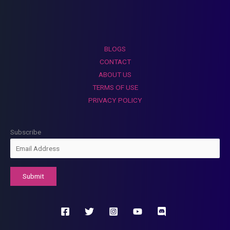
BLOGS
CONTACT
ABOUT US
TERMS OF USE
PRIVACY POLICY
Subscribe