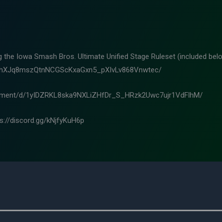
ng the Iowa Smash Bros. Ultimate Unified Stage Ruleset (included belo
m8hXJq8mszQtnNCGScKxaGxn5_pXIvLv868Vnwtec/
ocument/d/1yIDZRKL8ska9NXLiZHfDr_S_HRzk2Uwc7ujr1VdFlhM/
ps://discord.gg/kNjfyKuH6p