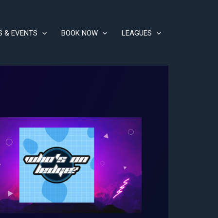
S & EVENTS
BOOK NOW
LEAGUES