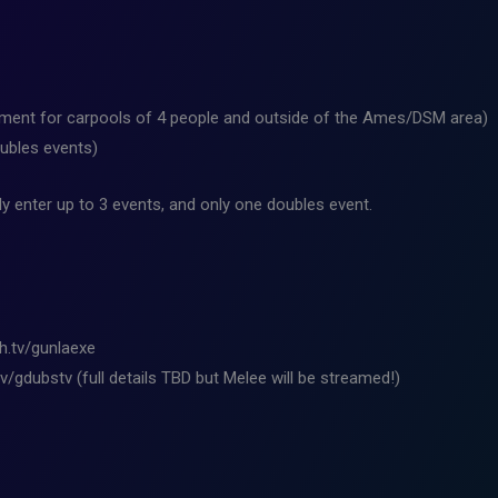
ement for carpools of 4 people and outside of the Ames/DSM area)
oubles events)
y enter up to 3 events, and only one doubles event.
ch.tv/gunlaexe
v/gdubstv (full details TBD but Melee will be streamed!)