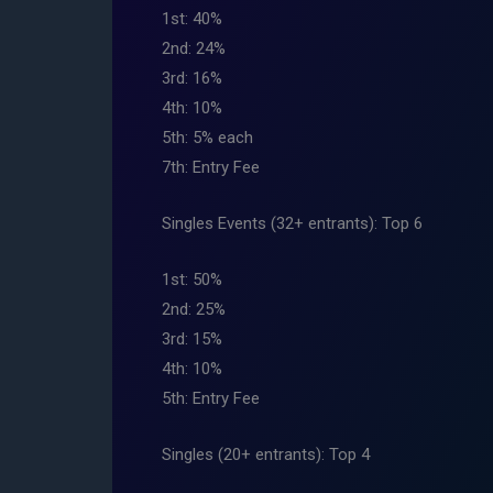
1st: 40%
2nd: 24%
3rd: 16%
4th: 10%
5th: 5% each
7th: Entry Fee
Singles Events (32+ entrants): Top 6
1st: 50%
2nd: 25%
3rd: 15%
4th: 10%
5th: Entry Fee
Singles (20+ entrants): Top 4