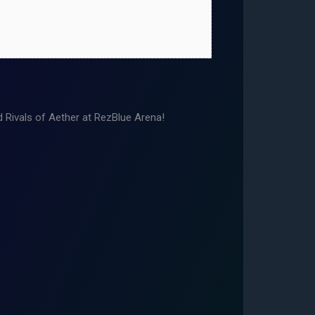
Rivals of Aether at RezBlue Arena!