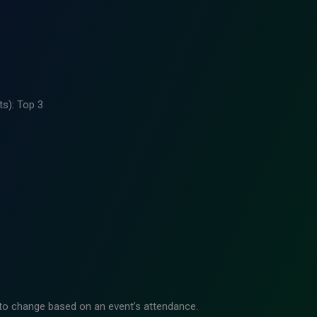
ts): Top 3
to change based on an event’s attendance.