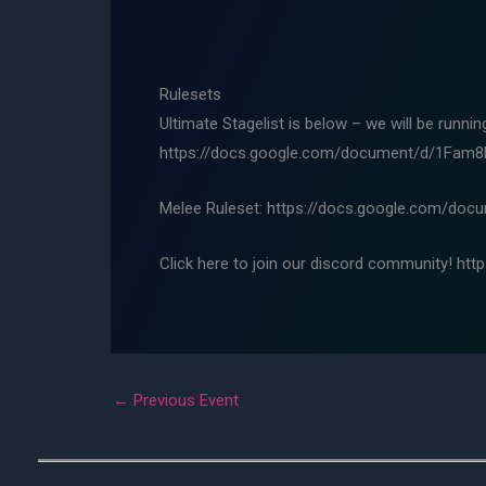
Rulesets
Ultimate Stagelist is below – we will be runni
https://docs.google.com/document/d/1Fa
Melee Ruleset: https://docs.google.com/d
Click here to join our discord community! htt
←
Previous Event