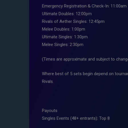
Emergency Registration & Check-In: 11:00am
Ultimate Doubles: 12:00pm
Rivals of Aether Singles: 12:45pm
Melee Doubles: 1:00pm
Ultimate Singles: 1:30pm
Melee Singles: 2:30pm
(Times are approximate and subject to change,
Where best of 5 sets begin depend on tourna
Rivals.
Payouts
Singles Events (48+ entrants): Top 8