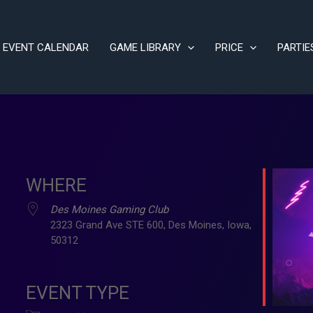
EVENT CALENDAR
GAME LIBRARY
PRICE
PARTIE
WHERE
Des Moines Gaming Club
2323 Grand Ave STE 600, Des Moines, Iowa,
50312
ve
EVENT TYPE