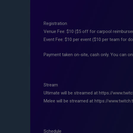
Registration
Venue Fee: $10 ($5 off for carpool reimburs
Event Fee: $10 per event ($10 per team for d
Payment taken on-site, cash only. You can onl
Stream
Ultimate will be streamed at https://www.twit
Melee will be streamed at https://www.twitch.t
Schedule