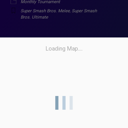
Monthly Tournament
Super Smash Bros. Melee
,
Super Smash
Bros. Ultimate
Loading Map....