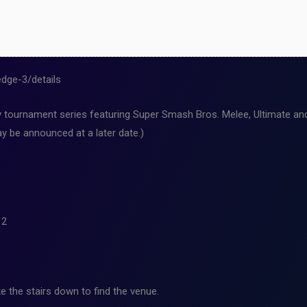
dge-3/details
ournament series featuring Super Smash Bros. Melee, Ultimate and 
y be announced at a later date.)
12
e the stairs down to find the venue.