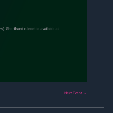
w). Shorthand ruleset is available at
Next Event
→