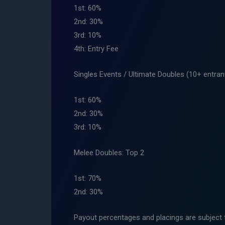
1st: 60%
2nd: 30%
3rd: 10%
4th: Entry Fee
Singles Events / Ultimate Doubles (10+ entran
1st: 60%
2nd: 30%
3rd: 10%
Melee Doubles: Top 2
1st: 70%
2nd: 30%
Payout percentages and placings are subject 