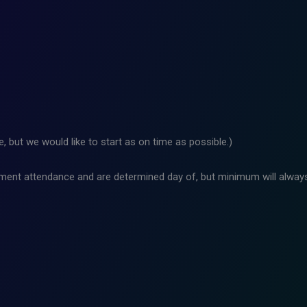
 but we would like to start as on time as possible.)
ment attendance and are determined day of, but minimum will always