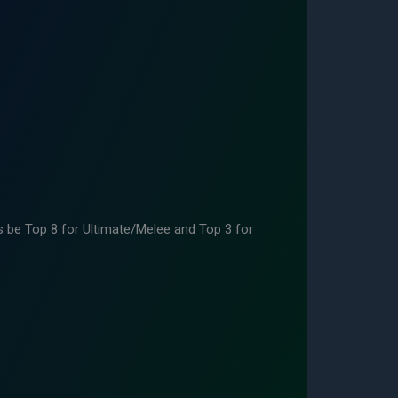
 be Top 8 for Ultimate/Melee and Top 3 for