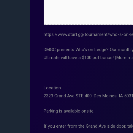
https://www.start.gg/tournament/who-s-on-le
DMGC presents Who’s on Ledge? Our monthly t
Ultimate will have a $100 pot bonus! (More ma
Location
2323 Grand Ave STE 400, Des Moines, IA 503
Parking is available onsite.
If you enter from the Grand Ave side door, tak