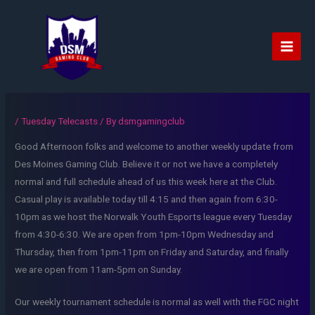
Skip
to
content
Main
Men
/
Tuesday Telecasts
/ By
dsmgamingclub
Good Afternoon folks and welcome to another weekly update from
Des Moines Gaming Club. Believe it or not we have a completely
normal and full schedule ahead of us this week here at the Club.
Casual play is available today till 4:15 and then again from 6:30-
10pm as we host the Norwalk Youth Esports league every Tuesday
from 4:30-6:30. We are open from 1pm-10pm Wednesday and
Thursday, then from 1pm-11pm on Friday and Saturday, and finally
we are open from 11am-5pm on Sunday.
Our weekly tournament schedule is normal as well with the FGC night