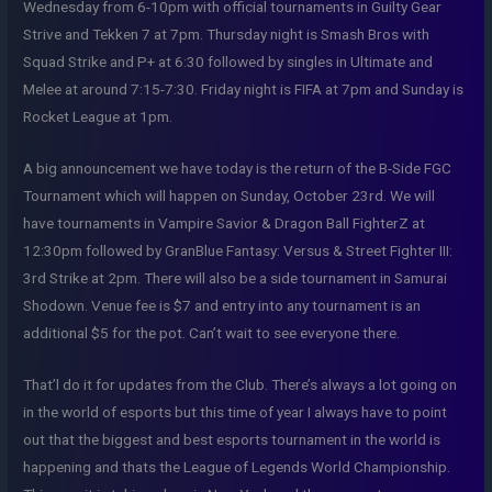
Wednesday from 6-10pm with official tournaments in Guilty Gear
Strive and Tekken 7 at 7pm. Thursday night is Smash Bros with
Squad Strike and P+ at 6:30 followed by singles in Ultimate and
Melee at around 7:15-7:30. Friday night is FIFA at 7pm and Sunday is
Rocket League at 1pm.
A big announcement we have today is the return of the B-Side FGC
Tournament which will happen on Sunday, October 23rd. We will
have tournaments in Vampire Savior & Dragon Ball FighterZ at
12:30pm followed by GranBlue Fantasy: Versus & Street Fighter III:
3rd Strike at 2pm. There will also be a side tournament in Samurai
Shodown. Venue fee is $7 and entry into any tournament is an
additional $5 for the pot. Can’t wait to see everyone there.
That’l do it for updates from the Club. There’s always a lot going on
in the world of esports but this time of year I always have to point
out that the biggest and best esports tournament in the world is
happening and thats the League of Legends World Championship.