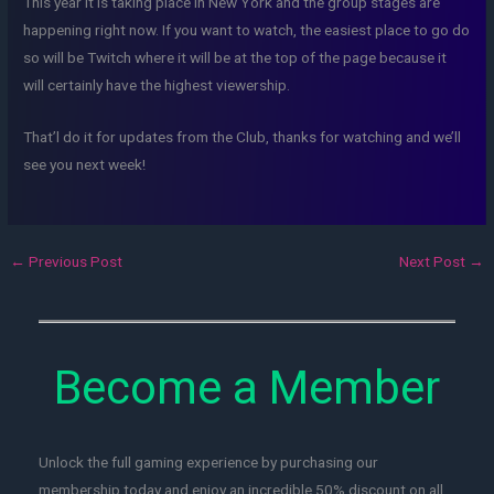
This year it is taking place in New York and the group stages are
happening right now. If you want to watch, the easiest place to go do
so will be Twitch where it will be at the top of the page because it
will certainly have the highest viewership.
That’l do it for updates from the Club, thanks for watching and we’ll
see you next week!
←
Previous Post
Next Post
→
Become a Member
Unlock the full gaming experience by purchasing our
membership today and enjoy an incredible 50% discount on all