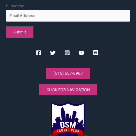
Subscribe
(515) 657-6967
CLICK FOR NAVIGATION