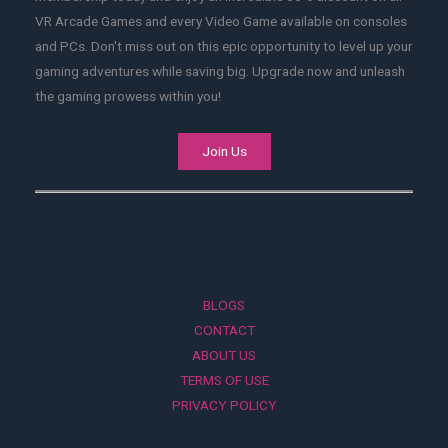
VR Arcade Games and every Video Game available on consoles
and PCs. Don't miss out on this epic opportunity to level up your
gaming adventures while saving big. Upgrade now and unleash
the gaming prowess within you!
Join Us
BLOGS
CONTACT
ABOUT US
TERMS OF USE
PRIVACY POLICY