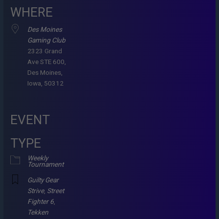
WHERE
Des Moines
Gaming Club
2323 Grand
Ave STE 600,
Des Moines,
Iowa, 50312
EVENT
TYPE
Weekly
Tournament
Guilty Gear
Strive
,
Street
Fighter 6
,
Tekken