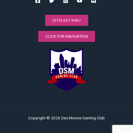
(515) 657-6967
CLICK FOR NAVIGATION
Copyright © 2026 Des Moines Gaming Club