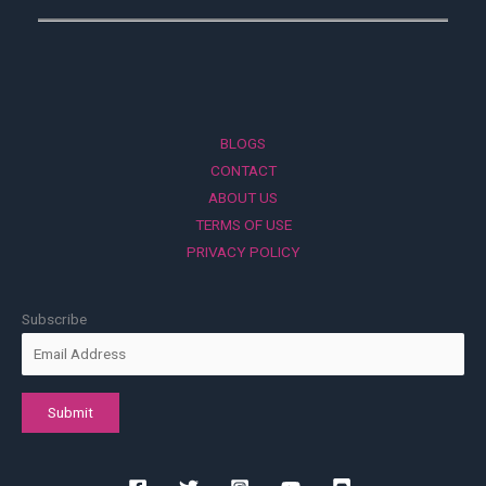
BLOGS
CONTACT
ABOUT US
TERMS OF USE
PRIVACY POLICY
Subscribe