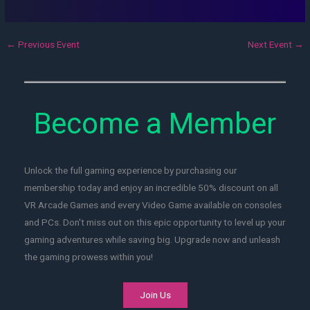
←
Previous Event
Next Event
→
Become a Member
Unlock the full gaming experience by purchasing our
membership today and enjoy an incredible 50% discount on all
VR Arcade Games and every Video Game available on consoles
and PCs. Don't miss out on this epic opportunity to level up your
gaming adventures while saving big. Upgrade now and unleash
the gaming prowess within you!
Join Us