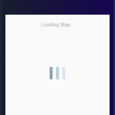
Loading Map....