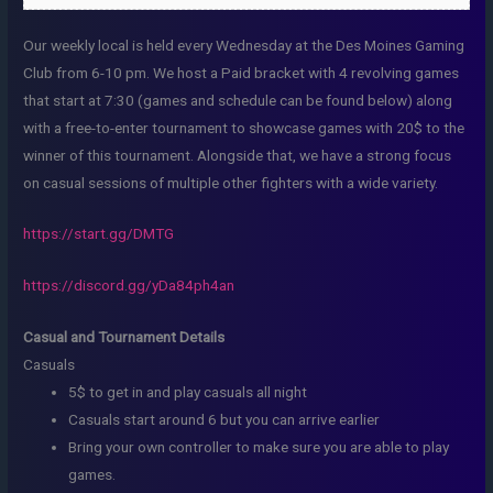
Our weekly local is held every Wednesday at the Des Moines Gaming
Club from 6-10 pm. We host a Paid bracket with 4 revolving games
that start at 7:30 (games and schedule can be found below) along
with a free-to-enter tournament to showcase games with 20$ to the
winner of this tournament. Alongside that, we have a strong focus
on casual sessions of multiple other fighters with a wide variety.
https://start.gg/DMTG
https://discord.gg/yDa84ph4an
Casual and Tournament Details
Casuals
5$ to get in and play casuals all night
Casuals start around 6 but you can arrive earlier
Bring your own controller to make sure you are able to play
games.