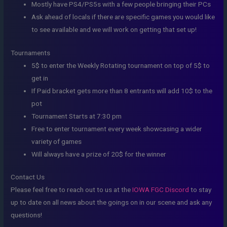
Mostly have PS4/PS5s with a few people bringing their PCs
Ask ahead of locals if there are specific games you would like
to see available and we will work on getting that set up!
Tournaments
5$ to enter the Weekly Rotating tournament on top of 5$ to
get in
If Paid bracket gets more than 8 entrants will add 10$ to the
pot
Tournament Starts at 7:30 pm
Free to enter tournament every week showcasing a wider
variety of games
Will always have a prize of 20$ for the winner
Contact Us
Please feel free to reach out to us at the
IOWA FGC Discord
to stay
up to date on all news about the goings on in our scene and ask any
questions!