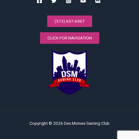
(515) 657-6967
CLICK FOR NAVIGATION
Copyright © 2026 Des Moines Gaming Club