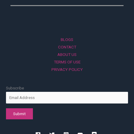
BLOGS
CONTACT
ABOUT US
TERMS OF USE
PRIVACY POLICY
Subscribe