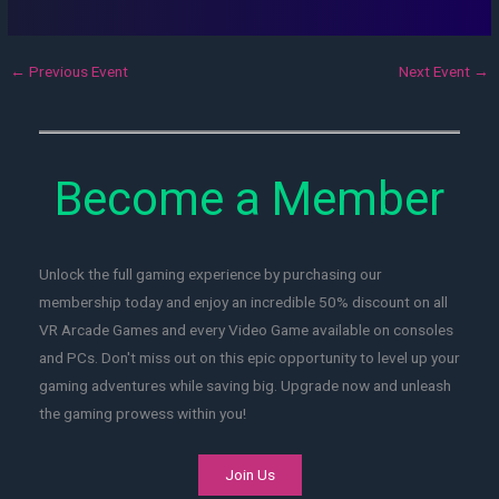
←
Previous Event
Next Event
→
Become a Member
Unlock the full gaming experience by purchasing our
membership today and enjoy an incredible 50% discount on all
VR Arcade Games and every Video Game available on consoles
and PCs. Don't miss out on this epic opportunity to level up your
gaming adventures while saving big. Upgrade now and unleash
the gaming prowess within you!
Join Us