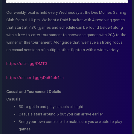
Our weekly local is held every Wednesday at the Des Moines Gaming
Club from 6-10 pm. We host a Paid bracket with 4 revolving games
that start at 7:30 (games and schedule can be found below) along
with a free-to-enter tournament to showcase games with 20$ to the
winner of this tournament. Alongside that, we have a strong focus
on casual sessions of multiple other fighters with a wide variety.
https://start.gg/DMTG
https://discord.gg/yDa84ph4an
Casual and Tournament Details
Casuals
5$ to get in and play casuals all night
Casuals start around 6 but you can arrive earlier
Bring your own controller to make sure you are able to play
games.