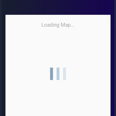
Loading Map....