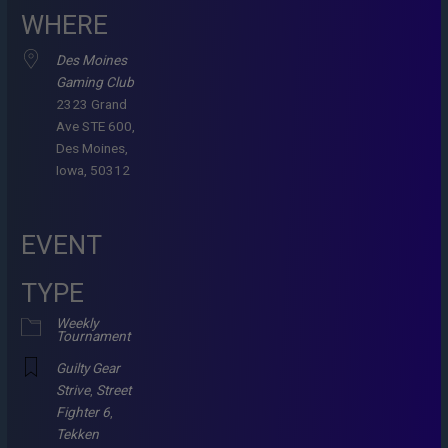
WHERE
Des Moines
Gaming Club
2323 Grand
Ave STE 600,
Des Moines,
Iowa, 50312
EVENT
TYPE
Weekly
Tournament
Guilty Gear
Strive
,
Street
Fighter 6
,
Tekken