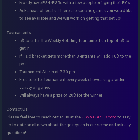
Mostly have PS4/PS5s with a few people bringing their PCs
Ask ahead of locals if there are specific games you would like
to see available and we will work on getting that set up!
Tournaments
5$ to enter the Weekly Rotating tournament on top of 5$ to
get in
If Paid bracket gets more than 8 entrants will add 10$ to the
pot
Tournament Starts at 7:30 pm
Free to enter tournament every week showcasing a wider
variety of games
Will always have a prize of 20$ for the winner
Contact Us
Please feel free to reach out to us at the
IOWA FGC Discord
to stay
up to date on all news about the goings on in our scene and ask any
questions!