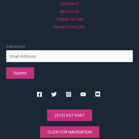
CONTACT
ABOUT US
TERMS OF USE
PRIVACY POLICY
Subscribe
(515) 657-6967
CLICK FOR NAVIGATION