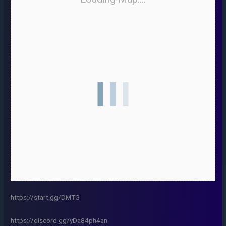
https://start.gg/DMTG
https://discord.gg/yDa84ph4an