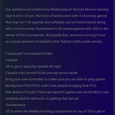
Our weekly local is held every Wednesday at the Des Moines Gaming
Club from 6-10 pm. We host a Paid bracket with 4 revolving games
that start at 7:30 (games and schedule can be found below) along
with a free-to-enter tournament to showcase games with 20$ to the
winner of this tournament. Alongside that, we have a strong focus
on casual sessions of multiple other fighters with a wide variety.
Casual and Tournament Details
Casuals
5$ to get in and play casuals all night
Casuals start around 6 but you can arrive earlier
Bring your own controller to make sure you are able to play games.
Mostly have PS4/PS5s with a few people bringing their PCs
Ask ahead of locals if there are specific games you would like to see
available and we will work on getting that set up!
Tournaments
5$ to enter the Weekly Rotating tournament on top of 5$ to get in