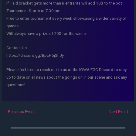
If Paid bracket gets more than 8 entrants will add 10$ to the pot
Tournament Starts at 7:30 pm
Free to enter tournament every week showcasing a wider variety of
games
Will always have a prize of 20$ for the winner
Contact Us
https://discord.gg/BpcP5jShJy
Please feel free to reach out to us at the IOWA FGC Discord to stay
up to date on all news about the goings on in our scene and ask any
questions!
←
Previous Event
Next Event
→