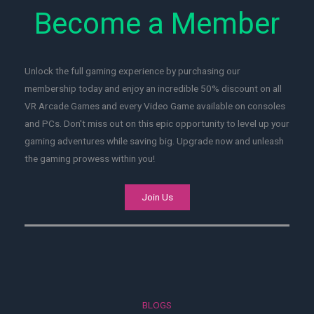
Become a Member
Unlock the full gaming experience by purchasing our
membership today and enjoy an incredible 50% discount on all
VR Arcade Games and every Video Game available on consoles
and PCs. Don't miss out on this epic opportunity to level up your
gaming adventures while saving big. Upgrade now and unleash
the gaming prowess within you!
Join Us
BLOGS