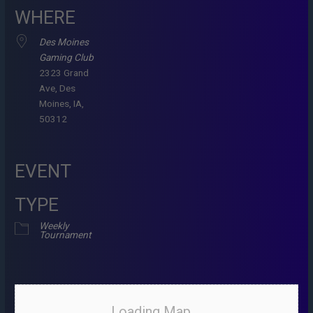
WHERE
Des Moines
Gaming Club
2323 Grand
Ave, Des
Moines, IA,
50312
EVENT
TYPE
Weekly
Tournament
Loading Map....