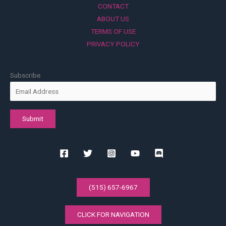
CONTACT
ABOUT US
TERMS OF USE
PRIVACY POLICY
Subscribe
(515) 657-6967
CLICK FOR NAVIGATION