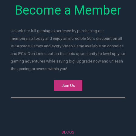
Become a Member
Unlock the full gaming experience by purchasing our
membership today and enjoy an incredible 50% discount on all
VR Arcade Games and every Video Game available on consoles
and PCs. Don't miss out on this epic opportunity to level up your
gaming adventures while saving big. Upgrade now and unleash
the gaming prowess within you!
Join Us
BLOGS