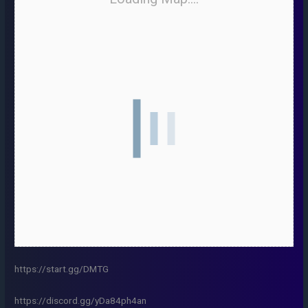
https://start.gg/DMTG
https://discord.gg/yDa84ph4an