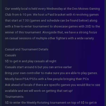
Our weekly local is held every Wednesday at the Des Moines Gaming
Club from 6-10 pm. We host a Paid bracket with 4 revolving games
that start at 7:30 (games and schedule can be found below) along
with a free-to-enter tournament to showcase games with 20$ to the
winner of this tournament. Alongside that, we have a strong focus
on casual sessions of multiple other fighters with a wide variety.
Casual and Tournament Details
Casuals
5$ to get in and play casuals all night
Casuals start around 6 but you can arrive earlier
Bring your own controller to make sure you are able to play games.
Mostly have PS4/PS5s with a few people bringing their PCs
Ask ahead of locals if there are specific games you would like to see
available and we will work on getting that set up!
Tournaments
5$ to enter the Weekly Rotating tournament on top of 5$ to get in