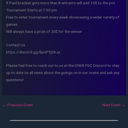
If Paid bracket gets more than 8 entrants will add 10$ to the pot
Tournament Starts at 7:30 pm
Free to enter tournament every week showcasing a wider variety of
games
Will always have a prize of 20$ for the winner
Contact Us
https://discord.gg/BpcP5jShJy
Please feel free to reach out to us at the IOWA FGC Discord to stay
up to date on all news about the goings on in our scene and ask any
questions!
←
Previous Event
Next Event
→