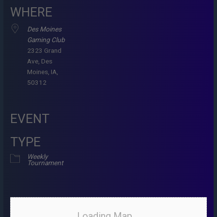
WHERE
Des Moines
Gaming Club
2323 Grand
Ave, Des
Moines, IA,
50312
EVENT
TYPE
Weekly
Tournament
Loading Map....