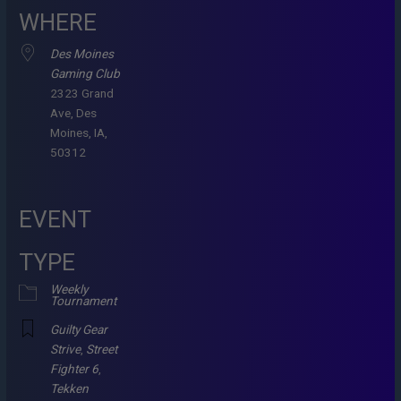
WHERE
Des Moines
Gaming Club
2323 Grand
Ave, Des
Moines, IA,
50312
EVENT
TYPE
Weekly
Tournament
Guilty Gear
Strive
,
Street
Fighter 6
,
Tekken