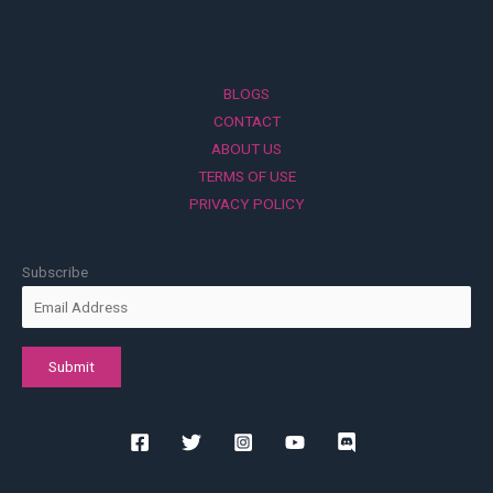
BLOGS
CONTACT
ABOUT US
TERMS OF USE
PRIVACY POLICY
Subscribe