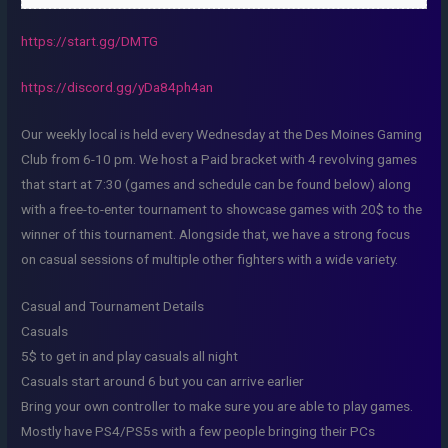
https://start.gg/DMTG
https://discord.gg/yDa84ph4an
Our weekly local is held every Wednesday at the Des Moines Gaming
Club from 6-10 pm. We host a Paid bracket with 4 revolving games
that start at 7:30 (games and schedule can be found below) along
with a free-to-enter tournament to showcase games with 20$ to the
winner of this tournament. Alongside that, we have a strong focus
on casual sessions of multiple other fighters with a wide variety.
Casual and Tournament Details
Casuals
5$ to get in and play casuals all night
Casuals start around 6 but you can arrive earlier
Bring your own controller to make sure you are able to play games.
Mostly have PS4/PS5s with a few people bringing their PCs