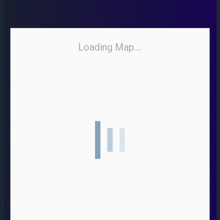
Loading Map....