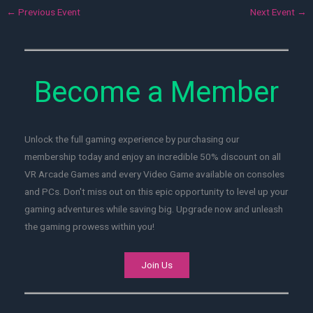
←
Previous Event
Next Event
→
Become a Member
Unlock the full gaming experience by purchasing our
membership today and enjoy an incredible 50% discount on all
VR Arcade Games and every Video Game available on consoles
and PCs. Don't miss out on this epic opportunity to level up your
gaming adventures while saving big. Upgrade now and unleash
the gaming prowess within you!
Join Us