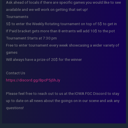
Ask ahead of locals if there are specific games you would like to see
available and we will work on getting that set up!
Tournaments
5$ to enter the Weekly Rotating tournament on top of 5$ to get in
If Paid bracket gets more than 8 entrants will add 10$ to the pot
Tournament Starts at 7:30 pm
Free to enter tournament every week showcasing a wider variety of
games
Will always have a prize of 20$ for the winner
Contact Us
https://discord.gg/BpcP5jShJy
Please feel free to reach out to us at the IOWA FGC Discord to stay
up to date on all news about the goings on in our scene and ask any
questions!