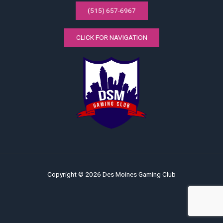
(515) 657-6967
CLICK FOR NAVIGATION
Copyright © 2026 Des Moines Gaming Club