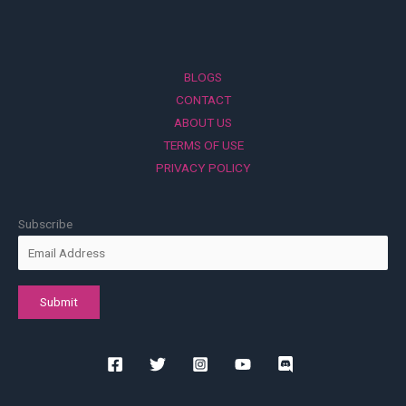
BLOGS
CONTACT
ABOUT US
TERMS OF USE
PRIVACY POLICY
Subscribe