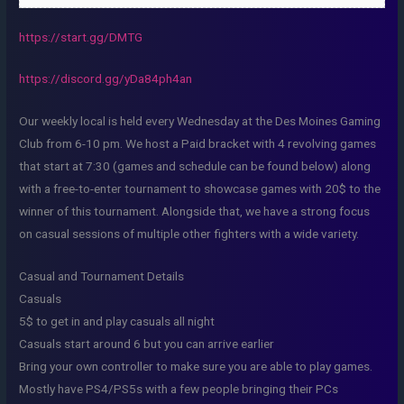
https://start.gg/DMTG
https://discord.gg/yDa84ph4an
Our weekly local is held every Wednesday at the Des Moines Gaming
Club from 6-10 pm. We host a Paid bracket with 4 revolving games
that start at 7:30 (games and schedule can be found below) along
with a free-to-enter tournament to showcase games with 20$ to the
winner of this tournament. Alongside that, we have a strong focus
on casual sessions of multiple other fighters with a wide variety.
Casual and Tournament Details
Casuals
5$ to get in and play casuals all night
Casuals start around 6 but you can arrive earlier
Bring your own controller to make sure you are able to play games.
Mostly have PS4/PS5s with a few people bringing their PCs