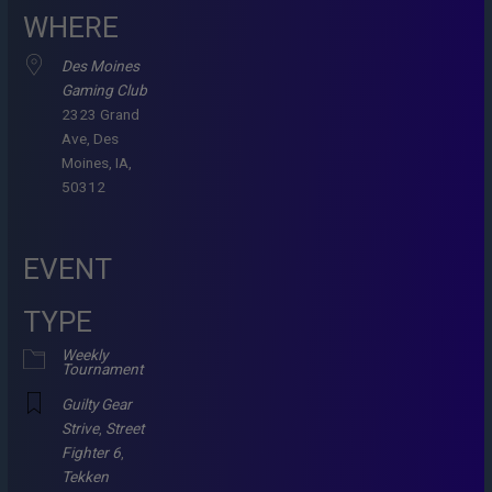
WHERE
Des Moines
Gaming Club
2323 Grand
Ave, Des
Moines, IA,
50312
EVENT
TYPE
Weekly
Tournament
Guilty Gear
Strive
,
Street
Fighter 6
,
Tekken