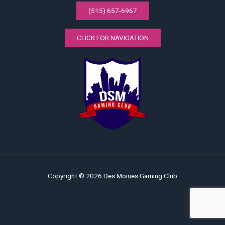
(515) 657-6967
CLICK FOR NAVIGATION
Copyright © 2026 Des Moines Gaming Club