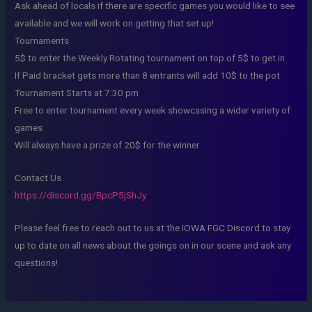
Ask ahead of locals if there are specific games you would like to see
available and we will work on getting that set up!
Tournaments
5$ to enter the Weekly Rotating tournament on top of 5$ to get in
If Paid bracket gets more than 8 entrants will add 10$ to the pot
Tournament Starts at 7:30 pm
Free to enter tournament every week showcasing a wider variety of
games
Will always have a prize of 20$ for the winner
Contact Us
https://discord.gg/BpcP5jShJy
Please feel free to reach out to us at the IOWA FGC Discord to stay
up to date on all news about the goings on in our scene and ask any
questions!