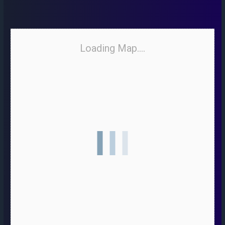
Loading Map....