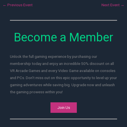
←
Previous Event
Next Event
→
Become a Member
Unlock the full gaming experience by purchasing our
membership today and enjoy an incredible 50% discount on all
VR Arcade Games and every Video Game available on consoles
and PCs. Don't miss out on this epic opportunity to level up your
gaming adventures while saving big. Upgrade now and unleash
the gaming prowess within you!
Join Us