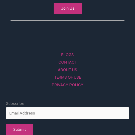
Join Us
BLOGS
CONTACT
ABOUT US
TERMS OF USE
PRIVACY POLICY
Subscribe