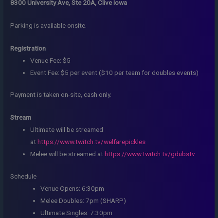
8300 University Ave, Ste 20A, Clive Iowa
Parking is available onsite.
Registration
Venue Fee: $5
Event Fee: $5 per event ($10 per team for doubles events)
Payment is taken on-site, cash only.
Stream
Ultimate will be streamed
at
https://www.twitch.tv/welfarepickles
Melee will be streamed at
https://www.twitch.tv/gdubstv
Schedule
Venue Opens: 6:30pm
Melee Doubles: 7pm (SHARP)
Ultimate Singles: 7:30pm