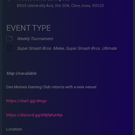
8303 University Ave, Ste 20A, Clive, Iowa, 50325
EVENT TYPE
Weekly Tournament
Super Smash Bros. Melee
,
Super Smash Bros. Ultimate
Map Unavailable
Des Moines Gaming Club returns with a new venue!
https://start.gg/dmgc
https://discord.gg/kNjfyKuH6p
Location