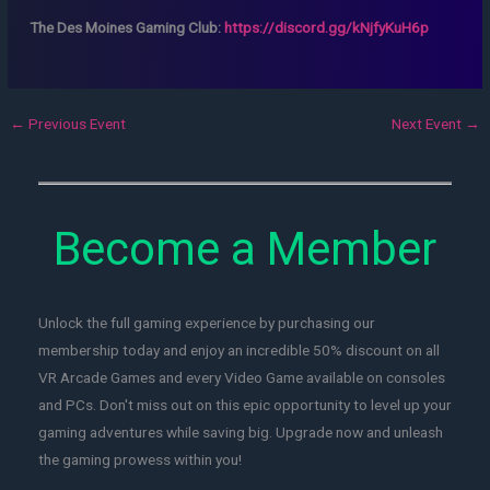
The Des Moines Gaming Club:
https://discord.gg/kNjfyKuH6p
←
Previous Event
Next Event
→
Become a Member
Unlock the full gaming experience by purchasing our
membership today and enjoy an incredible 50% discount on all
VR Arcade Games and every Video Game available on consoles
and PCs. Don't miss out on this epic opportunity to level up your
gaming adventures while saving big. Upgrade now and unleash
the gaming prowess within you!