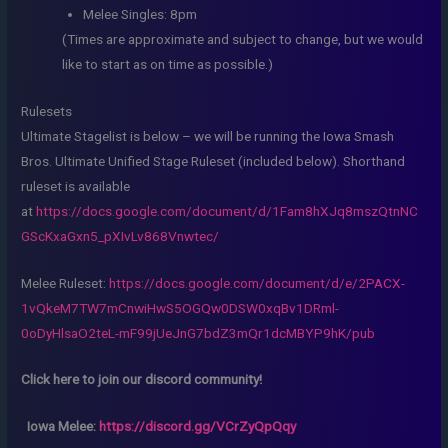
Melee Singles: 8pm
(Times are approximate and subject to change, but we would
like to start as on time as possible.)
Rulesets
Ultimate Stagelist is below – we will be running the Iowa Smash
Bros. Ultimate Unified Stage Ruleset (included below). Shorthand
ruleset is available
at
https://docs.google.com/document/d/1Fam8hXJq8mszQtnNC
GScKxaGxn5_pXIvLv868Vnwtec/
Melee Ruleset:
https://docs.google.com/document/d/e/2PACX-
1vQkeM7TW7mCnwiHwS5OGQw0DSW0xqBv1DRml-
0oDyHlsaO2teL-mF99jUeJnG7bdZ3mQr1dcMBYP9hK/pub
Click here to join our discord community!
Iowa Melee:
https://discord.gg/VCrZyQpQqy