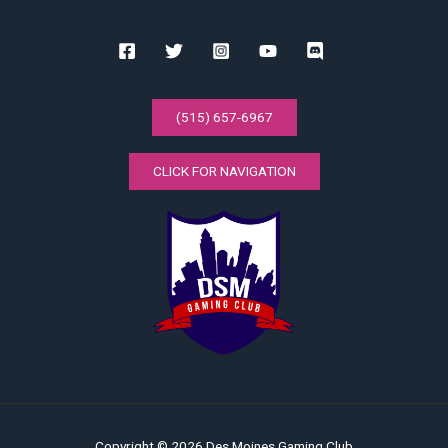
(515) 657-6967
CLICK FOR NAVIGATION
Copyright © 2026 Des Moines Gaming Club