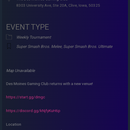
8303 University Ave, Ste 20A, Clive, Iowa, 50325
EVENT TYPE
Weekly Tournament
Super Smash Bros. Melee
,
Super Smash Bros. Ultimate
Map Unavailable
Des Moines Gaming Club returns with a new venue!
https://start.gg/dmgc
https://discord.gg/kNjfyKuH6p
Location