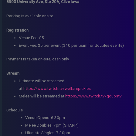
8300 University Ave, Ste 20A, Clive Iowa
Parking is available onsite.
Registration
Venue Fee: $5
Event Fee: $5 per event ($10 per team for doubles events)
Payment is taken on-site, cash only.
Stream
Ultimate will be streamed
at
https://www.twitch.tv/welfarepickles
Melee will be streamed at
https://www.twitch.tv/gdubstv
Schedule
Venue Opens: 6:30pm
Melee Doubles: 7pm (SHARP)
Ultimate Singles: 7:30pm