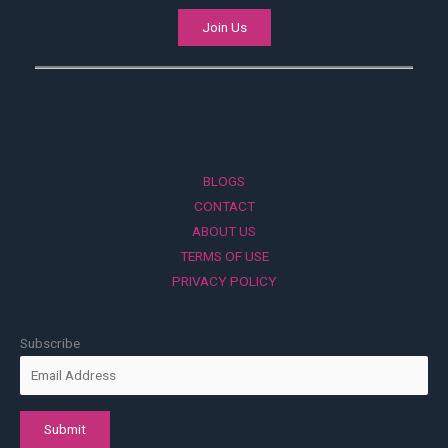
Join Us
BLOGS
CONTACT
ABOUT US
TERMS OF USE
PRIVACY POLICY
Subscribe