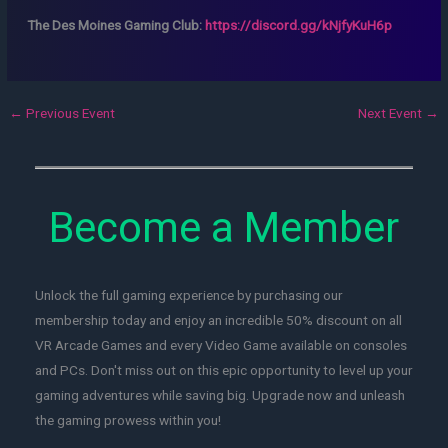
The Des Moines Gaming Club:
https://discord.gg/kNjfyKuH6p
←
Previous Event
Next Event
→
Become a Member
Unlock the full gaming experience by purchasing our
membership today and enjoy an incredible 50% discount on all
VR Arcade Games and every Video Game available on consoles
and PCs. Don't miss out on this epic opportunity to level up your
gaming adventures while saving big. Upgrade now and unleash
the gaming prowess within you!