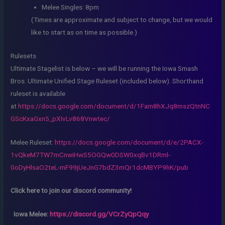
Melee Singles: 8pm
(Times are approximate and subject to change, but we would
like to start as on time as possible.)
Rulesets
Ultimate Stagelist is below – we will be running the Iowa Smash
Bros. Ultimate Unified Stage Ruleset (included below). Shorthand
ruleset is available
at
https://docs.google.com/document/d/1Fam8hXJq8mszQtnNC
GScKxaGxn5_pXIvLv868Vnwtec/
Melee Ruleset:
https://docs.google.com/document/d/e/2PACX-
1vQkeM7TW7mCnwiHwS5OGQw0DSW0xqBv1DRml-
0oDyHlsaO2teL-mF99jUeJnG7bdZ3mQr1dcMBYP9hK/pub
Click here to join our discord community!
Iowa Melee:
https://discord.gg/VCrZyQpQqy