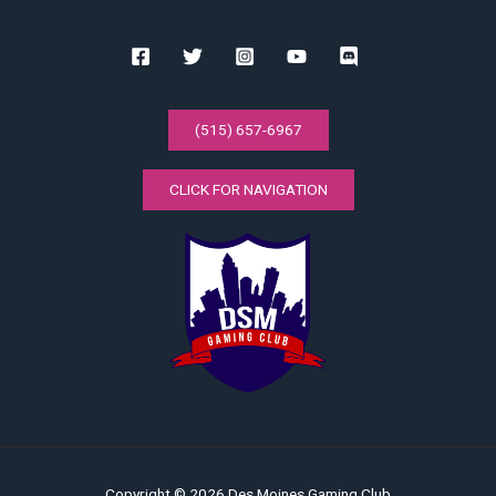
(515) 657-6967
CLICK FOR NAVIGATION
Copyright © 2026 Des Moines Gaming Club