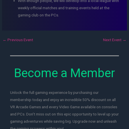
With enough people, we will develop into a local league with
weekly official matches and training events held at the
gaming club on the PCs.
←
Previous Event
Next Event
→
Become a Member
Unlock the full gaming experience by purchasing our
membership today and enjoy an incredible 50% discount on all
VR Arcade Games and every Video Game available on consoles
and PCs. Don't miss out on this epic opportunity to level up your
gaming adventures while saving big. Upgrade now and unleash
the gaming prowess within you!