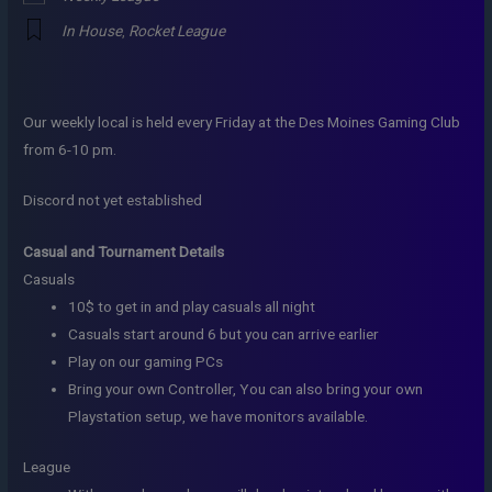
In House
,
Rocket League
Our weekly local is held every Friday at the Des Moines Gaming Club
from 6-10 pm.
Discord not yet established
Casual and Tournament Details
Casuals
10$ to get in and play casuals all night
Casuals start around 6 but you can arrive earlier
Play on our gaming PCs
Bring your own Controller, You can also bring your own
Playstation setup, we have monitors available.
League