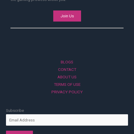
Join Us
BLOGS
CONTACT
ABOUT US
TERMS OF USE
PRIVACY POLICY
Subscribe