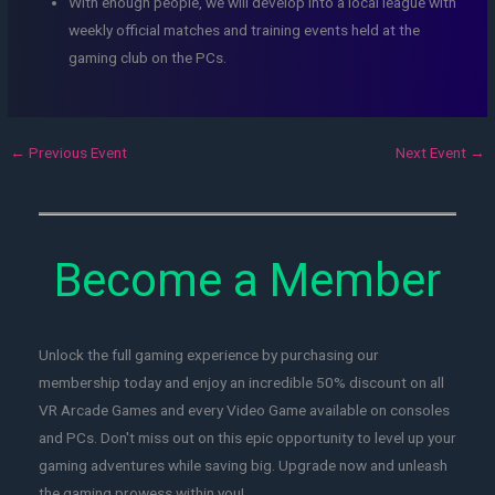
With enough people, we will develop into a local league with
weekly official matches and training events held at the
gaming club on the PCs.
←
Previous Event
Next Event
→
Become a Member
Unlock the full gaming experience by purchasing our
membership today and enjoy an incredible 50% discount on all
VR Arcade Games and every Video Game available on consoles
and PCs. Don't miss out on this epic opportunity to level up your
gaming adventures while saving big. Upgrade now and unleash
the gaming prowess within you!