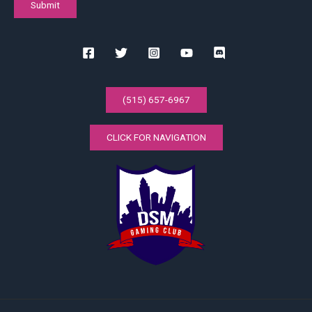
(515) 657-6967
CLICK FOR NAVIGATION