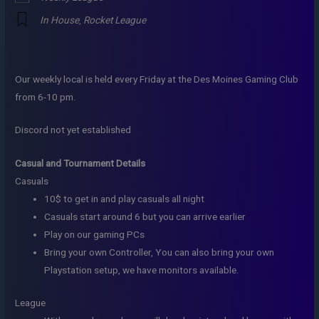
In House
,
Rocket League
Our weekly local is held every Friday at the Des Moines Gaming Club
from 6-10 pm.
Discord not yet established
Casual and Tournament Details
Casuals
10$ to get in and play casuals all night
Casuals start around 6 but you can arrive earlier
Play on our gaming PCs
Bring your own Controller, You can also bring your own
Playstation setup, we have monitors available.
League