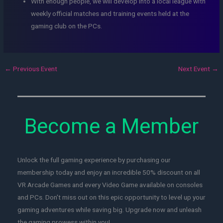
With enough people, we will develop into a local league with
weekly official matches and training events held at the
gaming club on the PCs.
←
Previous Event
Next Event
→
Become a Member
Unlock the full gaming experience by purchasing our
membership today and enjoy an incredible 50% discount on all
VR Arcade Games and every Video Game available on consoles
and PCs. Don't miss out on this epic opportunity to level up your
gaming adventures while saving big. Upgrade now and unleash
the gaming prowess within you!