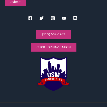
(515) 657-6967
CLICK FOR NAVIGATION