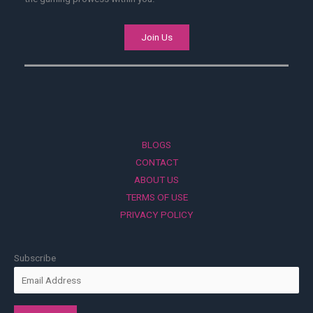
Join Us
BLOGS
CONTACT
ABOUT US
TERMS OF USE
PRIVACY POLICY
Subscribe