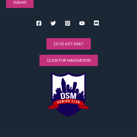
(515) 657-6967
CLICK FOR NAVIGATION