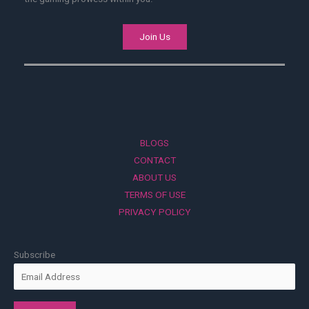
Join Us
BLOGS
CONTACT
ABOUT US
TERMS OF USE
PRIVACY POLICY
Subscribe