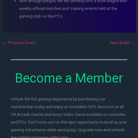
With enough people, we will develop into a local league with
weekly official matches and training events held at the
gaming club on the PCs.
←
Previous Event
Next Event
→
Become a Member
Unlock the full gaming experience by purchasing our
membership today and enjoy an incredible 50% discount on all
VR Arcade Games and every Video Game available on consoles
and PCs. Don't miss out on this epic opportunity to level up your
gaming adventures while saving big. Upgrade now and unleash
the gaming prowess within you!