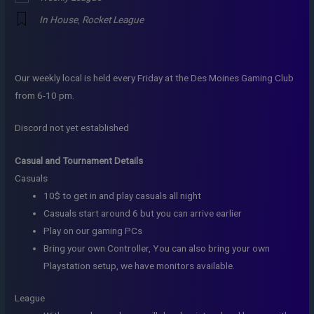
In House
,
Rocket League
Our weekly local is held every Friday at the Des Moines Gaming Club
from 6-10 pm.
Discord not yet established
Casual and Tournament Details
Casuals
10$ to get in and play casuals all night
Casuals start around 6 but you can arrive earlier
Play on our gaming PCs
Bring your own Controller, You can also bring your own
Playstation setup, we have monitors available.
League