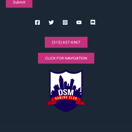
(515) 657-6967
CLICK FOR NAVIGATION