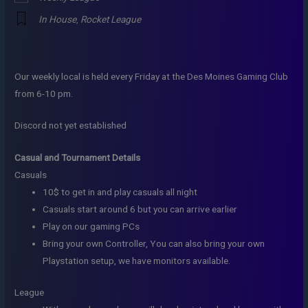
In House
,
Rocket League
Our weekly local is held every Friday at the Des Moines Gaming Club
from 6-10 pm.
Discord not yet established
Casual and Tournament Details
Casuals
10$ to get in and play casuals all night
Casuals start around 6 but you can arrive earlier
Play on our gaming PCs
Bring your own Controller, You can also bring your own
Playstation setup, we have monitors available.
League