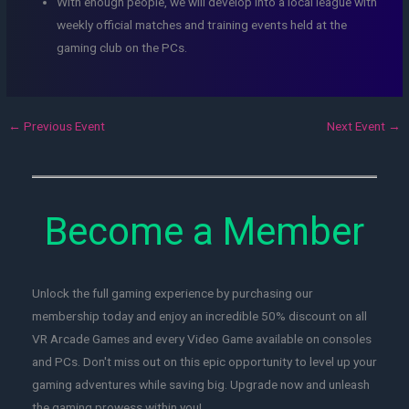
With enough people, we will develop into a local league with
weekly official matches and training events held at the
gaming club on the PCs.
←
Previous Event
Next Event
→
Become a Member
Unlock the full gaming experience by purchasing our
membership today and enjoy an incredible 50% discount on all
VR Arcade Games and every Video Game available on consoles
and PCs. Don't miss out on this epic opportunity to level up your
gaming adventures while saving big. Upgrade now and unleash
the gaming prowess within you!