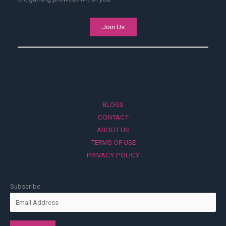
Join Us
BLOGS
CONTACT
ABOUT US
TERMS OF USE
PRIVACY POLICY
Subscribe