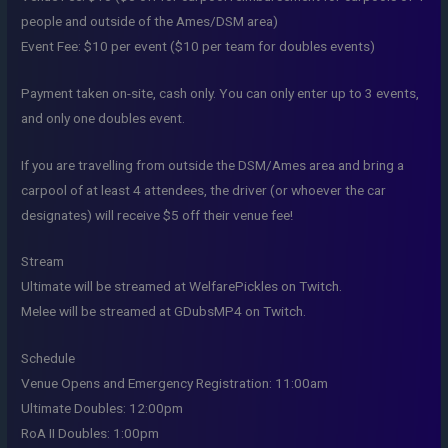
people and outside of the Ames/DSM area)
Event Fee: $10 per event ($10 per team for doubles events)
Payment taken on-site, cash only. You can only enter up to 3 events,
and only one doubles event.
If you are travelling from outside the DSM/Ames area and bring a
carpool of at least 4 attendees, the driver (or whoever the car
designates) will receive $5 off their venue fee!
Stream
Ultimate will be streamed at WelfarePickles on Twitch.
Melee will be streamed at GDubsMP4 on Twitch.
Schedule
Venue Opens and Emergency Registration: 11:00am
Ultimate Doubles: 12:00pm
RoA II Doubles: 1:00pm