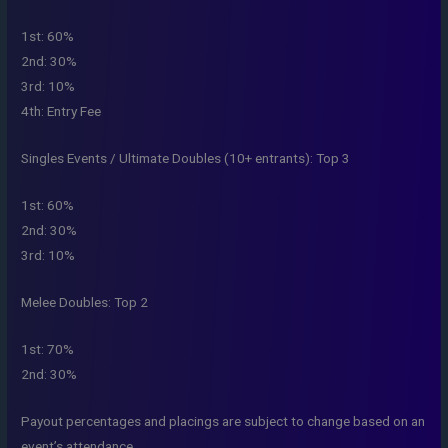
1st: 60%
2nd: 30%
3rd: 10%
4th: Entry Fee
Singles Events / Ultimate Doubles (10+ entrants): Top 3
1st: 60%
2nd: 30%
3rd: 10%
Melee Doubles: Top 2
1st: 70%
2nd: 30%
Payout percentages and placings are subject to change based on an
event’s attendance.