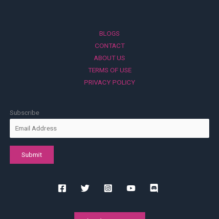
BLOGS
CONTACT
ABOUT US
TERMS OF USE
PRIVACY POLICY
Subscribe