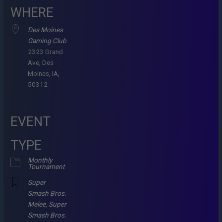
WHERE
Des Moines
Gaming Club
2323 Grand
Ave, Des
Moines, IA,
50312
EVENT
TYPE
Monthly
Tournament
Super
Smash Bros.
Melee
,
Super
Smash Bros.