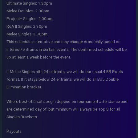
Ultimate Singles: 1:30pm
Melee Doubles: 2:00pm
Project+ Singles: 2:00pm
RoA II Singles: 2:30pm
Melee Singles: 3:30pm
This schedule is tentative and may change drastically based on
interest/entrants in certain events. The confirmed schedule will be
up at least a week before the event.
If Melee Singles hits 24 entrants, we will do our usual 4 RR Pools
format. If it stays below 24 entrants, we will do all Bo5 Double
Elimination bracket.
Where best of 5 sets begin depend on tournament attendance and
are determined day of, but minimum will always be Top 8 for all
Singles Brackets.
Payouts