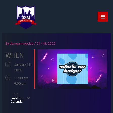
Skip
to
content
Main
Men
By
dsmgamingclub
/
01/18/2025
WHEN
January 18,
2025
11:00 am -
9:00 pm
Add To
Calendar
Download ICS
Google Calendar
iCalendar
Office 365
Outlook Live