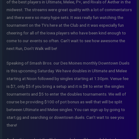
of the best players in Ultimate, Melee, P+, and Rivals of Aether in the
midwest. The streams were great quality with a lot of commentators
and there were so many hype sets. It was really fun watching the
tournament on the TVs here at the Club and it was especially fun
cheering for all of the Iowa players who have been kind enough to
come to our events so often. Can’t wait to see how awesome the
next Run, Don’t Walk will be!
Speaking of Smash Bros. our Des Moines monthly Downtown Duels
is this upcoming Saturday. We have doubles in Ultimate and Melee
starting at Noon followed by singles starting at 1:30pm. Venue fee
is $7, only $5 if you bring a setup and it is $8 to enter the singles
tournaments and $5 to enter the doubles tournaments. We will of
course be providing $100 of pot bonus as well that will be split
between Ultimate and Melee singles. You can sign up by going to
start.gg and searching or downtown duels. Can’t wait to see you
there!