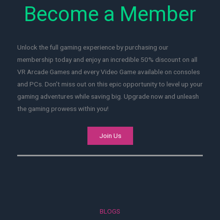
Become a Member
Unlock the full gaming experience by purchasing our
membership today and enjoy an incredible 50% discount on all
VR Arcade Games and every Video Game available on consoles
and PCs. Don't miss out on this epic opportunity to level up your
gaming adventures while saving big. Upgrade now and unleash
the gaming prowess within you!
Join Us
BLOGS