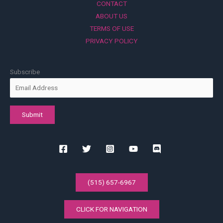
CONTACT
ABOUT US
TERMS OF USE
PRIVACY POLICY
Subscribe
(515) 657-6967
CLICK FOR NAVIGATION