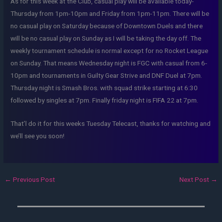
As for this week at the Club, casual play will be available today-
Thursday from 1pm-10pm and Friday from 1pm-11pm. There will be
no casual play on Saturday because of Downtown Duels and there
will be no casual play on Sunday as I will be taking the day off. The
weekly tournament schedule is normal except for no Rocket League
on Sunday. That means Wednesday night is FGC with casual from 6-
10pm and tournaments in Guilty Gear Strive and DNF Duel at 7pm.
Thursday night is Smash Bros. with squad strike starting at 6:30
followed by singles at 7pm. Finally friday night is FIFA 22 at 7pm.
That’l do it for this weeks Tuesday Telecast, thanks for watching and
we’ll see you soon!
←
Previous Post
Next Post
→