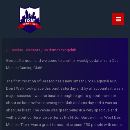
Skip
to
content
Main
Men
/
Tuesday Telecasts
/ By
dsmgamingclub
Good afternoon and welcome to another weekly update from Des
Moines Gaming Club!
The first iteration of Des Moines’s new Smash Bros Regional Run,
Don’t Walk took place this past Saturday and by all accounts it was a
major success. I was fortunate enough to get to go out there for
about an hour before opening the Club on Saturday and it was an
absolute blast. The venue was great being in a very spacious and
well laid out conference center at the Hilton Garden Inn in West Des
Moines. There was a great turnout of around 250 people with some