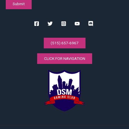
(515) 657-6967
CLICK FOR NAVIGATION