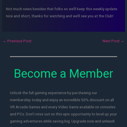
Not much news besides that folks so we’ll keep this weekly update
nice and short, thanks for watching and we’ll see you at the Club!
←
Previous Post
Next Post
→
Become a Member
Unlock the full gaming experience by purchasing our
membership today and enjoy an incredible 50% discount on all
VR Arcade Games and every Video Game available on consoles
and PCs. Don't miss out on this epic opportunity to level up your
gaming adventures while saving big. Upgrade now and unleash