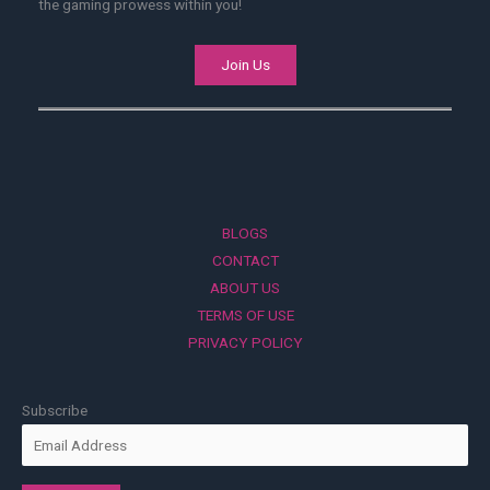
the gaming prowess within you!
Join Us
BLOGS
CONTACT
ABOUT US
TERMS OF USE
PRIVACY POLICY
Subscribe