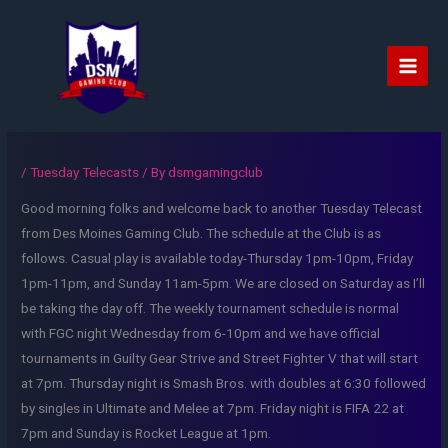
Skip
to
content
Main
Men
/
Tuesday Telecasts
/ By
dsmgamingclub
Good morning folks and welcome back to another Tuesday Telecast
from Des Moines Gaming Club. The schedule at the Club is as
follows. Casual play is available today-Thursday 1pm-10pm, Friday
1pm-11pm, and Sunday 11am-5pm. We are closed on Saturday as I’ll
be taking the day off. The weekly tournament schedule is normal
with FGC night Wednesday from 6-10pm and we have official
tournaments in Guilty Gear Strive and Street Fighter V that will start
at 7pm. Thursday night is Smash Bros. with doubles at 6:30 followed
by singles in Ultimate and Melee at 7pm. Friday night is FIFA 22 at
7pm and Sunday is Rocket League at 1pm.