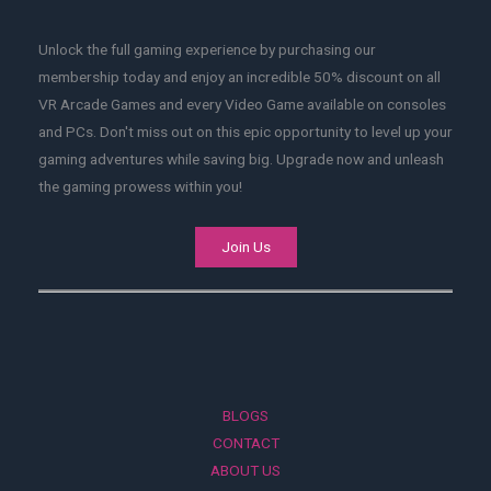
Unlock the full gaming experience by purchasing our
membership today and enjoy an incredible 50% discount on all
VR Arcade Games and every Video Game available on consoles
and PCs. Don't miss out on this epic opportunity to level up your
gaming adventures while saving big. Upgrade now and unleash
the gaming prowess within you!
Join Us
BLOGS
CONTACT
ABOUT US