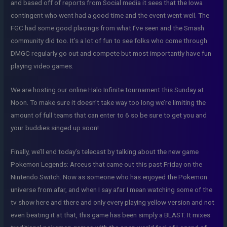
and based off of reports from Social media it sees that the Iowa
contingent who went had a good time and the event went well. The
FGC had some good placings from what I’ve seen and the Smash
community did too. It’s a lot of fun to see folks who come through
DMGC regularly go out and compete but most importantly have fun
playing video games.
We are hosting our online Halo Infinite tournament this Sunday at
Noon. To make sure it doesn’t take way too long we’re limiting the
amount of full teams that can enter to 6 so be sure to get you and
your buddies singed up soon!
Finally, we’ll end today’s telecast by talking about the new game
Pokemon Legends: Arceus that came out this past Friday on the
Nintendo Switch. Now as someone who has enjoyed the Pokemon
universe from afar, and when I say afar I mean watching some of the
tv show here and there and only every playing yellow version and not
even beating it at that, this game has been simply a BLAST. It mixes