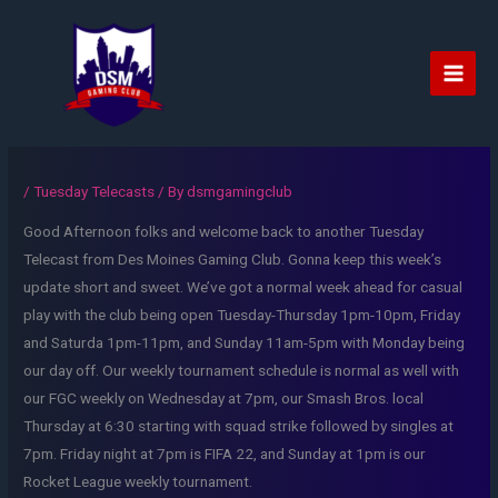
Skip
to
content
Main
Men
/
Tuesday Telecasts
/ By
dsmgamingclub
Good Afternoon folks and welcome back to another Tuesday
Telecast from Des Moines Gaming Club. Gonna keep this week’s
update short and sweet. We’ve got a normal week ahead for casual
play with the club being open Tuesday-Thursday 1pm-10pm, Friday
and Saturda 1pm-11pm, and Sunday 11am-5pm with Monday being
our day off. Our weekly tournament schedule is normal as well with
our FGC weekly on Wednesday at 7pm, our Smash Bros. local
Thursday at 6:30 starting with squad strike followed by singles at
7pm. Friday night at 7pm is FIFA 22, and Sunday at 1pm is our
Rocket League weekly tournament.