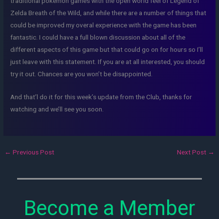
traditional pokemon games with the open world feel of Legend of
Zelda Breath of the Wild, and while there are a number of things that
could be improved my overal experience with the game has been
fantastic. I could have a full blown discussion about all of the
different aspects of this game but that could go on for hours so I’ll
just leave with this statement. If you are at all interested, you should
try it out. Chances are you won’t be disappointed.
And that’l do it for this week’s update from the Club, thanks for
watching and we’ll see you soon.
←
Previous Post
Next Post
→
Become a Member