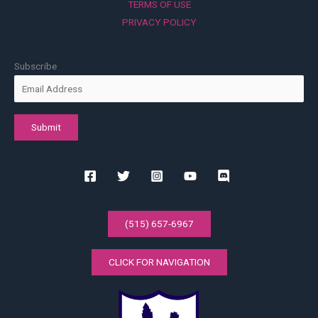
TERMS OF USE
PRIVACY POLICY
Subscribe
(515) 657-6967
CLICK FOR NAVIGATION