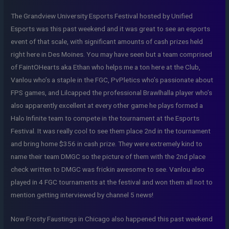
The Grandview University Esports Festival hosted by Unified
Esports was this past weekend and it was great to see an esports
event of that scale, with significant amounts of cash prizes held
right here in Des Moines. You may have seen but a team comprised
of FaintOHearts aka Ethan who helps me a ton here at the Club,
Vanlou who’s a staple in the FGC, PvPletics who’s passionate about
FPS games, and Lilcapped the professional Brawlhalla player who’s
also apparently excellent at every other game he plays formed a
Halo Infinite team to compete in the tournament at the Esports
Festival. It was really cool to see them place 2nd in the tournament
and bring home $356 in cash prize. They were extremely kind to
name their team DMGC so the picture of them with the 2nd place
check written to DMGC was frickin awesome to see. Vanlou also
played in 4 FGC tournaments at the festival and won them all not to
mention getting interviewed by channel 5 news!
Now Frosty Faustings in Chicago also happened this past weekend